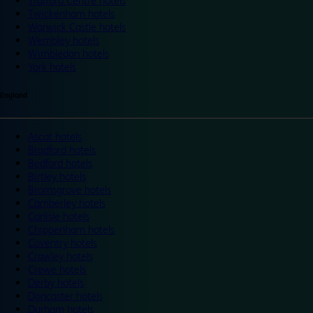
Trafford Centre hotels
Twickenham hotels
Warwick Castle hotels
Wembley hotels
Wimbledon hotels
York hotels
England
Ascot hotels
Bradford hotels
Bedford hotels
Birtley hotels
Bromsgrove hotels
Camberley hotels
Carlisle hotels
Chippenham hotels
Coventry hotels
Crawley hotels
Crewe hotels
Derby hotels
Doncaster hotels
Durham hotels