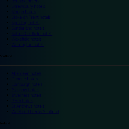
Reading hotels
Shrewsbury hotels
Slough hotels
Stoke on Trent hotels
Spalding hotels
Sunderland hotels
Sutton Coldfield hotels
Wakefield hotels
Warrington hotels
Scotland
Aberdeen hotels
Dundee hotels
Edinburgh hotels
Glasgow hotels
Inverness hotels
Perth hotels
St Andrews hotels
Weekend breaks Scotland
Ireland