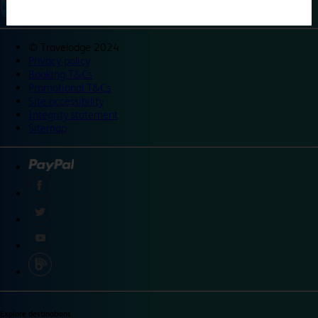
©
Travelodge 2024
Privacy policy
Booking T&Cs
Promotional T&Cs
Site accessibility
Integrity statement
Sitemap
Explore destinations