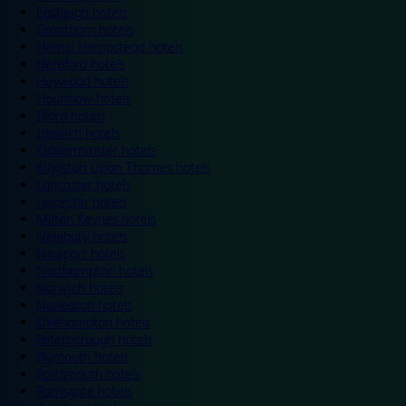
Eastleigh hotels
Grantham hotels
Hemel Hempstead hotels
Hereford hotels
Heywood hotels
Hounslow hotels
Ilford hotels
Ipswich hotels
Kidderminster hotels
Kingston Upon Thames hotels
Lancaster hotels
Leicester hotels
Milton Keynes hotels
Newbury hotels
Newport hotels
Northampton hotels
Norwich hotels
Nuneaton hotels
Okehampton hotels
Peterborough hotels
Plymouth hotels
Portsmouth hotels
Ramsgate hotels