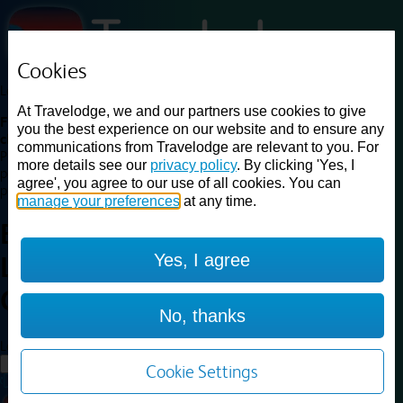
Cookies
Loading...
At Travelodge, we and our partners use cookies to give
Find a good deal on budget friendly rooms in the UK with
you the best experience on our website and to ensure any
cheap rates in central, beach and countryside locations.
Best
communications from Travelodge are relevant to you. For
Price Finder shows our best available rates for two of our most
more details see our
privacy policy
. By clicking 'Yes, I
popular room types: Double and Family rooms. For other room types,
agree', you agree to our use of all cookies. You can
please visit the hotel pages.
manage your preferences
at any time.
Best prices for
hotels in
Yes, I agree
Leicester Central
Leicester
Central
No, thanks
Loading...
Load More
Cookie Settings