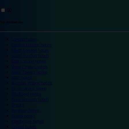
Top destinations
London hotels
Central London hotels
North London hotels
South London hotels
East London hotels
West London hotels
Alton Towers hotels
Bath hotels
Bicester Village hotels
Birmingham hotels
Blackpool hotels
Bournemouth hotels
Breaks
Brighton hotels
Bristol hotels
Cambridge hotels
Cardiff hotels