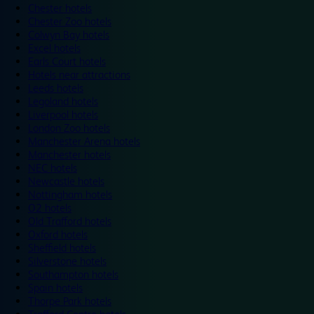
Chester hotels
Chester Zoo hotels
Colwyn Bay hotels
Excel hotels
Earls Court hotels
Hotels near attractions
Leeds hotels
Legoland hotels
Liverpool hotels
London Zoo hotels
Manchester Arena hotels
Manchester hotels
NEC hotels
Newcastle hotels
Nottingham hotels
O2 hotels
Old Trafford hotels
Oxford hotels
Sheffield hotels
Silverstone hotels
Southampton hotels
Spain hotels
Thorpe Park hotels