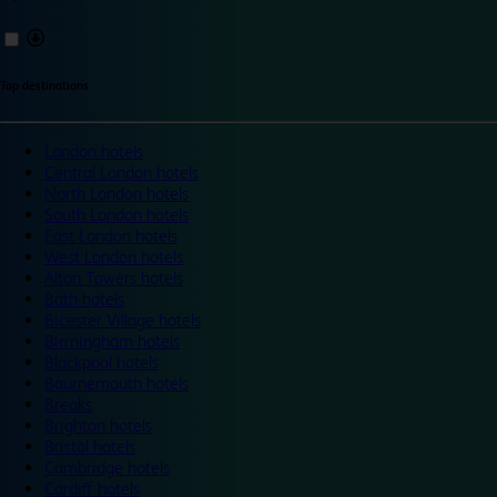
Top destinations
London hotels
Central London hotels
North London hotels
South London hotels
East London hotels
West London hotels
Alton Towers hotels
Bath hotels
Bicester Village hotels
Birmingham hotels
Blackpool hotels
Bournemouth hotels
Breaks
Brighton hotels
Bristol hotels
Cambridge hotels
Cardiff hotels