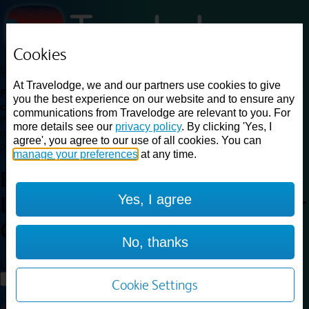
Cookies
Loading...
At Travelodge, we and our partners use cookies to give
Find a good deal on budget friendly rooms in the UK with
you the best experience on our website and to ensure any
cheap rates in central, beach and countryside locations.
Best
communications from Travelodge are relevant to you. For
Price Finder shows our best available rates for two of our most
more details see our
privacy policy
. By clicking 'Yes, I
popular room types: Double and Family rooms. For other room types,
agree', you agree to our use of all cookies. You can
please visit the hotel pages.
manage your preferences
at any time.
Best prices for
hotels in
Yes, I agree
Leicester Central North
Leicester
Central North
No, thanks
Loading...
Load More
Cookie Settings