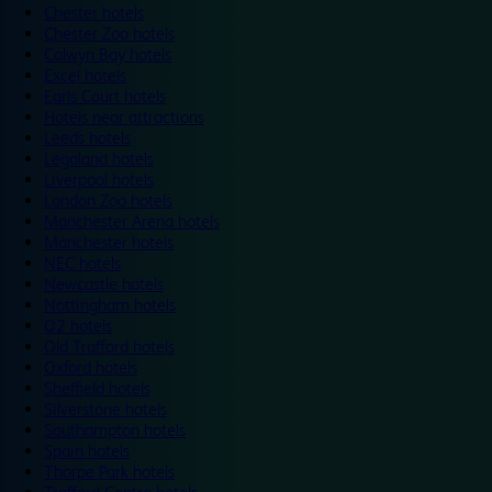
Chester hotels
Chester Zoo hotels
Colwyn Bay hotels
Excel hotels
Earls Court hotels
Hotels near attractions
Leeds hotels
Legoland hotels
Liverpool hotels
London Zoo hotels
Manchester Arena hotels
Manchester hotels
NEC hotels
Newcastle hotels
Nottingham hotels
O2 hotels
Old Trafford hotels
Oxford hotels
Sheffield hotels
Silverstone hotels
Southampton hotels
Spain hotels
Thorpe Park hotels