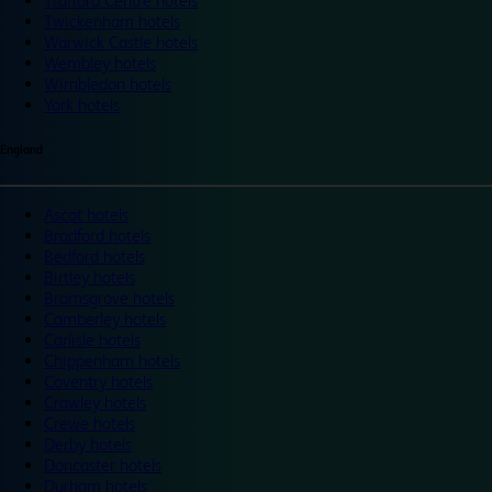
Trafford Centre hotels
Twickenham hotels
Warwick Castle hotels
Wembley hotels
Wimbledon hotels
York hotels
England
Ascot hotels
Bradford hotels
Bedford hotels
Birtley hotels
Bromsgrove hotels
Camberley hotels
Carlisle hotels
Chippenham hotels
Coventry hotels
Crawley hotels
Crewe hotels
Derby hotels
Doncaster hotels
Durham hotels