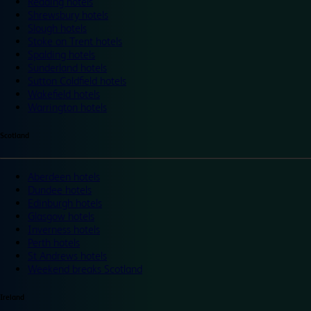
Reading hotels
Shrewsbury hotels
Slough hotels
Stoke on Trent hotels
Spalding hotels
Sunderland hotels
Sutton Coldfield hotels
Wakefield hotels
Warrington hotels
Scotland
Aberdeen hotels
Dundee hotels
Edinburgh hotels
Glasgow hotels
Inverness hotels
Perth hotels
St Andrews hotels
Weekend breaks Scotland
Ireland