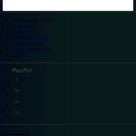
©
Travelodge 2024
Privacy policy
Booking T&Cs
Promotional T&Cs
Site accessibility
Integrity statement
Sitemap
Explore destinations