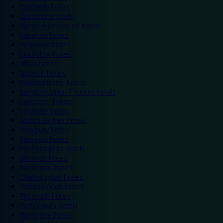
Eastleigh hotels
Grantham hotels
Hemel Hempstead hotels
Hereford hotels
Heywood hotels
Hounslow hotels
Ilford hotels
Ipswich hotels
Kidderminster hotels
Kingston Upon Thames hotels
Lancaster hotels
Leicester hotels
Milton Keynes hotels
Newbury hotels
Newport hotels
Northampton hotels
Norwich hotels
Nuneaton hotels
Okehampton hotels
Peterborough hotels
Plymouth hotels
Portsmouth hotels
Ramsgate hotels