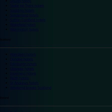
Slough hotels
Stoke on Trent hotels
Spalding hotels
Sunderland hotels
Sutton Coldfield hotels
Wakefield hotels
Warrington hotels
Scotland
Aberdeen hotels
Dundee hotels
Edinburgh hotels
Glasgow hotels
Inverness hotels
Perth hotels
St Andrews hotels
Weekend breaks Scotland
Ireland