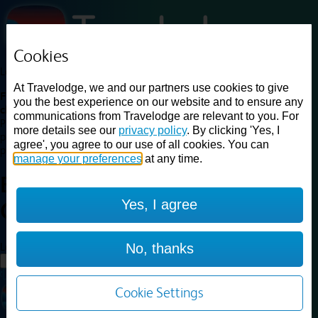
Cookies
Loading...
At Travelodge, we and our partners use cookies to give
Find a good deal on budget friendly rooms in the UK with
you the best experience on our website and to ensure any
cheap rates in central, beach and countryside locations.
Best
communications from Travelodge are relevant to you. For
Price Finder shows our best available rates for two of our most
more details see our
privacy policy
. By clicking 'Yes, I
popular room types: Double and Family rooms. For other room types,
agree', you agree to our use of all cookies. You can
please visit the hotel pages.
manage your preferences
at any time.
Best prices for
hotels in
Leeds
Yes, I agree
Colton
Leeds Colton
Loading...
No, thanks
Load More
Cookie Settings