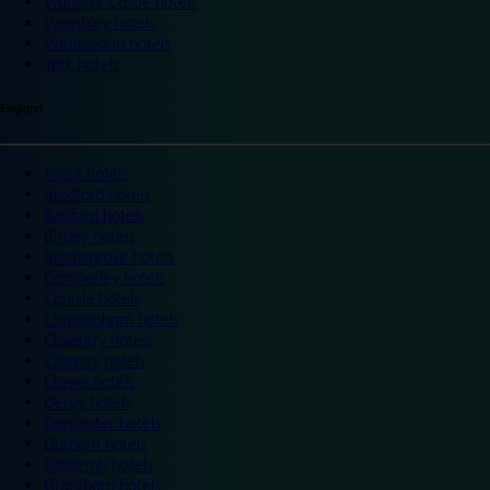
Warwick Castle hotels
Wembley hotels
Wimbledon hotels
York hotels
England
Ascot hotels
Bradford hotels
Bedford hotels
Birtley hotels
Bromsgrove hotels
Camberley hotels
Carlisle hotels
Chippenham hotels
Coventry hotels
Crawley hotels
Crewe hotels
Derby hotels
Doncaster hotels
Durham hotels
Eastleigh hotels
Grantham hotels