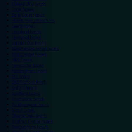
Colwyn Bay hotels
Excel hotels
Earls Court hotels
Hotels near attractions
Leeds hotels
Legoland hotels
Liverpool hotels
London Zoo hotels
Manchester Arena hotels
Manchester hotels
NEC hotels
Newcastle hotels
Nottingham hotels
O2 hotels
Old Trafford hotels
Oxford hotels
Sheffield hotels
Silverstone hotels
Southampton hotels
Spain hotels
Thorpe Park hotels
Trafford Centre hotels
Twickenham hotels