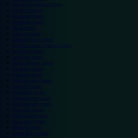
Hemel Hempstead hotels
Hereford hotels
Heywood hotels
Hounslow hotels
Ilford hotels
Ipswich hotels
Kidderminster hotels
Kingston Upon Thames hotels
Lancaster hotels
Leicester hotels
Milton Keynes hotels
Newbury hotels
Newport hotels
Northampton hotels
Norwich hotels
Nuneaton hotels
Okehampton hotels
Peterborough hotels
Plymouth hotels
Portsmouth hotels
Ramsgate hotels
Reading hotels
Shrewsbury hotels