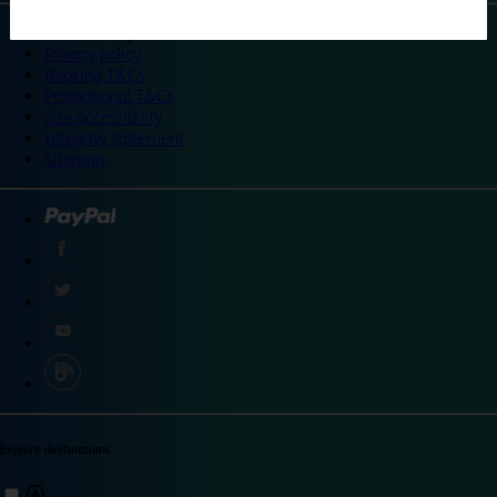
©
Travelodge 2024
Privacy policy
Booking T&Cs
Promotional T&Cs
Site accessibility
Integrity statement
Sitemap
Explore destinations