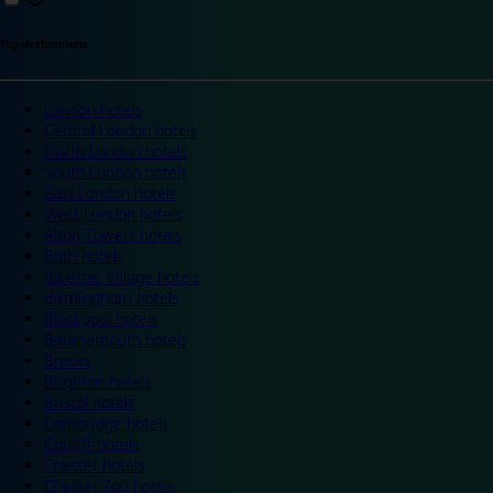
Top destinations
London hotels
Central London hotels
North London hotels
South London hotels
East London hotels
West London hotels
Alton Towers hotels
Bath hotels
Bicester Village hotels
Birmingham hotels
Blackpool hotels
Bournemouth hotels
Breaks
Brighton hotels
Bristol hotels
Cambridge hotels
Cardiff hotels
Chester hotels
Chester Zoo hotels