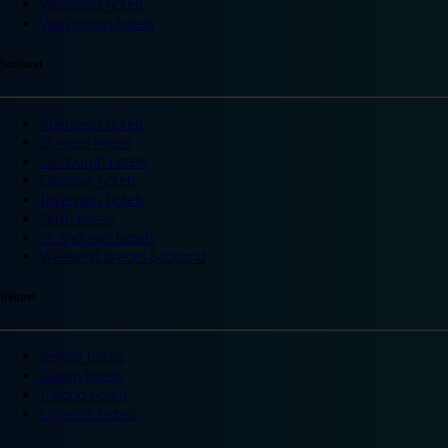
Wakefield hotels
Warrington hotels
Scotland
Aberdeen hotels
Dundee hotels
Edinburgh hotels
Glasgow hotels
Inverness hotels
Perth hotels
St Andrews hotels
Weekend breaks Scotland
Ireland
Belfast hotels
Dublin hotels
Ireland hotels
Limerick hotels