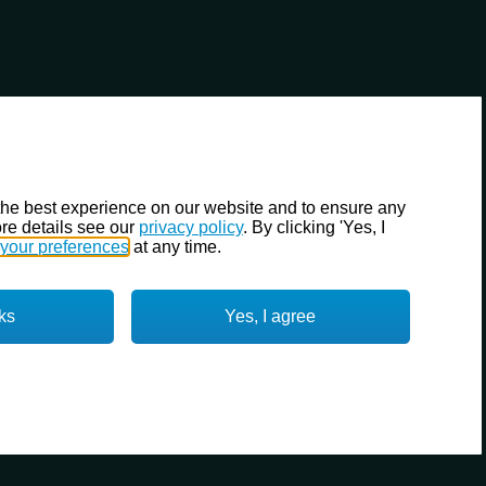
the best experience on our website and to ensure any
re details see our
privacy policy
. By clicking 'Yes, I
your preferences
at any time.
ks
Yes, I agree