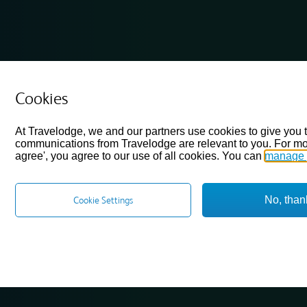
Cookies
At Travelodge, we and our partners use cookies to give you 
communications from Travelodge are relevant to you. For mo
agree', you agree to our use of all cookies. You can
manage 
No, than
Cookie Settings