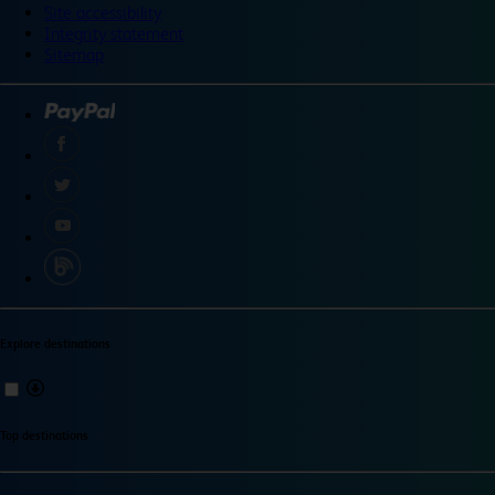
Site accessibility
Integrity statement
Sitemap
Explore destinations
Top destinations