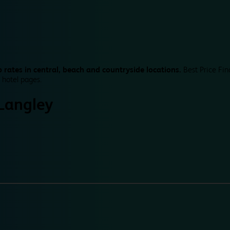
 rates in central, beach and countryside locations.
Best Price Fin
 hotel pages.
Langley