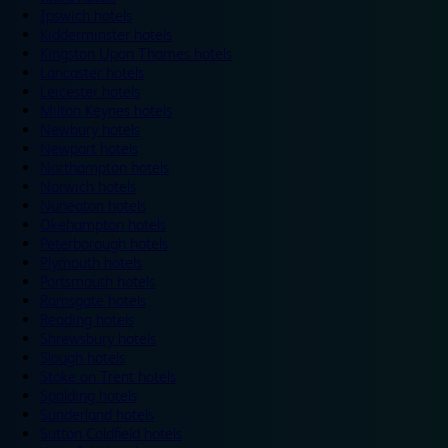
Ipswich hotels
Kidderminster hotels
Kingston Upon Thames hotels
Lancaster hotels
Leicester hotels
Milton Keynes hotels
Newbury hotels
Newport hotels
Northampton hotels
Norwich hotels
Nuneaton hotels
Okehampton hotels
Peterborough hotels
Plymouth hotels
Portsmouth hotels
Ramsgate hotels
Reading hotels
Shrewsbury hotels
Slough hotels
Stoke on Trent hotels
Spalding hotels
Sunderland hotels
Sutton Coldfield hotels