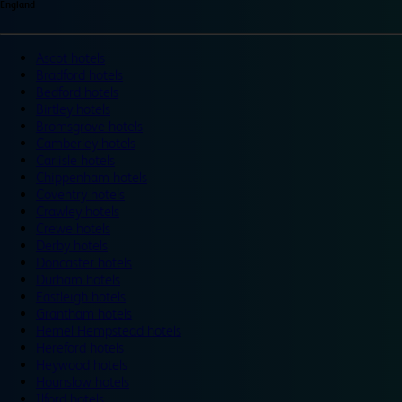
England
Ascot hotels
Bradford hotels
Bedford hotels
Birtley hotels
Bromsgrove hotels
Camberley hotels
Carlisle hotels
Chippenham hotels
Coventry hotels
Crawley hotels
Crewe hotels
Derby hotels
Doncaster hotels
Durham hotels
Eastleigh hotels
Grantham hotels
Hemel Hempstead hotels
Hereford hotels
Heywood hotels
Hounslow hotels
Ilford hotels