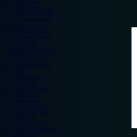
London hotels
Central London hotels
North London hotels
South London hotels
East London hotels
West London hotels
Alton Towers hotels
Bath hotels
Bicester Village hotels
Birmingham hotels
Blackpool hotels
Bournemouth hotels
Breaks
Brighton hotels
Bristol hotels
Cambridge hotels
Cardiff hotels
Chester hotels
Chester Zoo hotels
Colwyn Bay hotels
Excel hotels
Earls Court hotels
Hotels near attractions
Leeds hotels