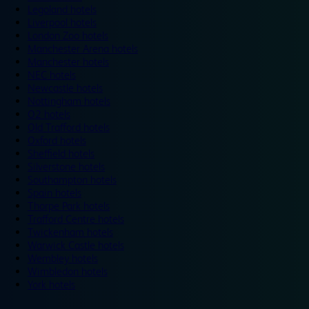
Legoland hotels
Liverpool hotels
London Zoo hotels
Manchester Arena hotels
Manchester hotels
NEC hotels
Newcastle hotels
Nottingham hotels
O2 hotels
Old Trafford hotels
Oxford hotels
Sheffield hotels
Silverstone hotels
Southampton hotels
Spain hotels
Thorpe Park hotels
Trafford Centre hotels
Twickenham hotels
Warwick Castle hotels
Wembley hotels
Wimbledon hotels
York hotels