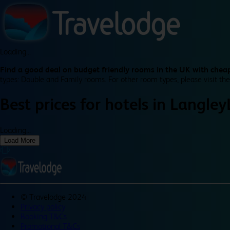
Loading...
Find a good deal on budget friendly rooms in the UK with cheap
types: Double and Family rooms. For other room types, please visit the
Best prices for
hotels in
Langley
Loading...
Load More
©
Travelodge 2024
Privacy policy
Booking T&Cs
Promotional T&Cs