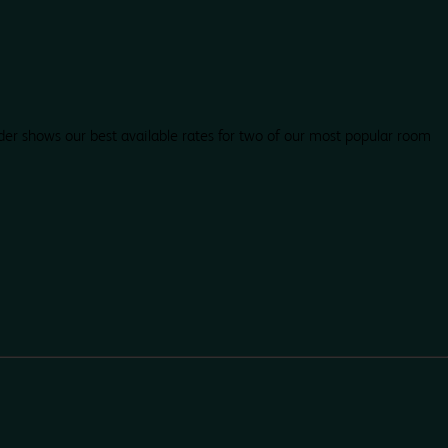
der shows our best available rates for two of our most popular room