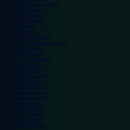
Hemel Hempstead hotels
Hereford hotels
Heywood hotels
Hounslow hotels
Ilford hotels
Ipswich hotels
Kidderminster hotels
Kingston Upon Thames hotels
Lancaster hotels
Leicester hotels
Milton Keynes hotels
Newbury hotels
Newport hotels
Northampton hotels
Norwich hotels
Nuneaton hotels
Okehampton hotels
Peterborough hotels
Plymouth hotels
Portsmouth hotels
Ramsgate hotels
Reading hotels
Shrewsbury hotels