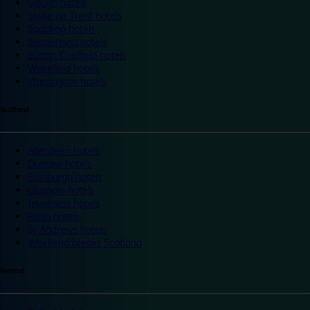
Slough hotels
Stoke on Trent hotels
Spalding hotels
Sunderland hotels
Sutton Coldfield hotels
Wakefield hotels
Warrington hotels
Scotland
Aberdeen hotels
Dundee hotels
Edinburgh hotels
Glasgow hotels
Inverness hotels
Perth hotels
St Andrews hotels
Weekend breaks Scotland
Ireland