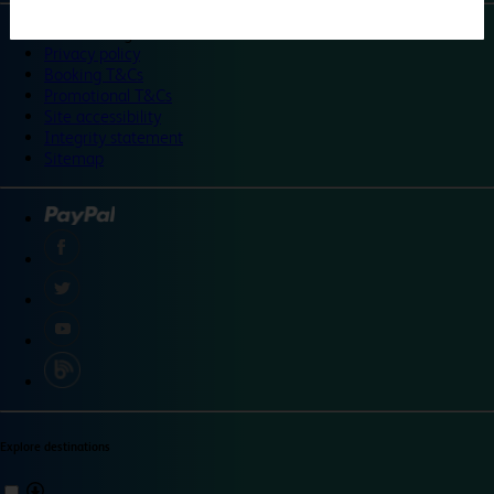
©
Travelodge 2024
Privacy policy
Booking T&Cs
Promotional T&Cs
Site accessibility
Integrity statement
Sitemap
Explore destinations