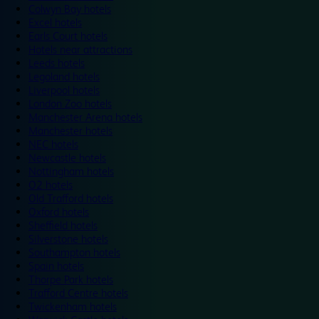
Colwyn Bay hotels
Excel hotels
Earls Court hotels
Hotels near attractions
Leeds hotels
Legoland hotels
Liverpool hotels
London Zoo hotels
Manchester Arena hotels
Manchester hotels
NEC hotels
Newcastle hotels
Nottingham hotels
O2 hotels
Old Trafford hotels
Oxford hotels
Sheffield hotels
Silverstone hotels
Southampton hotels
Spain hotels
Thorpe Park hotels
Trafford Centre hotels
Twickenham hotels