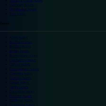
Warwick Castle hotels
Wembley hotels
Wimbledon hotels
York hotels
England
Ascot hotels
Bradford hotels
Bedford hotels
Birtley hotels
Bromsgrove hotels
Camberley hotels
Carlisle hotels
Chippenham hotels
Coventry hotels
Crawley hotels
Crewe hotels
Derby hotels
Doncaster hotels
Durham hotels
Eastleigh hotels
Grantham hotels