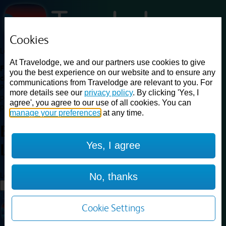
Cookies
Loading...
At Travelodge, we and our partners use cookies to give
Find a good deal on budget friendly rooms in the UK with
you the best experience on our website and to ensure any
cheap rates in central, beach and countryside locations.
Best
communications from Travelodge are relevant to you. For
Price Finder shows our best available rates for two of our most
more details see our
privacy policy
. By clicking 'Yes, I
popular room types: Double and Family rooms. For other room types,
agree', you agree to our use of all cookies. You can
please visit the hotel pages.
manage your preferences
at any time.
Best prices for
hotels in
Kings
Yes, I agree
Lynn
Kings Lynn
Loading...
No, thanks
Load More
Cookie Settings