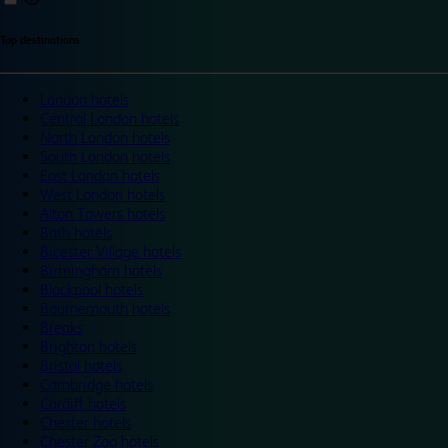
Top destinations
London hotels
Central London hotels
North London hotels
South London hotels
East London hotels
West London hotels
Alton Towers hotels
Bath hotels
Bicester Village hotels
Birmingham hotels
Blackpool hotels
Bournemouth hotels
Breaks
Brighton hotels
Bristol hotels
Cambridge hotels
Cardiff hotels
Chester hotels
Chester Zoo hotels