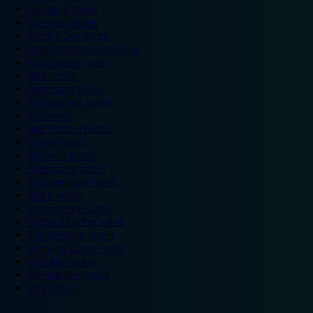
Legoland hotels
Liverpool hotels
London Zoo hotels
Manchester Arena hotels
Manchester hotels
NEC hotels
Newcastle hotels
Nottingham hotels
O2 hotels
Old Trafford hotels
Oxford hotels
Sheffield hotels
Silverstone hotels
Southampton hotels
Spain hotels
Thorpe Park hotels
Trafford Centre hotels
Twickenham hotels
Warwick Castle hotels
Wembley hotels
Wimbledon hotels
York hotels