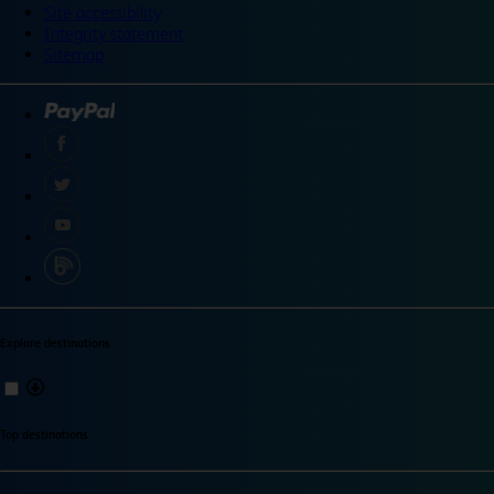
Site accessibility
Integrity statement
Sitemap
Explore destinations
Top destinations