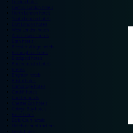
London hotels
Central London hotels
North London hotels
South London hotels
East London hotels
West London hotels
Alton Towers hotels
Bath hotels
Bicester Village hotels
Birmingham hotels
Blackpool hotels
Bournemouth hotels
Breaks
Brighton hotels
Bristol hotels
Cambridge hotels
Cardiff hotels
Chester hotels
Chester Zoo hotels
Colwyn Bay hotels
Excel hotels
Earls Court hotels
Hotels near attractions
Leeds hotels