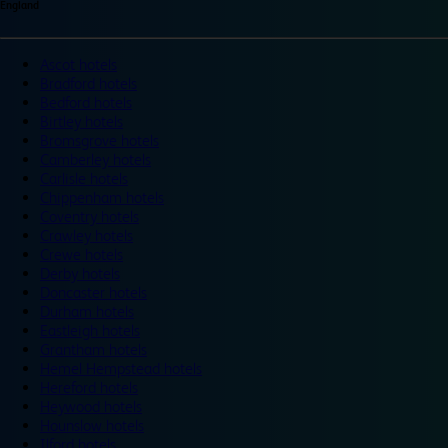
England
Ascot hotels
Bradford hotels
Bedford hotels
Birtley hotels
Bromsgrove hotels
Camberley hotels
Carlisle hotels
Chippenham hotels
Coventry hotels
Crawley hotels
Crewe hotels
Derby hotels
Doncaster hotels
Durham hotels
Eastleigh hotels
Grantham hotels
Hemel Hempstead hotels
Hereford hotels
Heywood hotels
Hounslow hotels
Ilford hotels