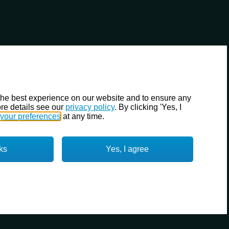
the best experience on our website and to ensure any
re details see our
privacy policy
. By clicking 'Yes, I
your preferences
at any time.
ks
Yes, I agree