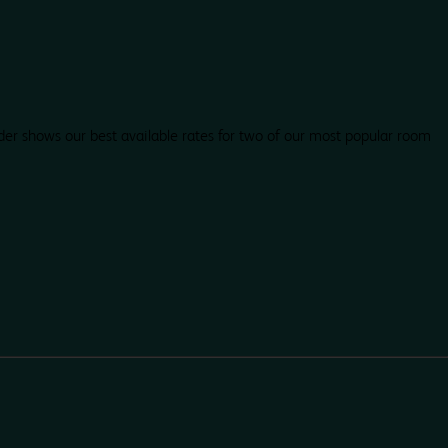
der shows our best available rates for two of our most popular room