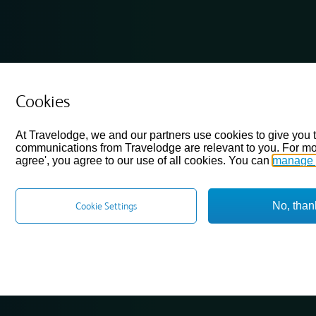
Cookies
At Travelodge, we and our partners use cookies to give you 
communications from Travelodge are relevant to you. For mo
agree', you agree to our use of all cookies. You can
manage 
No, than
Cookie Settings