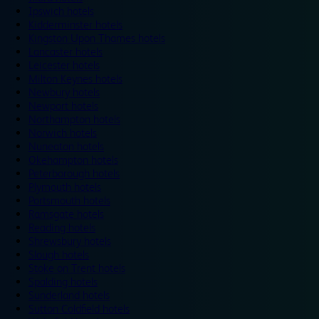
Ipswich hotels
Kidderminster hotels
Kingston Upon Thames hotels
Lancaster hotels
Leicester hotels
Milton Keynes hotels
Newbury hotels
Newport hotels
Northampton hotels
Norwich hotels
Nuneaton hotels
Okehampton hotels
Peterborough hotels
Plymouth hotels
Portsmouth hotels
Ramsgate hotels
Reading hotels
Shrewsbury hotels
Slough hotels
Stoke on Trent hotels
Spalding hotels
Sunderland hotels
Sutton Coldfield hotels