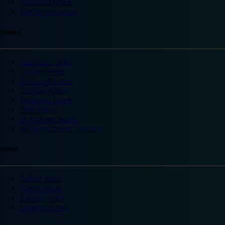
Wakefield hotels
Warrington hotels
Scotland
Aberdeen hotels
Dundee hotels
Edinburgh hotels
Glasgow hotels
Inverness hotels
Perth hotels
St Andrews hotels
Weekend breaks Scotland
Ireland
Belfast hotels
Dublin hotels
Ireland hotels
Limerick hotels