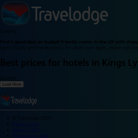
Loading...
Find a good deal on budget friendly rooms in the UK with cheap
types: Double and Family rooms. For other room types, please visit the
Best prices for
hotels in
Kings L
Loading...
Load More
©
Travelodge 2024
Privacy policy
Booking T&Cs
Promotional T&Cs