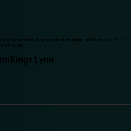
 rates in central, beach and countryside locations.
Best Price Fin
 hotel pages.
ynn
Kings Lynn