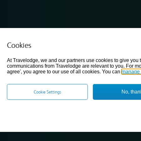
Cookies
At Travelodge, we and our partners use cookies to give you 
communications from Travelodge are relevant to you. For mo
agree', you agree to our use of all cookies. You can
manage 
No, than
Cookie Settings