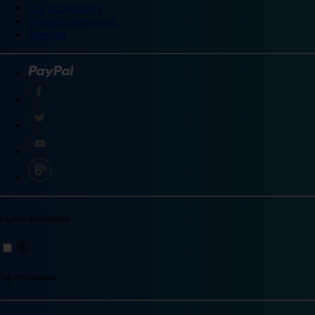
Site accessibility
Integrity statement
Sitemap
Explore destinations
Top destinations