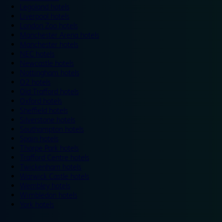
Legoland hotels
Liverpool hotels
London Zoo hotels
Manchester Arena hotels
Manchester hotels
NEC hotels
Newcastle hotels
Nottingham hotels
O2 hotels
Old Trafford hotels
Oxford hotels
Sheffield hotels
Silverstone hotels
Southampton hotels
Spain hotels
Thorpe Park hotels
Trafford Centre hotels
Twickenham hotels
Warwick Castle hotels
Wembley hotels
Wimbledon hotels
York hotels