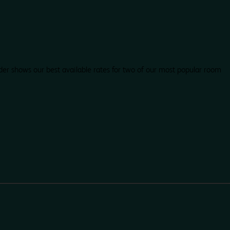
der shows our best available rates for two of our most popular room