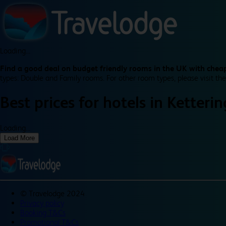
Loading...
Find a good deal on budget friendly rooms in the UK with cheap
types: Double and Family rooms. For other room types, please visit the
Best prices for
hotels in
Ketteri
Loading...
Load More
©
Travelodge 2024
Privacy policy
Booking T&Cs
Promotional T&Cs