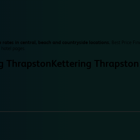
 rates in central, beach and countryside locations.
Best Price Fin
 hotel pages.
ng Thrapston
Kettering Thrapston