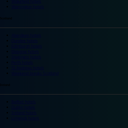
Wakefield hotels
Warrington hotels
Scotland
Aberdeen hotels
Dundee hotels
Edinburgh hotels
Glasgow hotels
Inverness hotels
Perth hotels
St Andrews hotels
Weekend breaks Scotland
Ireland
Belfast hotels
Dublin hotels
Ireland hotels
Limerick hotels