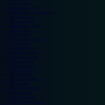
Ipswich hotels
Kidderminster hotels
Kingston Upon Thames hotels
Lancaster hotels
Leicester hotels
Milton Keynes hotels
Newbury hotels
Newport hotels
Northampton hotels
Norwich hotels
Nuneaton hotels
Okehampton hotels
Peterborough hotels
Plymouth hotels
Portsmouth hotels
Ramsgate hotels
Reading hotels
Shrewsbury hotels
Slough hotels
Stoke on Trent hotels
Spalding hotels
Sunderland hotels
Sutton Coldfield hotels