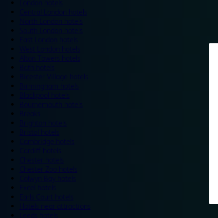
London hotels
Central London hotels
North London hotels
South London hotels
East London hotels
West London hotels
Alton Towers hotels
Bath hotels
Bicester Village hotels
Birmingham hotels
Blackpool hotels
Bournemouth hotels
Breaks
Brighton hotels
Bristol hotels
Cambridge hotels
Cardiff hotels
Chester hotels
Chester Zoo hotels
Colwyn Bay hotels
Excel hotels
Earls Court hotels
Hotels near attractions
Leeds hotels