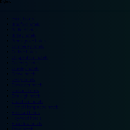
England
Ascot hotels
Bradford hotels
Bedford hotels
Birtley hotels
Bromsgrove hotels
Camberley hotels
Carlisle hotels
Chippenham hotels
Coventry hotels
Crawley hotels
Crewe hotels
Derby hotels
Doncaster hotels
Durham hotels
Eastleigh hotels
Grantham hotels
Hemel Hempstead hotels
Hereford hotels
Heywood hotels
Hounslow hotels
Ilford hotels