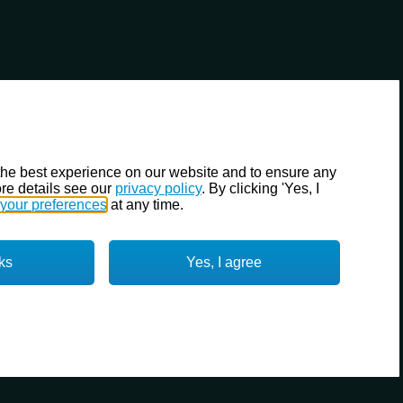
the best experience on our website and to ensure any
re details see our
privacy policy
. By clicking 'Yes, I
your preferences
at any time.
ks
Yes, I agree