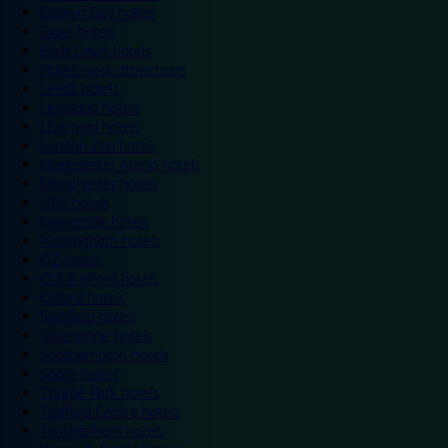
Colwyn Bay hotels
Excel hotels
Earls Court hotels
Hotels near attractions
Leeds hotels
Legoland hotels
Liverpool hotels
London Zoo hotels
Manchester Arena hotels
Manchester hotels
NEC hotels
Newcastle hotels
Nottingham hotels
O2 hotels
Old Trafford hotels
Oxford hotels
Sheffield hotels
Silverstone hotels
Southampton hotels
Spain hotels
Thorpe Park hotels
Trafford Centre hotels
Twickenham hotels