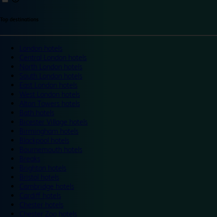
Top destinations
London hotels
Central London hotels
North London hotels
South London hotels
East London hotels
West London hotels
Alton Towers hotels
Bath hotels
Bicester Village hotels
Birmingham hotels
Blackpool hotels
Bournemouth hotels
Breaks
Brighton hotels
Bristol hotels
Cambridge hotels
Cardiff hotels
Chester hotels
Chester Zoo hotels