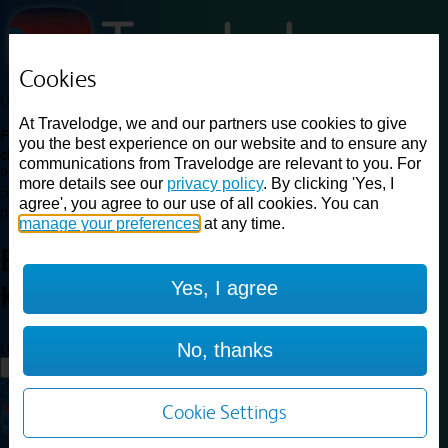
Cookies
Loading...
At Travelodge, we and our partners use cookies to give
Find a good deal on budget friendly rooms in the UK with
you the best experience on our website and to ensure any
cheap rates in central, beach and countryside locations.
Best
communications from Travelodge are relevant to you. For
Price Finder shows our best available rates for two of our most
more details see our
privacy policy
. By clicking 'Yes, I
popular room types: Double and Family rooms. For other room types,
agree', you agree to our use of all cookies. You can
please visit the hotel pages.
manage your preferences
at any time.
Best prices for
hotels in
Yes, I agree
Kendal
Kendal
Loading...
No, thanks
Load More
Cookie Settings