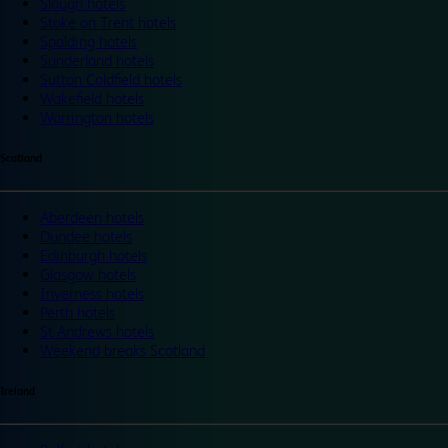
Slough hotels
Stoke on Trent hotels
Spalding hotels
Sunderland hotels
Sutton Coldfield hotels
Wakefield hotels
Warrington hotels
Scotland
Aberdeen hotels
Dundee hotels
Edinburgh hotels
Glasgow hotels
Inverness hotels
Perth hotels
St Andrews hotels
Weekend breaks Scotland
Ireland