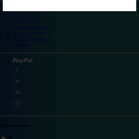
©
Travelodge 2024
Privacy policy
Booking T&Cs
Promotional T&Cs
Site accessibility
Integrity statement
Sitemap
Explore destinations