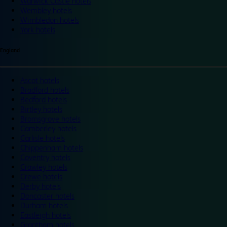
Warwick Castle hotels
Wembley hotels
Wimbledon hotels
York hotels
England
Ascot hotels
Bradford hotels
Bedford hotels
Birtley hotels
Bromsgrove hotels
Camberley hotels
Carlisle hotels
Chippenham hotels
Coventry hotels
Crawley hotels
Crewe hotels
Derby hotels
Doncaster hotels
Durham hotels
Eastleigh hotels
Grantham hotels