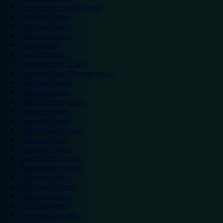
Hemel Hempstead hotels
Hereford hotels
Heywood hotels
Hounslow hotels
Ilford hotels
Ipswich hotels
Kidderminster hotels
Kingston Upon Thames hotels
Lancaster hotels
Leicester hotels
Milton Keynes hotels
Newbury hotels
Newport hotels
Northampton hotels
Norwich hotels
Nuneaton hotels
Okehampton hotels
Peterborough hotels
Plymouth hotels
Portsmouth hotels
Ramsgate hotels
Reading hotels
Shrewsbury hotels