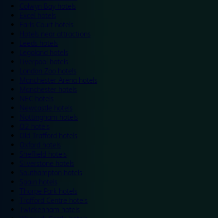
Colwyn Bay hotels
Excel hotels
Earls Court hotels
Hotels near attractions
Leeds hotels
Legoland hotels
Liverpool hotels
London Zoo hotels
Manchester Arena hotels
Manchester hotels
NEC hotels
Newcastle hotels
Nottingham hotels
O2 hotels
Old Trafford hotels
Oxford hotels
Sheffield hotels
Silverstone hotels
Southampton hotels
Spain hotels
Thorpe Park hotels
Trafford Centre hotels
Twickenham hotels