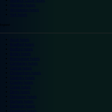
Warwick Castle hotels
Wembley hotels
Wimbledon hotels
York hotels
England
Ascot hotels
Bradford hotels
Bedford hotels
Birtley hotels
Bromsgrove hotels
Camberley hotels
Carlisle hotels
Chippenham hotels
Coventry hotels
Crawley hotels
Crewe hotels
Derby hotels
Doncaster hotels
Durham hotels
Eastleigh hotels
Grantham hotels