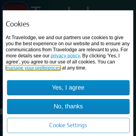
Cookies
Loading...
At Travelodge, we and our partners use cookies to give
Find a good deal on budget friendly rooms in the UK with
you the best experience on our website and to ensure any
cheap rates in central, beach and countryside locations.
Best
communications from Travelodge are relevant to you. For
Price Finder shows our best available rates for two of our most
more details see our
privacy policy
. By clicking 'Yes, I
popular room types: Double and Family rooms. For other room types,
agree', you agree to our use of all cookies. You can
please visit the hotel pages.
manage your preferences
at any time.
Best prices for
hotels in
Yes, I agree
Ipswich
Ipswich
Loading...
No, thanks
Load More
Cookie Settings