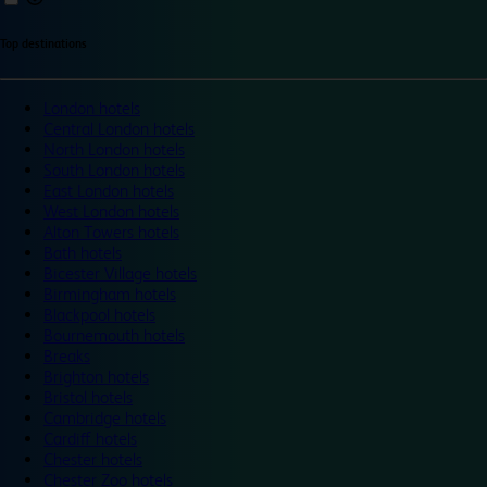
Top destinations
London hotels
Central London hotels
North London hotels
South London hotels
East London hotels
West London hotels
Alton Towers hotels
Bath hotels
Bicester Village hotels
Birmingham hotels
Blackpool hotels
Bournemouth hotels
Breaks
Brighton hotels
Bristol hotels
Cambridge hotels
Cardiff hotels
Chester hotels
Chester Zoo hotels