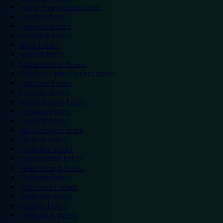
Hemel Hempstead hotels
Hereford hotels
Heywood hotels
Hounslow hotels
Ilford hotels
Ipswich hotels
Kidderminster hotels
Kingston Upon Thames hotels
Lancaster hotels
Leicester hotels
Milton Keynes hotels
Newbury hotels
Newport hotels
Northampton hotels
Norwich hotels
Nuneaton hotels
Okehampton hotels
Peterborough hotels
Plymouth hotels
Portsmouth hotels
Ramsgate hotels
Reading hotels
Shrewsbury hotels