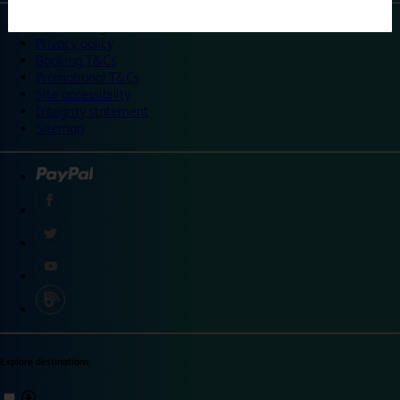
©
Travelodge 2024
Privacy policy
Booking T&Cs
Promotional T&Cs
Site accessibility
Integrity statement
Sitemap
Explore destinations