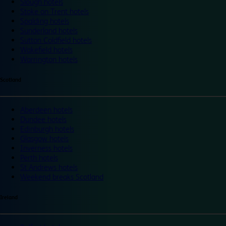
Slough hotels
Stoke on Trent hotels
Spalding hotels
Sunderland hotels
Sutton Coldfield hotels
Wakefield hotels
Warrington hotels
Scotland
Aberdeen hotels
Dundee hotels
Edinburgh hotels
Glasgow hotels
Inverness hotels
Perth hotels
St Andrews hotels
Weekend breaks Scotland
Ireland