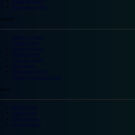
Wakefield hotels
Warrington hotels
Scotland
Aberdeen hotels
Dundee hotels
Edinburgh hotels
Glasgow hotels
Inverness hotels
Perth hotels
St Andrews hotels
Weekend breaks Scotland
Ireland
Belfast hotels
Dublin hotels
Ireland hotels
Limerick hotels