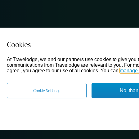
Cookies
At Travelodge, we and our partners use cookies to give you 
communications from Travelodge are relevant to you. For mo
agree', you agree to our use of all cookies. You can
manage 
No, than
Cookie Settings