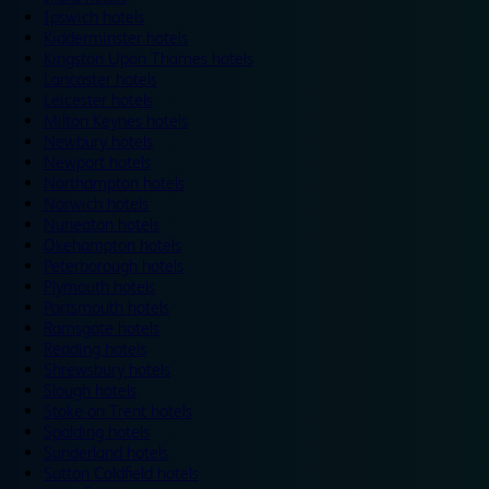
Ipswich hotels
Kidderminster hotels
Kingston Upon Thames hotels
Lancaster hotels
Leicester hotels
Milton Keynes hotels
Newbury hotels
Newport hotels
Northampton hotels
Norwich hotels
Nuneaton hotels
Okehampton hotels
Peterborough hotels
Plymouth hotels
Portsmouth hotels
Ramsgate hotels
Reading hotels
Shrewsbury hotels
Slough hotels
Stoke on Trent hotels
Spalding hotels
Sunderland hotels
Sutton Coldfield hotels