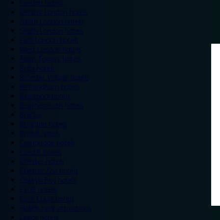
London hotels
Central London hotels
North London hotels
South London hotels
East London hotels
West London hotels
Alton Towers hotels
Bath hotels
Bicester Village hotels
Birmingham hotels
Blackpool hotels
Bournemouth hotels
Breaks
Brighton hotels
Bristol hotels
Cambridge hotels
Cardiff hotels
Chester hotels
Chester Zoo hotels
Colwyn Bay hotels
Excel hotels
Earls Court hotels
Hotels near attractions
Leeds hotels