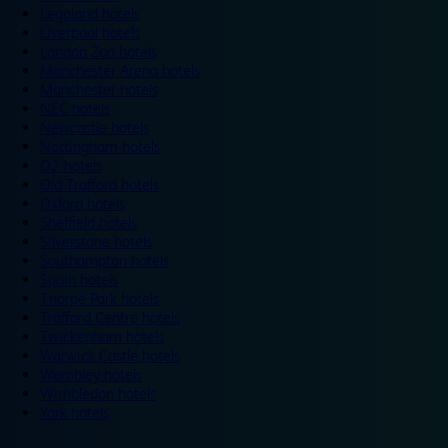
Legoland hotels
Liverpool hotels
London Zoo hotels
Manchester Arena hotels
Manchester hotels
NEC hotels
Newcastle hotels
Nottingham hotels
O2 hotels
Old Trafford hotels
Oxford hotels
Sheffield hotels
Silverstone hotels
Southampton hotels
Spain hotels
Thorpe Park hotels
Trafford Centre hotels
Twickenham hotels
Warwick Castle hotels
Wembley hotels
Wimbledon hotels
York hotels