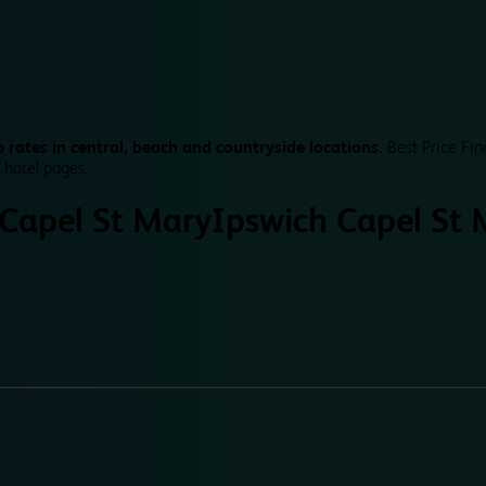
 rates in central, beach and countryside locations.
Best Price Fin
 hotel pages.
 Capel St Mary
Ipswich Capel St 