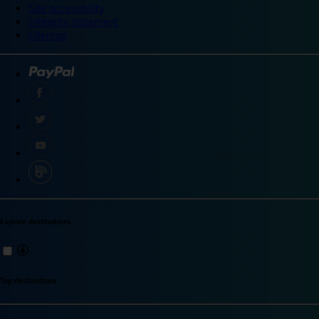
Site accessibility
Integrity statement
Sitemap
Explore destinations
Top destinations