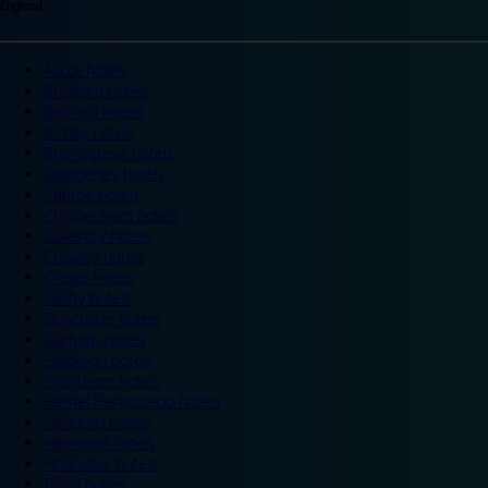
England
Ascot hotels
Bradford hotels
Bedford hotels
Birtley hotels
Bromsgrove hotels
Camberley hotels
Carlisle hotels
Chippenham hotels
Coventry hotels
Crawley hotels
Crewe hotels
Derby hotels
Doncaster hotels
Durham hotels
Eastleigh hotels
Grantham hotels
Hemel Hempstead hotels
Hereford hotels
Heywood hotels
Hounslow hotels
Ilford hotels