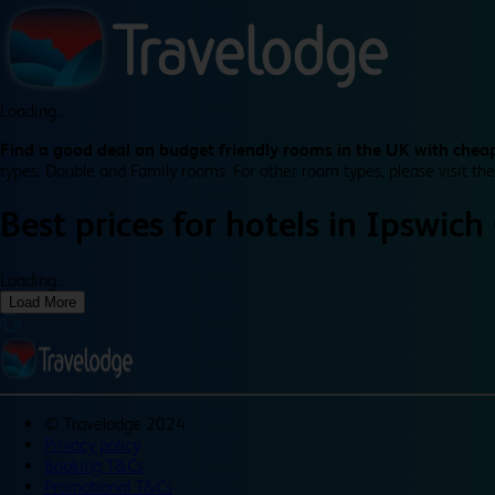
Loading...
Find a good deal on budget friendly rooms in the UK with cheap
types: Double and Family rooms. For other room types, please visit the
Best prices for
hotels in
Ipswich
Loading...
Load More
©
Travelodge 2024
Privacy policy
Booking T&Cs
Promotional T&Cs