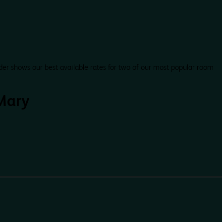
der shows our best available rates for two of our most popular room
Mary