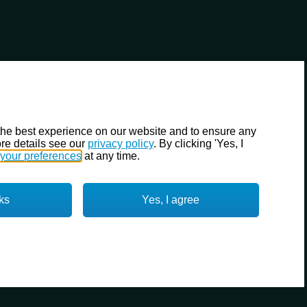
the best experience on our website and to ensure any
re details see our
privacy policy
. By clicking 'Yes, I
your preferences
at any time.
ks
Yes, I agree