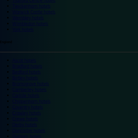
Trafford Centre hotels
Twickenham hotels
Warwick Castle hotels
Wembley hotels
Wimbledon hotels
York hotels
England
Ascot hotels
Bradford hotels
Bedford hotels
Birtley hotels
Bromsgrove hotels
Camberley hotels
Carlisle hotels
Chippenham hotels
Coventry hotels
Crawley hotels
Crewe hotels
Derby hotels
Doncaster hotels
Durham hotels