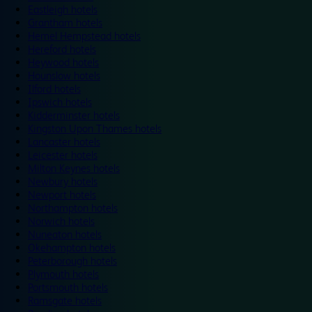
Eastleigh hotels
Grantham hotels
Hemel Hempstead hotels
Hereford hotels
Heywood hotels
Hounslow hotels
Ilford hotels
Ipswich hotels
Kidderminster hotels
Kingston Upon Thames hotels
Lancaster hotels
Leicester hotels
Milton Keynes hotels
Newbury hotels
Newport hotels
Northampton hotels
Norwich hotels
Nuneaton hotels
Okehampton hotels
Peterborough hotels
Plymouth hotels
Portsmouth hotels
Ramsgate hotels