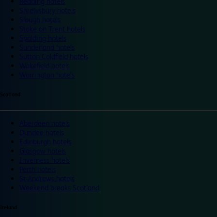
Reading hotels
Shrewsbury hotels
Slough hotels
Stoke on Trent hotels
Spalding hotels
Sunderland hotels
Sutton Coldfield hotels
Wakefield hotels
Warrington hotels
Scotland
Aberdeen hotels
Dundee hotels
Edinburgh hotels
Glasgow hotels
Inverness hotels
Perth hotels
St Andrews hotels
Weekend breaks Scotland
Ireland