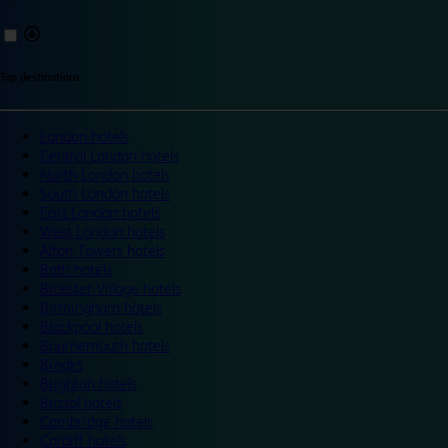
Top destinations
London hotels
Central London hotels
North London hotels
South London hotels
East London hotels
West London hotels
Alton Towers hotels
Bath hotels
Bicester Village hotels
Birmingham hotels
Blackpool hotels
Bournemouth hotels
Breaks
Brighton hotels
Bristol hotels
Cambridge hotels
Cardiff hotels