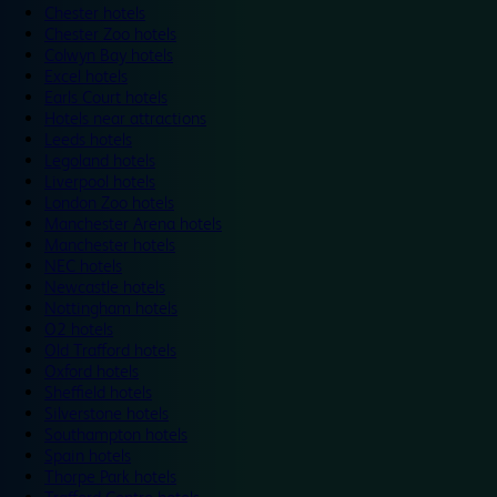
Chester hotels
Chester Zoo hotels
Colwyn Bay hotels
Excel hotels
Earls Court hotels
Hotels near attractions
Leeds hotels
Legoland hotels
Liverpool hotels
London Zoo hotels
Manchester Arena hotels
Manchester hotels
NEC hotels
Newcastle hotels
Nottingham hotels
O2 hotels
Old Trafford hotels
Oxford hotels
Sheffield hotels
Silverstone hotels
Southampton hotels
Spain hotels
Thorpe Park hotels