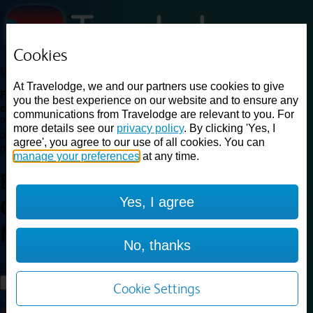
Cookies
Loading...
At Travelodge, we and our partners use cookies to give
Find a good deal on budget friendly rooms in the UK with
you the best experience on our website and to ensure any
cheap rates in central, beach and countryside locations.
Best
communications from Travelodge are relevant to you. For
Price Finder shows our best available rates for two of our most
more details see our
privacy policy
. By clicking 'Yes, I
popular room types: Double and Family rooms. For other room types,
agree', you agree to our use of all cookies. You can
please visit the hotel pages.
manage your preferences
at any time.
Best prices for
hotels in
Ipswich
Yes, I agree
Capel St Mary
Ipswich Capel St
Mary
No, thanks
Loading...
Load More
Cookie Settings