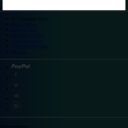
©
Travelodge 2024
Privacy policy
Booking T&Cs
Promotional T&Cs
Site accessibility
Integrity statement
Sitemap
Explore destinations