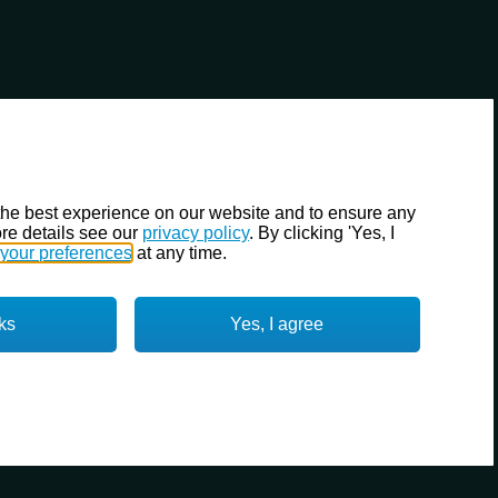
the best experience on our website and to ensure any
re details see our
privacy policy
. By clicking 'Yes, I
your preferences
at any time.
ks
Yes, I agree