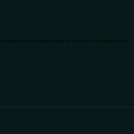
der shows our best available rates for two of our most popular room