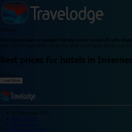
Loading...
Find a good deal on budget friendly rooms in the UK with cheap
types: Double and Family rooms. For other room types, please visit the
Best prices for
hotels in
Inverne
Loading...
Load More
©
Travelodge 2024
Privacy policy
Booking T&Cs
Promotional T&Cs