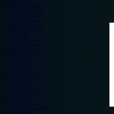
London hotels
Central London hotels
North London hotels
South London hotels
East London hotels
West London hotels
Alton Towers hotels
Bath hotels
Bicester Village hotels
Birmingham hotels
Blackpool hotels
Bournemouth hotels
Breaks
Brighton hotels
Bristol hotels
Cambridge hotels
Cardiff hotels
Chester hotels
Chester Zoo hotels
Colwyn Bay hotels
Excel hotels
Earls Court hotels
Hotels near attractions
Leeds hotels