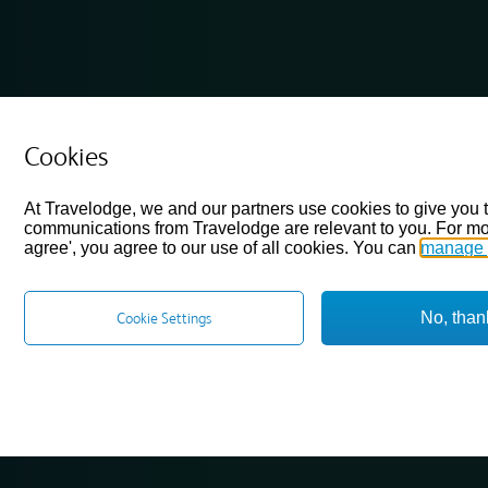
Cookies
At Travelodge, we and our partners use cookies to give you 
communications from Travelodge are relevant to you. For mo
agree', you agree to our use of all cookies. You can
manage 
No, than
Cookie Settings