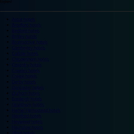
England
Ascot hotels
Bradford hotels
Bedford hotels
Birtley hotels
Bromsgrove hotels
Camberley hotels
Carlisle hotels
Chippenham hotels
Coventry hotels
Crawley hotels
Crewe hotels
Derby hotels
Doncaster hotels
Durham hotels
Eastleigh hotels
Grantham hotels
Hemel Hempstead hotels
Hereford hotels
Heywood hotels
Hounslow hotels
Ilford hotels