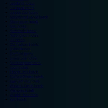
Legoland hotels
Liverpool hotels
London Zoo hotels
Manchester Arena hotels
Manchester hotels
NEC hotels
Newcastle hotels
Nottingham hotels
O2 hotels
Old Trafford hotels
Oxford hotels
Sheffield hotels
Silverstone hotels
Southampton hotels
Spain hotels
Thorpe Park hotels
Trafford Centre hotels
Twickenham hotels
Warwick Castle hotels
Wembley hotels
Wimbledon hotels
York hotels