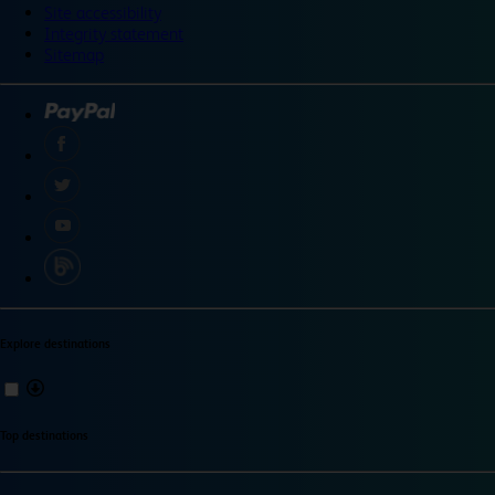
Site accessibility
Integrity statement
Sitemap
Explore destinations
Top destinations