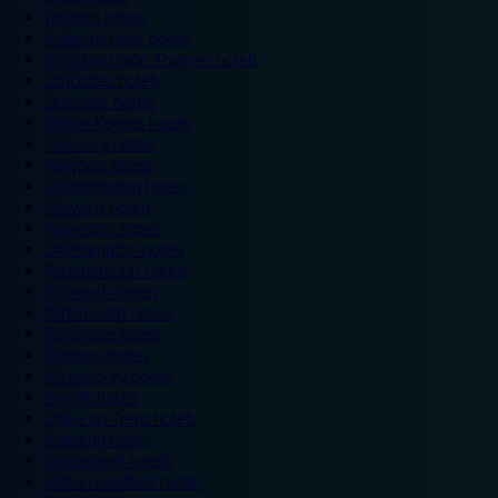
Ipswich hotels
Kidderminster hotels
Kingston Upon Thames hotels
Lancaster hotels
Leicester hotels
Milton Keynes hotels
Newbury hotels
Newport hotels
Northampton hotels
Norwich hotels
Nuneaton hotels
Okehampton hotels
Peterborough hotels
Plymouth hotels
Portsmouth hotels
Ramsgate hotels
Reading hotels
Shrewsbury hotels
Slough hotels
Stoke on Trent hotels
Spalding hotels
Sunderland hotels
Sutton Coldfield hotels