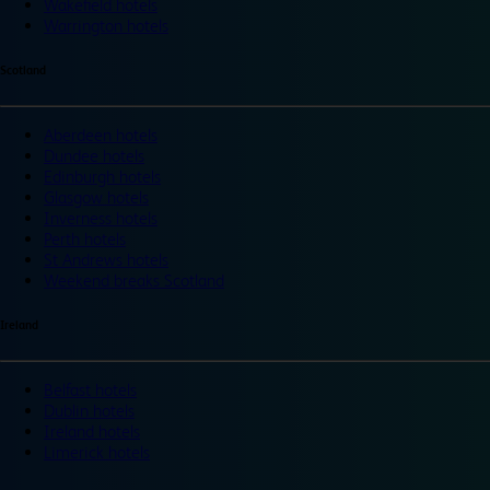
Wakefield hotels
Warrington hotels
Scotland
Aberdeen hotels
Dundee hotels
Edinburgh hotels
Glasgow hotels
Inverness hotels
Perth hotels
St Andrews hotels
Weekend breaks Scotland
Ireland
Belfast hotels
Dublin hotels
Ireland hotels
Limerick hotels