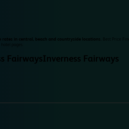
 rates in central, beach and countryside locations.
Best Price Fin
 hotel pages.
ss Fairways
Inverness Fairways