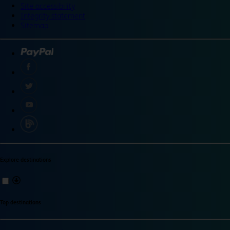
Site accessibility
Integrity statement
Sitemap
Explore destinations
Top destinations