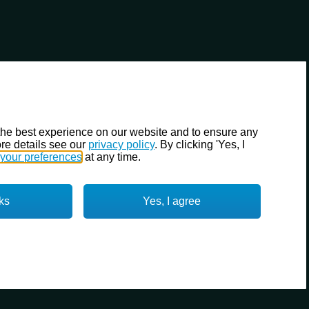
the best experience on our website and to ensure any
re details see our
privacy policy
. By clicking 'Yes, I
your preferences
at any time.
ks
Yes, I agree