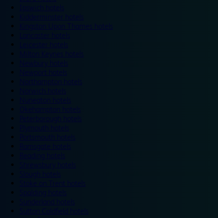
Ipswich hotels
Kidderminster hotels
Kingston Upon Thames hotels
Lancaster hotels
Leicester hotels
Milton Keynes hotels
Newbury hotels
Newport hotels
Northampton hotels
Norwich hotels
Nuneaton hotels
Okehampton hotels
Peterborough hotels
Plymouth hotels
Portsmouth hotels
Ramsgate hotels
Reading hotels
Shrewsbury hotels
Slough hotels
Stoke on Trent hotels
Spalding hotels
Sunderland hotels
Sutton Coldfield hotels