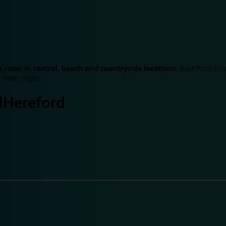
 rates in central, beach and countryside locations.
Best Price Fin
 hotel pages.
d
Hereford