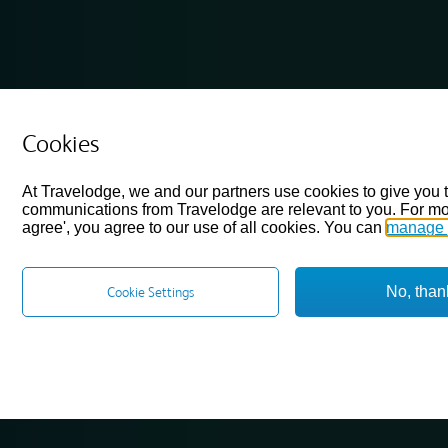
Cookies
At Travelodge, we and our partners use cookies to give you 
communications from Travelodge are relevant to you. For mo
agree', you agree to our use of all cookies. You can
manage 
No, than
Cookie Settings