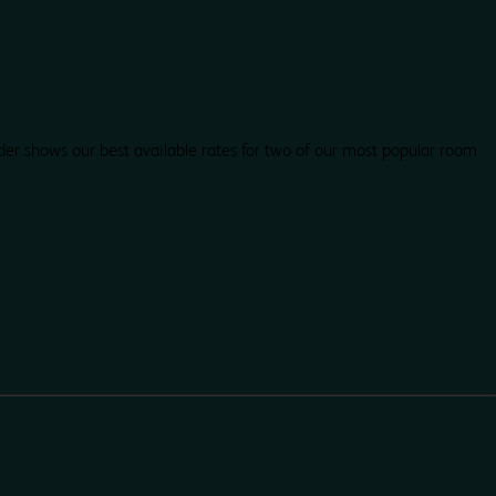
der shows our best available rates for two of our most popular room