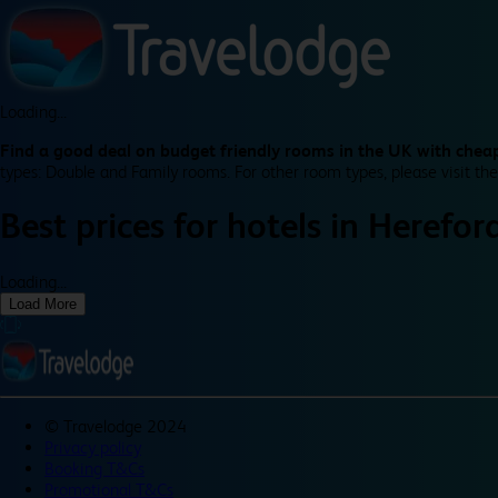
Loading...
Find a good deal on budget friendly rooms in the UK with cheap
types: Double and Family rooms. For other room types, please visit the
Best prices for
hotels in
Herefor
Loading...
Load More
©
Travelodge 2024
Privacy policy
Booking T&Cs
Promotional T&Cs