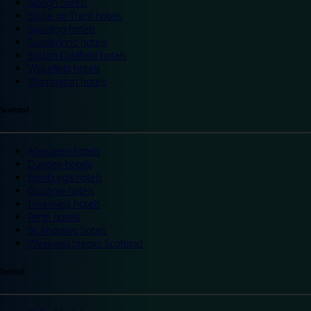
Slough hotels
Stoke on Trent hotels
Spalding hotels
Sunderland hotels
Sutton Coldfield hotels
Wakefield hotels
Warrington hotels
Scotland
Aberdeen hotels
Dundee hotels
Edinburgh hotels
Glasgow hotels
Inverness hotels
Perth hotels
St Andrews hotels
Weekend breaks Scotland
Ireland