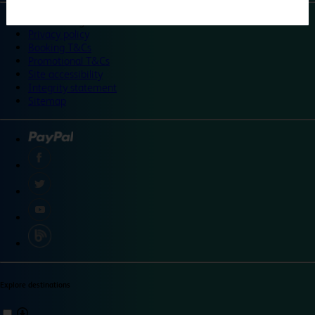
©
Travelodge 2024
Privacy policy
Booking T&Cs
Promotional T&Cs
Site accessibility
Integrity statement
Sitemap
Explore destinations