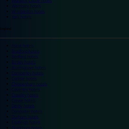
Warwick Castle hotels
Wembley hotels
Wimbledon hotels
York hotels
England
Ascot hotels
Bradford hotels
Bedford hotels
Birtley hotels
Bromsgrove hotels
Camberley hotels
Carlisle hotels
Chippenham hotels
Coventry hotels
Crawley hotels
Crewe hotels
Derby hotels
Doncaster hotels
Durham hotels
Eastleigh hotels
Grantham hotels