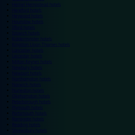
Hemel Hempstead hotels
Hereford hotels
Heywood hotels
Hounslow hotels
Ilford hotels
Ipswich hotels
Kidderminster hotels
Kingston Upon Thames hotels
Lancaster hotels
Leicester hotels
Milton Keynes hotels
Newbury hotels
Newport hotels
Northampton hotels
Norwich hotels
Nuneaton hotels
Okehampton hotels
Peterborough hotels
Plymouth hotels
Portsmouth hotels
Ramsgate hotels
Reading hotels
Shrewsbury hotels