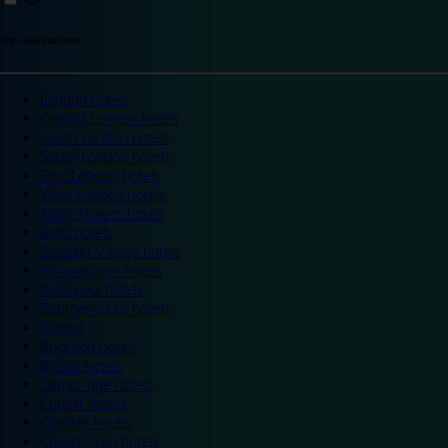
Top destinations
London hotels
Central London hotels
North London hotels
South London hotels
East London hotels
West London hotels
Alton Towers hotels
Bath hotels
Bicester Village hotels
Birmingham hotels
Blackpool hotels
Bournemouth hotels
Breaks
Brighton hotels
Bristol hotels
Cambridge hotels
Cardiff hotels
Chester hotels
Chester Zoo hotels