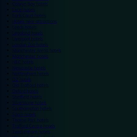
Colwyn Bay hotels
Excel hotels
Earls Court hotels
Hotels near attractions
Leeds hotels
Legoland hotels
Liverpool hotels
London Zoo hotels
Manchester Arena hotels
Manchester hotels
NEC hotels
Newcastle hotels
Nottingham hotels
O2 hotels
Old Trafford hotels
Oxford hotels
Sheffield hotels
Silverstone hotels
Southampton hotels
Spain hotels
Thorpe Park hotels
Trafford Centre hotels
Twickenham hotels