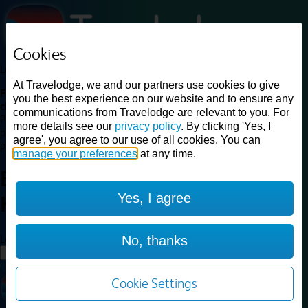
Cookies
Loading...
At Travelodge, we and our partners use cookies to give
Find a good deal on budget friendly rooms in the UK with
you the best experience on our website and to ensure any
cheap rates in central, beach and countryside locations.
Best
communications from Travelodge are relevant to you. For
Price Finder shows our best available rates for two of our most
more details see our
privacy policy
. By clicking 'Yes, I
popular room types: Double and Family rooms. For other room types,
agree', you agree to our use of all cookies. You can
please visit the hotel pages.
manage your preferences
at any time.
Best prices for
hotels in
Hemel
Yes, I agree
Hempstead
Hemel Hempstead
Loading...
No, thanks
Load More
Cookie Settings