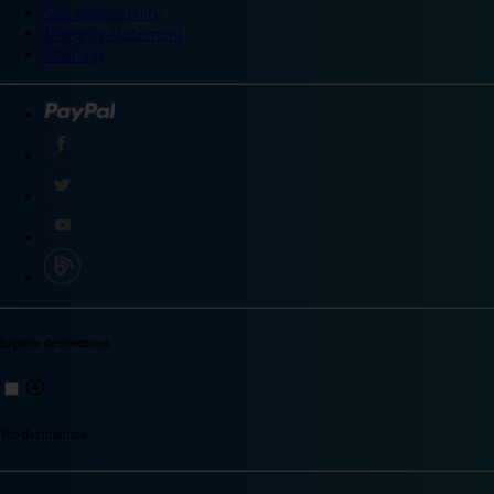
Site accessibility
Integrity statement
Sitemap
Explore destinations
Top destinations