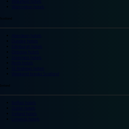
Wakefield hotels
Warrington hotels
Scotland
Aberdeen hotels
Dundee hotels
Edinburgh hotels
Glasgow hotels
Inverness hotels
Perth hotels
St Andrews hotels
Weekend breaks Scotland
Ireland
Belfast hotels
Dublin hotels
Ireland hotels
Limerick hotels