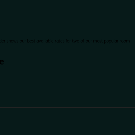
der shows our best available rates for two of our most popular room
e