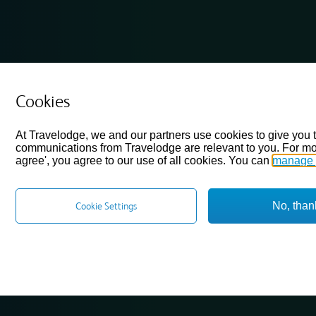
Cookies
At Travelodge, we and our partners use cookies to give you 
communications from Travelodge are relevant to you. For mo
agree', you agree to our use of all cookies. You can
manage 
No, than
Cookie Settings