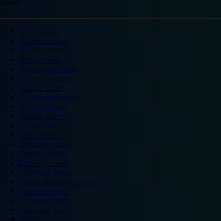
England
Ascot hotels
Bradford hotels
Bedford hotels
Birtley hotels
Bromsgrove hotels
Camberley hotels
Carlisle hotels
Chippenham hotels
Coventry hotels
Crawley hotels
Crewe hotels
Derby hotels
Doncaster hotels
Durham hotels
Eastleigh hotels
Grantham hotels
Hemel Hempstead hotels
Hereford hotels
Heywood hotels
Hounslow hotels
Ilford hotels