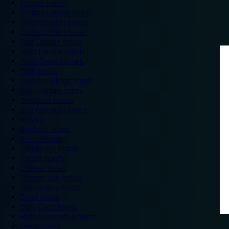
London hotels
Central London hotels
North London hotels
South London hotels
East London hotels
West London hotels
Alton Towers hotels
Bath hotels
Bicester Village hotels
Birmingham hotels
Blackpool hotels
Bournemouth hotels
Breaks
Brighton hotels
Bristol hotels
Cambridge hotels
Cardiff hotels
Chester hotels
Chester Zoo hotels
Colwyn Bay hotels
Excel hotels
Earls Court hotels
Hotels near attractions
Leeds hotels