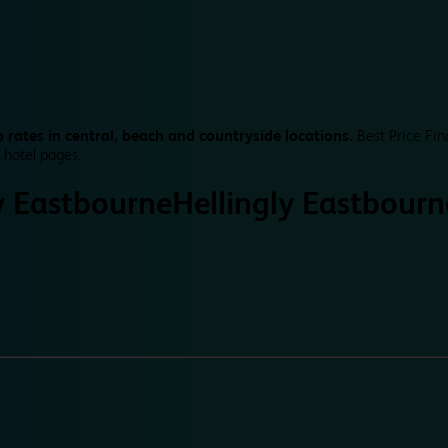
 rates in central, beach and countryside locations.
Best Price Fin
 hotel pages.
y Eastbourne
Hellingly Eastbourn