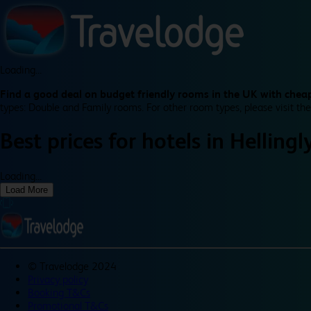
Loading...
Find a good deal on budget friendly rooms in the UK with cheap
types: Double and Family rooms. For other room types, please visit the
Best prices for
hotels in
Hellingl
Loading...
Load More
©
Travelodge 2024
Privacy policy
Booking T&Cs
Promotional T&Cs