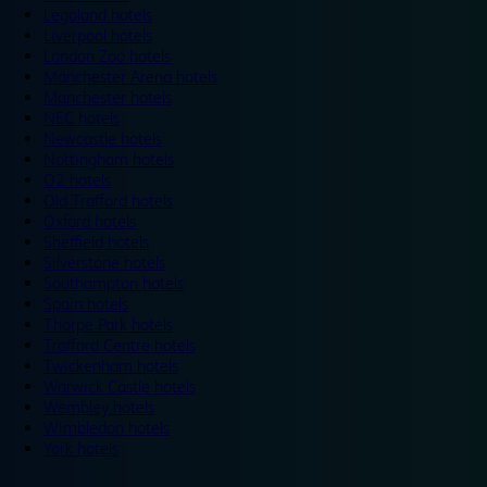
Legoland hotels
Liverpool hotels
London Zoo hotels
Manchester Arena hotels
Manchester hotels
NEC hotels
Newcastle hotels
Nottingham hotels
O2 hotels
Old Trafford hotels
Oxford hotels
Sheffield hotels
Silverstone hotels
Southampton hotels
Spain hotels
Thorpe Park hotels
Trafford Centre hotels
Twickenham hotels
Warwick Castle hotels
Wembley hotels
Wimbledon hotels
York hotels