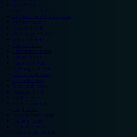
Ipswich hotels
Kidderminster hotels
Kingston Upon Thames hotels
Lancaster hotels
Leicester hotels
Milton Keynes hotels
Newbury hotels
Newport hotels
Northampton hotels
Norwich hotels
Nuneaton hotels
Okehampton hotels
Peterborough hotels
Plymouth hotels
Portsmouth hotels
Ramsgate hotels
Reading hotels
Shrewsbury hotels
Slough hotels
Stoke on Trent hotels
Spalding hotels
Sunderland hotels
Sutton Coldfield hotels