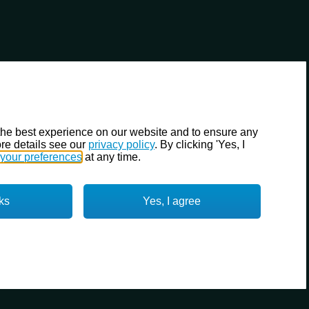
the best experience on our website and to ensure any
re details see our
privacy policy
. By clicking 'Yes, I
your preferences
at any time.
ks
Yes, I agree