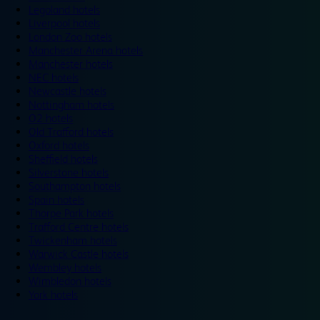
Legoland hotels
Liverpool hotels
London Zoo hotels
Manchester Arena hotels
Manchester hotels
NEC hotels
Newcastle hotels
Nottingham hotels
O2 hotels
Old Trafford hotels
Oxford hotels
Sheffield hotels
Silverstone hotels
Southampton hotels
Spain hotels
Thorpe Park hotels
Trafford Centre hotels
Twickenham hotels
Warwick Castle hotels
Wembley hotels
Wimbledon hotels
York hotels