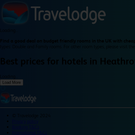
Loading...
Find a good deal on budget friendly rooms in the UK with cheap
types: Double and Family rooms. For other room types, please visit the
Best prices for
hotels in
Heathro
Loading...
Load More
©
Travelodge 2024
Privacy policy
Booking T&Cs
Promotional T&Cs