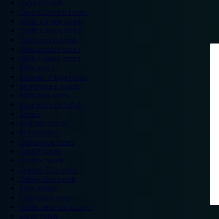
London hotels
Central London hotels
North London hotels
South London hotels
East London hotels
West London hotels
Alton Towers hotels
Bath hotels
Bicester Village hotels
Birmingham hotels
Blackpool hotels
Bournemouth hotels
Breaks
Brighton hotels
Bristol hotels
Cambridge hotels
Cardiff hotels
Chester hotels
Chester Zoo hotels
Colwyn Bay hotels
Excel hotels
Earls Court hotels
Hotels near attractions
Leeds hotels