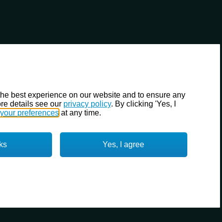
the best experience on our website and to ensure any
re details see our
privacy policy
. By clicking 'Yes, I
your preferences
at any time.
ks
Yes, I agree