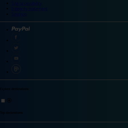
Site accessibility
Integrity statement
Sitemap
Explore destinations
Top destinations