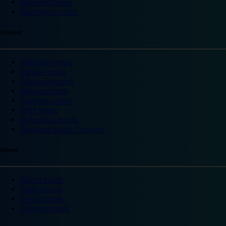
Wakefield hotels
Warrington hotels
Scotland
Aberdeen hotels
Dundee hotels
Edinburgh hotels
Glasgow hotels
Inverness hotels
Perth hotels
St Andrews hotels
Weekend breaks Scotland
Ireland
Belfast hotels
Dublin hotels
Ireland hotels
Limerick hotels