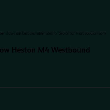
der shows our best available rates for two of our most popular room
row Heston M4 Westbound