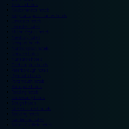
Ipswich hotels
Kidderminster hotels
Kingston Upon Thames hotels
Lancaster hotels
Leicester hotels
Milton Keynes hotels
Newbury hotels
Newport hotels
Northampton hotels
Norwich hotels
Nuneaton hotels
Okehampton hotels
Peterborough hotels
Plymouth hotels
Portsmouth hotels
Ramsgate hotels
Reading hotels
Shrewsbury hotels
Slough hotels
Stoke on Trent hotels
Spalding hotels
Sunderland hotels
Sutton Coldfield hotels