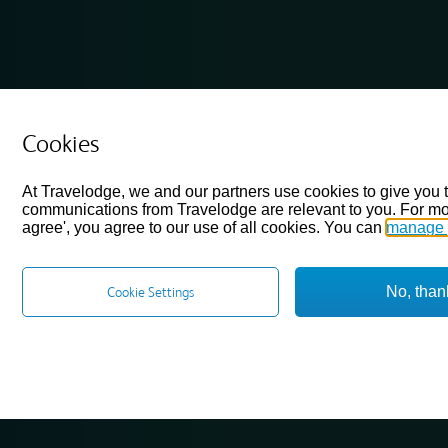
Cookies
At Travelodge, we and our partners use cookies to give you 
communications from Travelodge are relevant to you. For mo
agree', you agree to our use of all cookies. You can
manage 
No, than
Cookie Settings