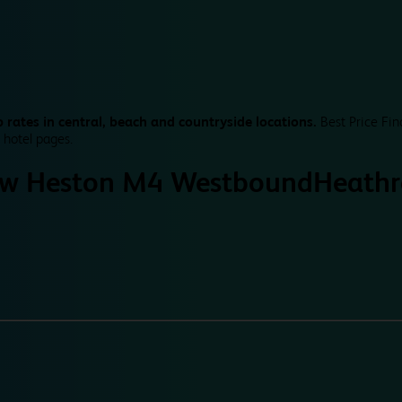
 rates in central, beach and countryside locations.
Best Price Fin
 hotel pages.
w Heston M4 Westbound
Heath