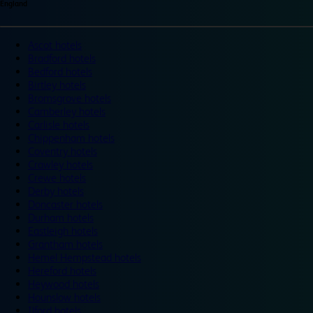
England
Ascot hotels
Bradford hotels
Bedford hotels
Birtley hotels
Bromsgrove hotels
Camberley hotels
Carlisle hotels
Chippenham hotels
Coventry hotels
Crawley hotels
Crewe hotels
Derby hotels
Doncaster hotels
Durham hotels
Eastleigh hotels
Grantham hotels
Hemel Hempstead hotels
Hereford hotels
Heywood hotels
Hounslow hotels
Ilford hotels