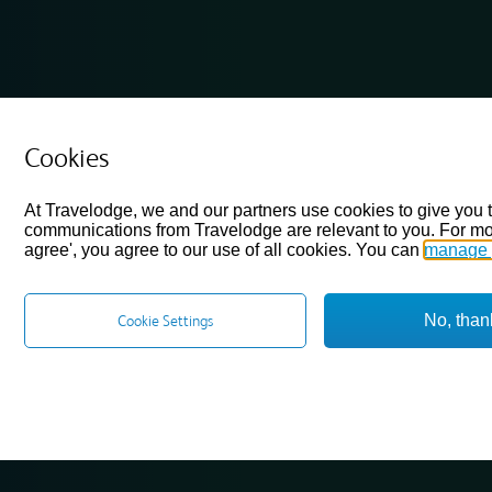
Cookies
At Travelodge, we and our partners use cookies to give you 
communications from Travelodge are relevant to you. For mo
agree', you agree to our use of all cookies. You can
manage 
No, than
Cookie Settings