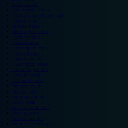
Ipswich hotels
Kidderminster hotels
Kingston Upon Thames hotels
Lancaster hotels
Leicester hotels
Milton Keynes hotels
Newbury hotels
Newport hotels
Northampton hotels
Norwich hotels
Nuneaton hotels
Okehampton hotels
Peterborough hotels
Plymouth hotels
Portsmouth hotels
Ramsgate hotels
Reading hotels
Shrewsbury hotels
Slough hotels
Stoke on Trent hotels
Spalding hotels
Sunderland hotels
Sutton Coldfield hotels