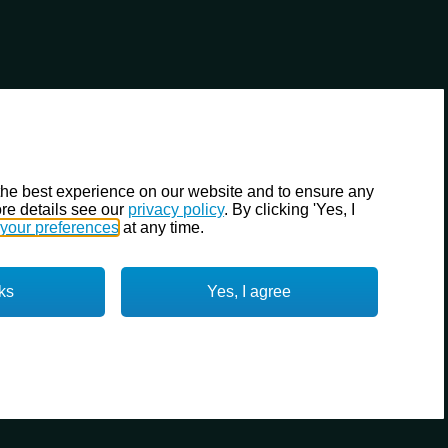
the best experience on our website and to ensure any
re details see our
privacy policy
. By clicking 'Yes, I
your preferences
at any time.
ks
Yes, I agree