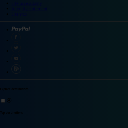
Site accessibility
Integrity statement
Sitemap
Explore destinations
Top destinations