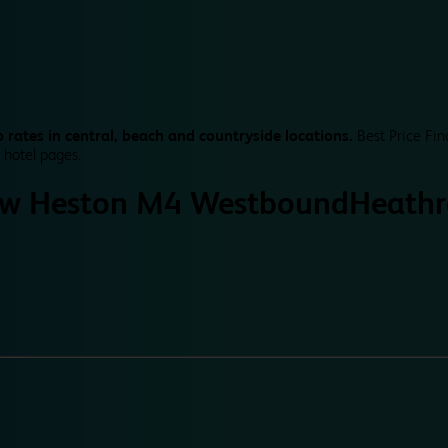
 rates in central, beach and countryside locations.
Best Price Fin
 hotel pages.
w Heston M4 Westbound
Heath