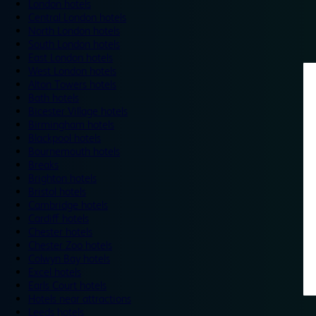
London hotels
Central London hotels
North London hotels
South London hotels
East London hotels
West London hotels
Alton Towers hotels
Bath hotels
Bicester Village hotels
Birmingham hotels
Blackpool hotels
Bournemouth hotels
Breaks
Brighton hotels
Bristol hotels
Cambridge hotels
Cardiff hotels
Chester hotels
Chester Zoo hotels
Colwyn Bay hotels
Excel hotels
Earls Court hotels
Hotels near attractions
Leeds hotels