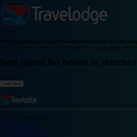
Loading...
Find a good deal on budget friendly rooms in the UK with cheap
types: Double and Family rooms. For other room types, please visit the
Best prices for
hotels in
Heathro
Loading...
Load More
©
Travelodge 2024
Privacy policy
Booking T&Cs
Promotional T&Cs