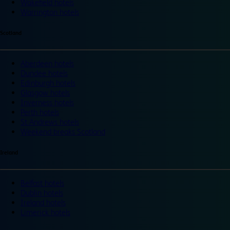
Wakefield hotels
Warrington hotels
Scotland
Aberdeen hotels
Dundee hotels
Edinburgh hotels
Glasgow hotels
Inverness hotels
Perth hotels
St Andrews hotels
Weekend breaks Scotland
Ireland
Belfast hotels
Dublin hotels
Ireland hotels
Limerick hotels