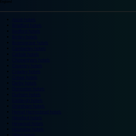
England
Ascot hotels
Bradford hotels
Bedford hotels
Birtley hotels
Bromsgrove hotels
Camberley hotels
Carlisle hotels
Chippenham hotels
Coventry hotels
Crawley hotels
Crewe hotels
Derby hotels
Doncaster hotels
Durham hotels
Eastleigh hotels
Grantham hotels
Hemel Hempstead hotels
Hereford hotels
Heywood hotels
Hounslow hotels
Ilford hotels