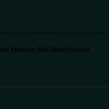
der shows our best available rates for two of our most popular room
row Heston M4 Westbound