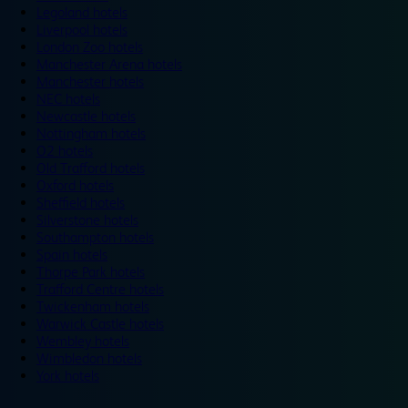
Legoland hotels
Liverpool hotels
London Zoo hotels
Manchester Arena hotels
Manchester hotels
NEC hotels
Newcastle hotels
Nottingham hotels
O2 hotels
Old Trafford hotels
Oxford hotels
Sheffield hotels
Silverstone hotels
Southampton hotels
Spain hotels
Thorpe Park hotels
Trafford Centre hotels
Twickenham hotels
Warwick Castle hotels
Wembley hotels
Wimbledon hotels
York hotels