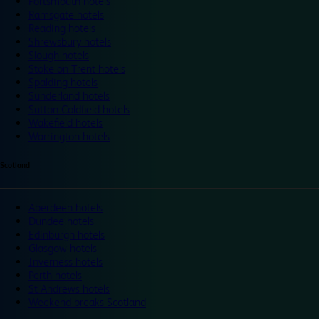
Portsmouth hotels
Ramsgate hotels
Reading hotels
Shrewsbury hotels
Slough hotels
Stoke on Trent hotels
Spalding hotels
Sunderland hotels
Sutton Coldfield hotels
Wakefield hotels
Warrington hotels
Scotland
Aberdeen hotels
Dundee hotels
Edinburgh hotels
Glasgow hotels
Inverness hotels
Perth hotels
St Andrews hotels
Weekend breaks Scotland