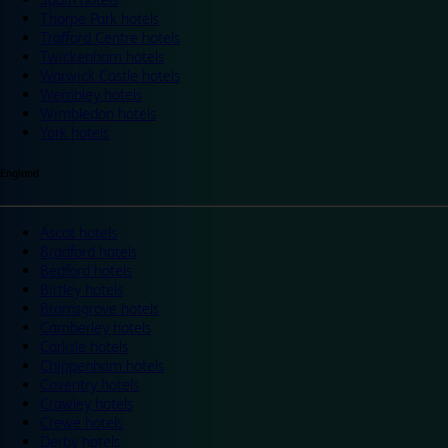
Thorpe Park hotels
Trafford Centre hotels
Twickenham hotels
Warwick Castle hotels
Wembley hotels
Wimbledon hotels
York hotels
England
Ascot hotels
Bradford hotels
Bedford hotels
Birtley hotels
Bromsgrove hotels
Camberley hotels
Carlisle hotels
Chippenham hotels
Coventry hotels
Crawley hotels
Crewe hotels
Derby hotels