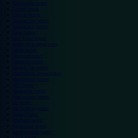
Cambridge hotels
Cardiff hotels
Chester hotels
Chester Zoo hotels
Colwyn Bay hotels
Excel hotels
Earls Court hotels
Hotels near attractions
Leeds hotels
Legoland hotels
Liverpool hotels
London Zoo hotels
Manchester Arena hotels
Manchester hotels
NEC hotels
Newcastle hotels
Nottingham hotels
O2 hotels
Old Trafford hotels
Oxford hotels
Sheffield hotels
Silverstone hotels
Southampton hotels
Spain hotels