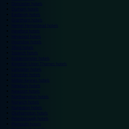
Doncaster hotels
Durham hotels
Eastleigh hotels
Grantham hotels
Hemel Hempstead hotels
Hereford hotels
Heywood hotels
Hounslow hotels
Ilford hotels
Ipswich hotels
Kidderminster hotels
Kingston Upon Thames hotels
Lancaster hotels
Leicester hotels
Milton Keynes hotels
Newbury hotels
Newport hotels
Northampton hotels
Norwich hotels
Nuneaton hotels
Okehampton hotels
Peterborough hotels
Plymouth hotels