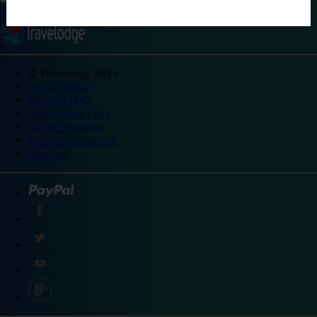
©
Travelodge 2024
Privacy policy
Booking T&Cs
Promotional T&Cs
Site accessibility
Integrity statement
Sitemap