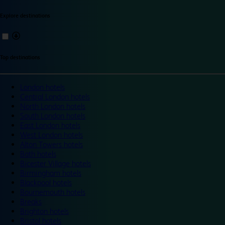
Explore destinations
Top destinations
London hotels
Central London hotels
North London hotels
South London hotels
East London hotels
West London hotels
Alton Towers hotels
Bath hotels
Bicester Village hotels
Birmingham hotels
Blackpool hotels
Bournemouth hotels
Breaks
Brighton hotels
Bristol hotels