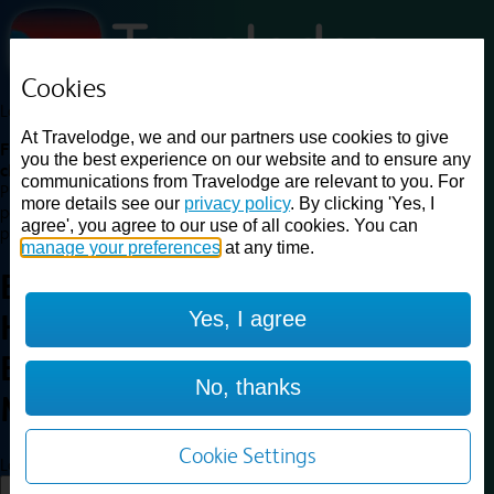
Cookies
Loading...
At Travelodge, we and our partners use cookies to give
Find a good deal on budget friendly rooms in the UK with
you the best experience on our website and to ensure any
cheap rates in central, beach and countryside locations.
Best
communications from Travelodge are relevant to you. For
Price Finder shows our best available rates for two of our most
more details see our
privacy policy
. By clicking 'Yes, I
popular room types: Double and Family rooms. For other room types,
agree', you agree to our use of all cookies. You can
please visit the hotel pages.
manage your preferences
at any time.
Best prices for
hotels in
Yes, I agree
Heathrow Heston M4
Eastbound
Heathrow Heston
No, thanks
M4 Eastbound
Cookie Settings
Loading...
Load More