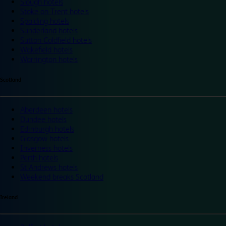
Slough hotels
Stoke on Trent hotels
Spalding hotels
Sunderland hotels
Sutton Coldfield hotels
Wakefield hotels
Warrington hotels
Scotland
Aberdeen hotels
Dundee hotels
Edinburgh hotels
Glasgow hotels
Inverness hotels
Perth hotels
St Andrews hotels
Weekend breaks Scotland
Ireland