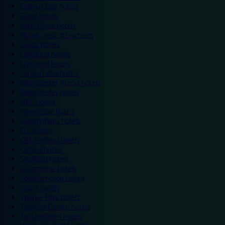
Colwyn Bay hotels
Excel hotels
Earls Court hotels
Hotels near attractions
Leeds hotels
Legoland hotels
Liverpool hotels
London Zoo hotels
Manchester Arena hotels
Manchester hotels
NEC hotels
Newcastle hotels
Nottingham hotels
O2 hotels
Old Trafford hotels
Oxford hotels
Sheffield hotels
Silverstone hotels
Southampton hotels
Spain hotels
Thorpe Park hotels
Trafford Centre hotels
Twickenham hotels