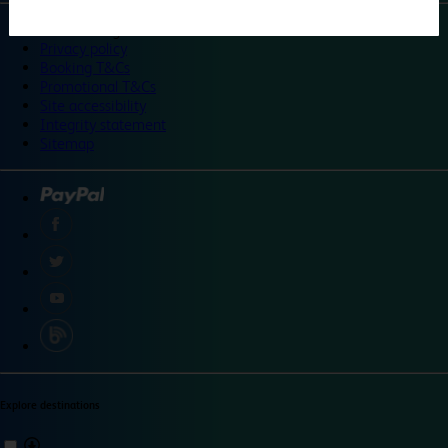
©
Travelodge 2024
Privacy policy
Booking T&Cs
Promotional T&Cs
Site accessibility
Integrity statement
Sitemap
Explore destinations