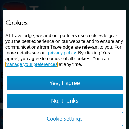
Cookies
Loading...
At Travelodge, we and our partners use cookies to give
Find a good deal on budget friendly rooms in the UK with
you the best experience on our website and to ensure any
cheap rates in central, beach and countryside locations.
Best
communications from Travelodge are relevant to you. For
Price Finder shows our best available rates for two of our most
more details see our
privacy policy
. By clicking 'Yes, I
popular room types: Double and Family rooms. For other room types,
agree', you agree to our use of all cookies. You can
please visit the hotel pages.
manage your preferences
at any time.
Best prices for
hotels in
Yes, I agree
Hayle
Hayle
Loading...
No, thanks
Load More
Cookie Settings