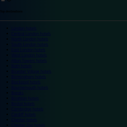
Top destinations
London hotels
Central London hotels
North London hotels
South London hotels
East London hotels
West London hotels
Alton Towers hotels
Bath hotels
Bicester Village hotels
Birmingham hotels
Blackpool hotels
Bournemouth hotels
Breaks
Brighton hotels
Bristol hotels
Cambridge hotels
Cardiff hotels
Chester hotels
Chester Zoo hotels