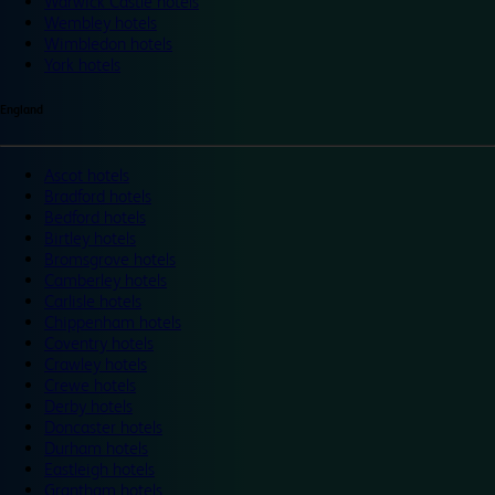
Warwick Castle hotels
Wembley hotels
Wimbledon hotels
York hotels
England
Ascot hotels
Bradford hotels
Bedford hotels
Birtley hotels
Bromsgrove hotels
Camberley hotels
Carlisle hotels
Chippenham hotels
Coventry hotels
Crawley hotels
Crewe hotels
Derby hotels
Doncaster hotels
Durham hotels
Eastleigh hotels
Grantham hotels