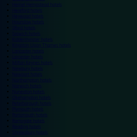
Hemel Hempstead hotels
Hereford hotels
Heywood hotels
Hounslow hotels
Ilford hotels
Ipswich hotels
Kidderminster hotels
Kingston Upon Thames hotels
Lancaster hotels
Leicester hotels
Milton Keynes hotels
Newbury hotels
Newport hotels
Northampton hotels
Norwich hotels
Nuneaton hotels
Okehampton hotels
Peterborough hotels
Plymouth hotels
Portsmouth hotels
Ramsgate hotels
Reading hotels
Shrewsbury hotels