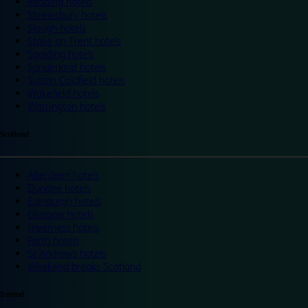
Reading hotels
Shrewsbury hotels
Slough hotels
Stoke on Trent hotels
Spalding hotels
Sunderland hotels
Sutton Coldfield hotels
Wakefield hotels
Warrington hotels
Scotland
Aberdeen hotels
Dundee hotels
Edinburgh hotels
Glasgow hotels
Inverness hotels
Perth hotels
St Andrews hotels
Weekend breaks Scotland
Ireland