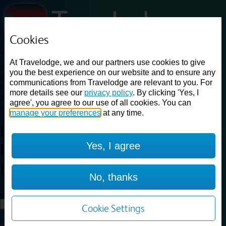
Cookies
Loading...
At Travelodge, we and our partners use cookies to give
Find a good deal on budget friendly rooms in the UK with
you the best experience on our website and to ensure any
cheap rates in central, beach and countryside locations.
Best
communications from Travelodge are relevant to you. For
Price Finder shows our best available rates for two of our most
more details see our
privacy policy
. By clicking 'Yes, I
popular room types: Double and Family rooms. For other room types,
agree', you agree to our use of all cookies. You can
please visit the hotel pages.
manage your preferences
at any time.
Best prices for
hotels in
Yes, I agree
Haydock St. Helens
Haydock St.
Helens
No, thanks
Loading...
Load More
Cookie Settings