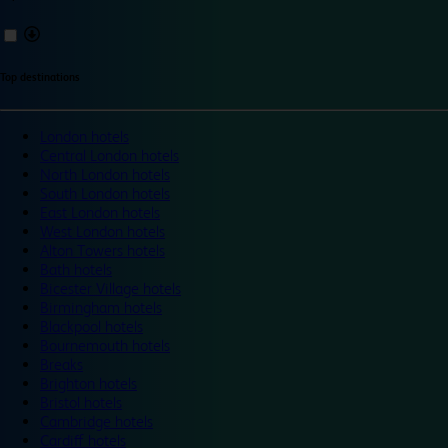
Top destinations
London hotels
Central London hotels
North London hotels
South London hotels
East London hotels
West London hotels
Alton Towers hotels
Bath hotels
Bicester Village hotels
Birmingham hotels
Blackpool hotels
Bournemouth hotels
Breaks
Brighton hotels
Bristol hotels
Cambridge hotels
Cardiff hotels