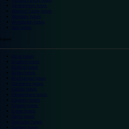
Trafford Centre hotels
Twickenham hotels
Warwick Castle hotels
Wembley hotels
Wimbledon hotels
York hotels
England
Ascot hotels
Bradford hotels
Bedford hotels
Birtley hotels
Bromsgrove hotels
Camberley hotels
Carlisle hotels
Chippenham hotels
Coventry hotels
Crawley hotels
Crewe hotels
Derby hotels
Doncaster hotels
Durham hotels