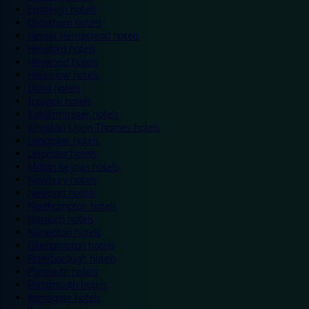
Eastleigh hotels
Grantham hotels
Hemel Hempstead hotels
Hereford hotels
Heywood hotels
Hounslow hotels
Ilford hotels
Ipswich hotels
Kidderminster hotels
Kingston Upon Thames hotels
Lancaster hotels
Leicester hotels
Milton Keynes hotels
Newbury hotels
Newport hotels
Northampton hotels
Norwich hotels
Nuneaton hotels
Okehampton hotels
Peterborough hotels
Plymouth hotels
Portsmouth hotels
Ramsgate hotels