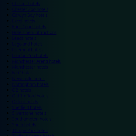
Chester hotels
Chester Zoo hotels
Colwyn Bay hotels
Excel hotels
Earls Court hotels
Hotels near attractions
Leeds hotels
Legoland hotels
Liverpool hotels
London Zoo hotels
Manchester Arena hotels
Manchester hotels
NEC hotels
Newcastle hotels
Nottingham hotels
O2 hotels
Old Trafford hotels
Oxford hotels
Sheffield hotels
Silverstone hotels
Southampton hotels
Spain hotels
Thorpe Park hotels