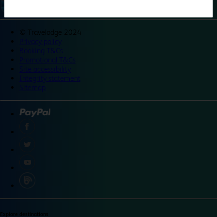
©
Travelodge 2024
Privacy policy
Booking T&Cs
Promotional T&Cs
Site accessibility
Integrity statement
Sitemap
Explore destinations