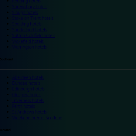
Reading hotels
Shrewsbury hotels
Slough hotels
Stoke on Trent hotels
Spalding hotels
Sunderland hotels
Sutton Coldfield hotels
Wakefield hotels
Warrington hotels
Scotland
Aberdeen hotels
Dundee hotels
Edinburgh hotels
Glasgow hotels
Inverness hotels
Perth hotels
St Andrews hotels
Weekend breaks Scotland
Ireland