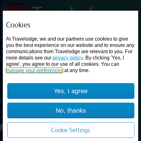
Cookies
Loading...
At Travelodge, we and our partners use cookies to give
Find a good deal on budget friendly rooms in the UK with
you the best experience on our website and to ensure any
cheap rates in central, beach and countryside locations.
Best
communications from Travelodge are relevant to you. For
Price Finder shows our best available rates for two of our most
more details see our
privacy policy
. By clicking 'Yes, I
popular room types: Double and Family rooms. For other room types,
agree', you agree to our use of all cookies. You can
please visit the hotel pages.
manage your preferences
at any time.
Best prices for
hotels in
Yes, I agree
Haydock St. Helens
Haydock St.
Helens
No, thanks
Loading...
Load More
Cookie Settings