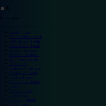
Top destinations
London hotels
Central London hotels
North London hotels
South London hotels
East London hotels
West London hotels
Alton Towers hotels
Bath hotels
Bicester Village hotels
Birmingham hotels
Blackpool hotels
Bournemouth hotels
Breaks
Brighton hotels
Bristol hotels
Cambridge hotels
Cardiff hotels