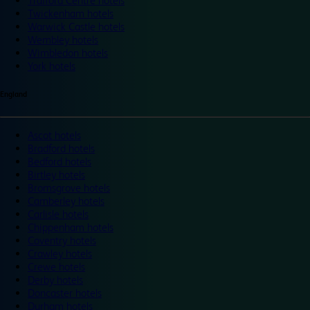
Trafford Centre hotels
Twickenham hotels
Warwick Castle hotels
Wembley hotels
Wimbledon hotels
York hotels
England
Ascot hotels
Bradford hotels
Bedford hotels
Birtley hotels
Bromsgrove hotels
Camberley hotels
Carlisle hotels
Chippenham hotels
Coventry hotels
Crawley hotels
Crewe hotels
Derby hotels
Doncaster hotels
Durham hotels