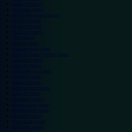
Eastleigh hotels
Grantham hotels
Hemel Hempstead hotels
Hereford hotels
Heywood hotels
Hounslow hotels
Ilford hotels
Ipswich hotels
Kidderminster hotels
Kingston Upon Thames hotels
Lancaster hotels
Leicester hotels
Milton Keynes hotels
Newbury hotels
Newport hotels
Northampton hotels
Norwich hotels
Nuneaton hotels
Okehampton hotels
Peterborough hotels
Plymouth hotels
Portsmouth hotels
Ramsgate hotels