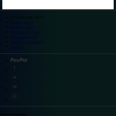
©
Travelodge 2024
Privacy policy
Booking T&Cs
Promotional T&Cs
Site accessibility
Integrity statement
Sitemap
Explore destinations