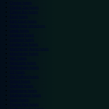
Chester hotels
Chester Zoo hotels
Colwyn Bay hotels
Excel hotels
Earls Court hotels
Hotels near attractions
Leeds hotels
Legoland hotels
Liverpool hotels
London Zoo hotels
Manchester Arena hotels
Manchester hotels
NEC hotels
Newcastle hotels
Nottingham hotels
O2 hotels
Old Trafford hotels
Oxford hotels
Sheffield hotels
Silverstone hotels
Southampton hotels
Spain hotels
Thorpe Park hotels