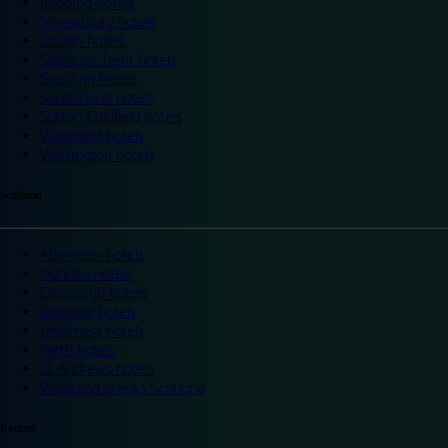
Reading hotels
Shrewsbury hotels
Slough hotels
Stoke on Trent hotels
Spalding hotels
Sunderland hotels
Sutton Coldfield hotels
Wakefield hotels
Warrington hotels
Scotland
Aberdeen hotels
Dundee hotels
Edinburgh hotels
Glasgow hotels
Inverness hotels
Perth hotels
St Andrews hotels
Weekend breaks Scotland
Ireland