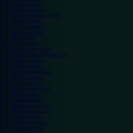
Eastleigh hotels
Grantham hotels
Hemel Hempstead hotels
Hereford hotels
Heywood hotels
Hounslow hotels
Ilford hotels
Ipswich hotels
Kidderminster hotels
Kingston Upon Thames hotels
Lancaster hotels
Leicester hotels
Milton Keynes hotels
Newbury hotels
Newport hotels
Northampton hotels
Norwich hotels
Nuneaton hotels
Okehampton hotels
Peterborough hotels
Plymouth hotels
Portsmouth hotels
Ramsgate hotels