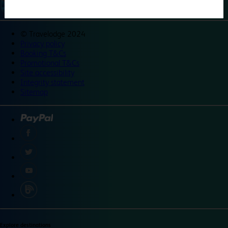
©
Travelodge 2024
Privacy policy
Booking T&Cs
Promotional T&Cs
Site accessibility
Integrity statement
Sitemap
Explore destinations