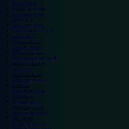
Chester hotels
Chester Zoo hotels
Colwyn Bay hotels
Excel hotels
Earls Court hotels
Hotels near attractions
Leeds hotels
Legoland hotels
Liverpool hotels
London Zoo hotels
Manchester Arena hotels
Manchester hotels
NEC hotels
Newcastle hotels
Nottingham hotels
O2 hotels
Old Trafford hotels
Oxford hotels
Sheffield hotels
Silverstone hotels
Southampton hotels
Spain hotels
Thorpe Park hotels