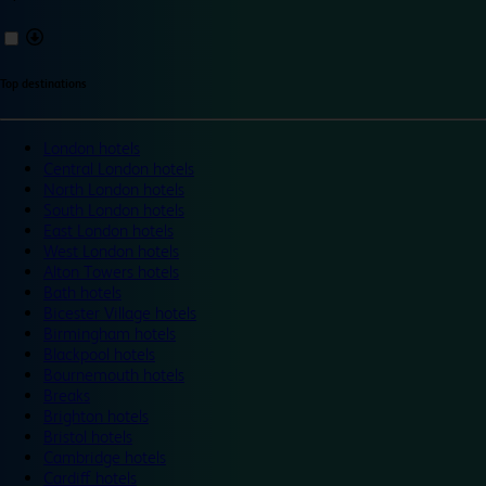
Top destinations
London hotels
Central London hotels
North London hotels
South London hotels
East London hotels
West London hotels
Alton Towers hotels
Bath hotels
Bicester Village hotels
Birmingham hotels
Blackpool hotels
Bournemouth hotels
Breaks
Brighton hotels
Bristol hotels
Cambridge hotels
Cardiff hotels