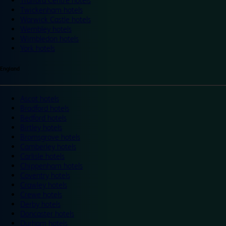
Trafford Centre hotels
Twickenham hotels
Warwick Castle hotels
Wembley hotels
Wimbledon hotels
York hotels
England
Ascot hotels
Bradford hotels
Bedford hotels
Birtley hotels
Bromsgrove hotels
Camberley hotels
Carlisle hotels
Chippenham hotels
Coventry hotels
Crawley hotels
Crewe hotels
Derby hotels
Doncaster hotels
Durham hotels