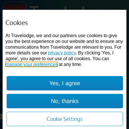
Cookies
Loading...
At Travelodge, we and our partners use cookies to give
Find a good deal on budget friendly rooms in the UK with
you the best experience on our website and to ensure any
cheap rates in central, beach and countryside locations.
Best
communications from Travelodge are relevant to you. For
Price Finder shows our best available rates for two of our most
more details see our
privacy policy
. By clicking 'Yes, I
popular room types: Double and Family rooms. For other room types,
agree', you agree to our use of all cookies. You can
please visit the hotel pages.
manage your preferences
at any time.
Best prices for
hotels in
Yes, I agree
Haydock St. Helens
Haydock St.
Helens
No, thanks
Loading...
Load More
Cookie Settings