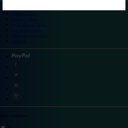
©
Travelodge 2024
Privacy policy
Booking T&Cs
Promotional T&Cs
Site accessibility
Integrity statement
Sitemap
Explore destinations