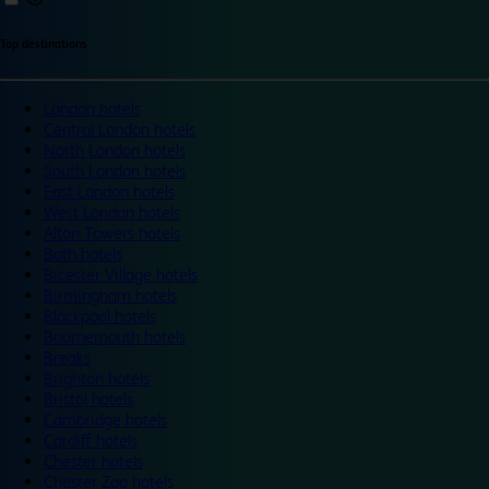
Top destinations
London hotels
Central London hotels
North London hotels
South London hotels
East London hotels
West London hotels
Alton Towers hotels
Bath hotels
Bicester Village hotels
Birmingham hotels
Blackpool hotels
Bournemouth hotels
Breaks
Brighton hotels
Bristol hotels
Cambridge hotels
Cardiff hotels
Chester hotels
Chester Zoo hotels