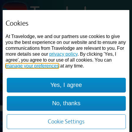
Cookies
Loading...
At Travelodge, we and our partners use cookies to give
Find a good deal on budget friendly rooms in the UK with
you the best experience on our website and to ensure any
cheap rates in central, beach and countryside locations.
Best
communications from Travelodge are relevant to you. For
Price Finder shows our best available rates for two of our most
more details see our
privacy policy
. By clicking 'Yes, I
popular room types: Double and Family rooms. For other room types,
agree', you agree to our use of all cookies. You can
please visit the hotel pages.
manage your preferences
at any time.
Best prices for
hotels in
Yes, I agree
Hastings
Hastings
Loading...
No, thanks
Load More
Cookie Settings