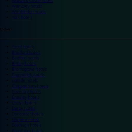
Warwick Castle hotels
Wembley hotels
Wimbledon hotels
York hotels
England
Ascot hotels
Bradford hotels
Bedford hotels
Birtley hotels
Bromsgrove hotels
Camberley hotels
Carlisle hotels
Chippenham hotels
Coventry hotels
Crawley hotels
Crewe hotels
Derby hotels
Doncaster hotels
Durham hotels
Eastleigh hotels
Grantham hotels