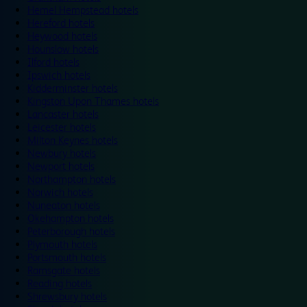
Hemel Hempstead hotels
Hereford hotels
Heywood hotels
Hounslow hotels
Ilford hotels
Ipswich hotels
Kidderminster hotels
Kingston Upon Thames hotels
Lancaster hotels
Leicester hotels
Milton Keynes hotels
Newbury hotels
Newport hotels
Northampton hotels
Norwich hotels
Nuneaton hotels
Okehampton hotels
Peterborough hotels
Plymouth hotels
Portsmouth hotels
Ramsgate hotels
Reading hotels
Shrewsbury hotels