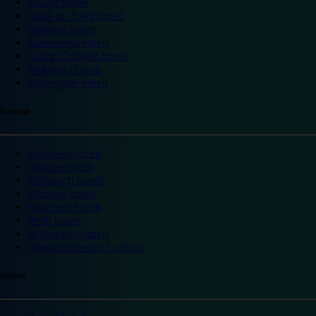
Slough hotels
Stoke on Trent hotels
Spalding hotels
Sunderland hotels
Sutton Coldfield hotels
Wakefield hotels
Warrington hotels
Scotland
Aberdeen hotels
Dundee hotels
Edinburgh hotels
Glasgow hotels
Inverness hotels
Perth hotels
St Andrews hotels
Weekend breaks Scotland
Ireland