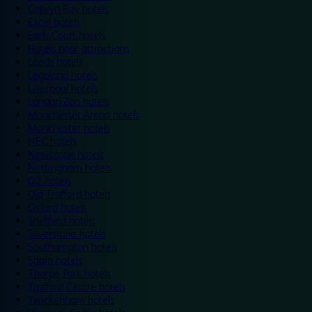
Colwyn Bay hotels
Excel hotels
Earls Court hotels
Hotels near attractions
Leeds hotels
Legoland hotels
Liverpool hotels
London Zoo hotels
Manchester Arena hotels
Manchester hotels
NEC hotels
Newcastle hotels
Nottingham hotels
O2 hotels
Old Trafford hotels
Oxford hotels
Sheffield hotels
Silverstone hotels
Southampton hotels
Spain hotels
Thorpe Park hotels
Trafford Centre hotels
Twickenham hotels