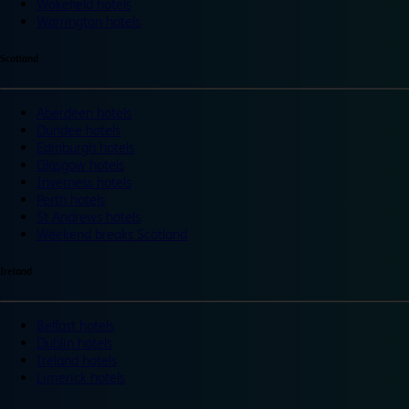
Wakefield hotels
Warrington hotels
Scotland
Aberdeen hotels
Dundee hotels
Edinburgh hotels
Glasgow hotels
Inverness hotels
Perth hotels
St Andrews hotels
Weekend breaks Scotland
Ireland
Belfast hotels
Dublin hotels
Ireland hotels
Limerick hotels