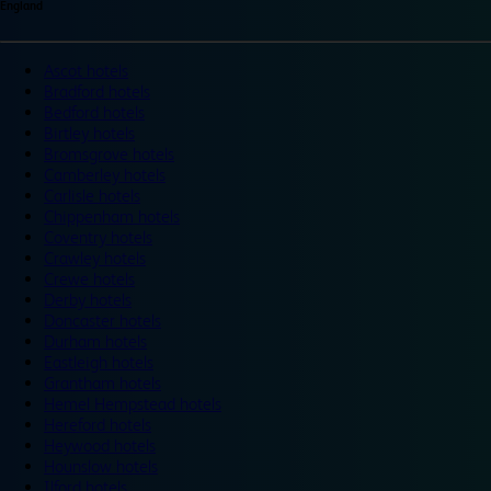
England
Ascot hotels
Bradford hotels
Bedford hotels
Birtley hotels
Bromsgrove hotels
Camberley hotels
Carlisle hotels
Chippenham hotels
Coventry hotels
Crawley hotels
Crewe hotels
Derby hotels
Doncaster hotels
Durham hotels
Eastleigh hotels
Grantham hotels
Hemel Hempstead hotels
Hereford hotels
Heywood hotels
Hounslow hotels
Ilford hotels