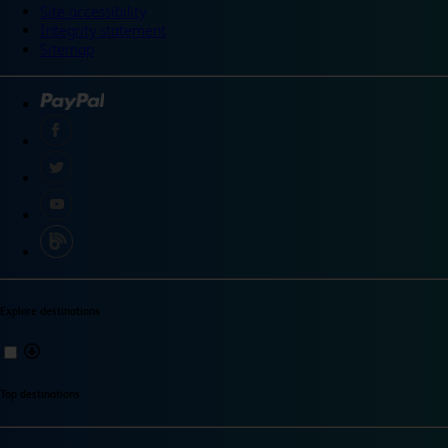
Site accessibility
Integrity statement
Sitemap
Explore destinations
Top destinations