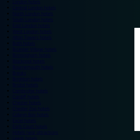
London hotels
Central London hotels
North London hotels
South London hotels
East London hotels
West London hotels
Alton Towers hotels
Bath hotels
Bicester Village hotels
Birmingham hotels
Blackpool hotels
Bournemouth hotels
Breaks
Brighton hotels
Bristol hotels
Cambridge hotels
Cardiff hotels
Chester hotels
Chester Zoo hotels
Colwyn Bay hotels
Excel hotels
Earls Court hotels
Hotels near attractions
Leeds hotels