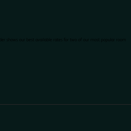
der shows our best available rates for two of our most popular room