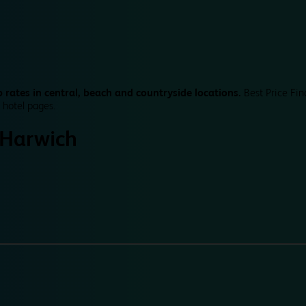
 rates in central, beach and countryside locations.
Best Price Fin
 hotel pages.
Harwich