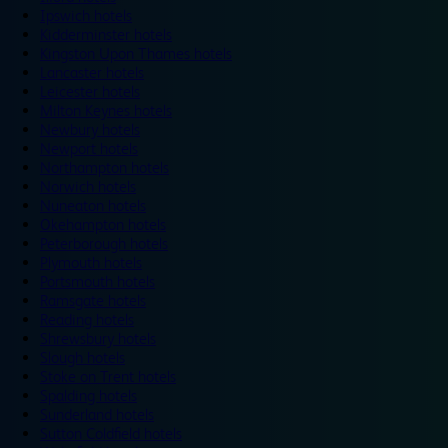
Ipswich hotels
Kidderminster hotels
Kingston Upon Thames hotels
Lancaster hotels
Leicester hotels
Milton Keynes hotels
Newbury hotels
Newport hotels
Northampton hotels
Norwich hotels
Nuneaton hotels
Okehampton hotels
Peterborough hotels
Plymouth hotels
Portsmouth hotels
Ramsgate hotels
Reading hotels
Shrewsbury hotels
Slough hotels
Stoke on Trent hotels
Spalding hotels
Sunderland hotels
Sutton Coldfield hotels