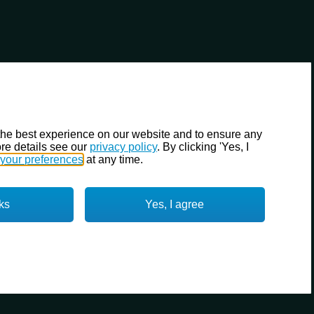
the best experience on our website and to ensure any
re details see our
privacy policy
. By clicking 'Yes, I
your preferences
at any time.
ks
Yes, I agree