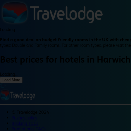
Loading...
Find a good deal on budget friendly rooms in the UK with cheap
types: Double and Family rooms. For other room types, please visit the
Best prices for
hotels in
Harwich
Loading...
Load More
©
Travelodge 2024
Privacy policy
Booking T&Cs
Promotional T&Cs