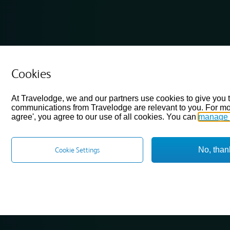
Cookies
At Travelodge, we and our partners use cookies to give you 
communications from Travelodge are relevant to you. For mo
agree', you agree to our use of all cookies. You can
manage 
No, than
Cookie Settings