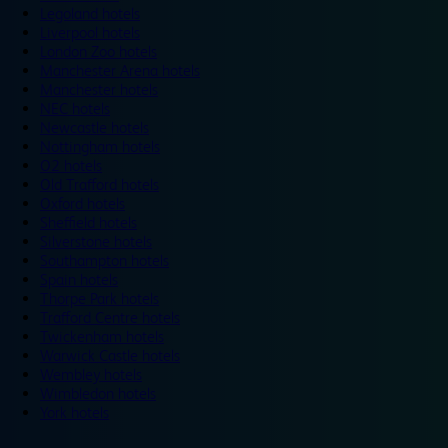
Legoland hotels
Liverpool hotels
London Zoo hotels
Manchester Arena hotels
Manchester hotels
NEC hotels
Newcastle hotels
Nottingham hotels
O2 hotels
Old Trafford hotels
Oxford hotels
Sheffield hotels
Silverstone hotels
Southampton hotels
Spain hotels
Thorpe Park hotels
Trafford Centre hotels
Twickenham hotels
Warwick Castle hotels
Wembley hotels
Wimbledon hotels
York hotels