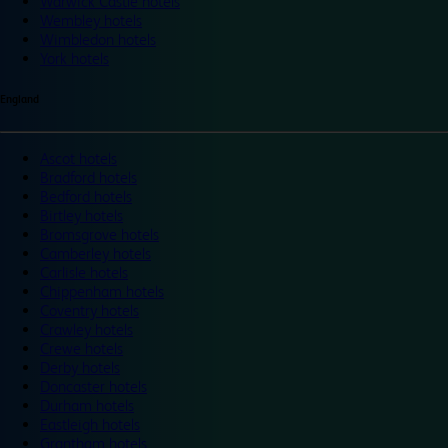
Warwick Castle hotels
Wembley hotels
Wimbledon hotels
York hotels
England
Ascot hotels
Bradford hotels
Bedford hotels
Birtley hotels
Bromsgrove hotels
Camberley hotels
Carlisle hotels
Chippenham hotels
Coventry hotels
Crawley hotels
Crewe hotels
Derby hotels
Doncaster hotels
Durham hotels
Eastleigh hotels
Grantham hotels