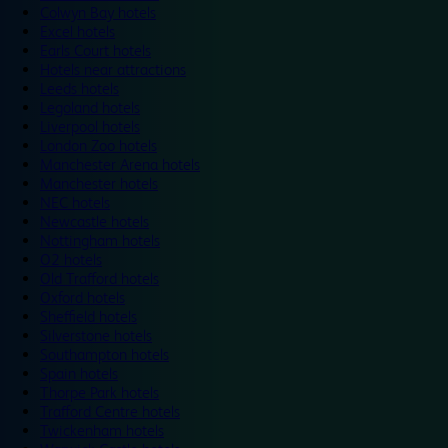
Colwyn Bay hotels
Excel hotels
Earls Court hotels
Hotels near attractions
Leeds hotels
Legoland hotels
Liverpool hotels
London Zoo hotels
Manchester Arena hotels
Manchester hotels
NEC hotels
Newcastle hotels
Nottingham hotels
O2 hotels
Old Trafford hotels
Oxford hotels
Sheffield hotels
Silverstone hotels
Southampton hotels
Spain hotels
Thorpe Park hotels
Trafford Centre hotels
Twickenham hotels