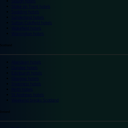
Slough hotels
Stoke on Trent hotels
Spalding hotels
Sunderland hotels
Sutton Coldfield hotels
Wakefield hotels
Warrington hotels
Scotland
Aberdeen hotels
Dundee hotels
Edinburgh hotels
Glasgow hotels
Inverness hotels
Perth hotels
St Andrews hotels
Weekend breaks Scotland
Ireland