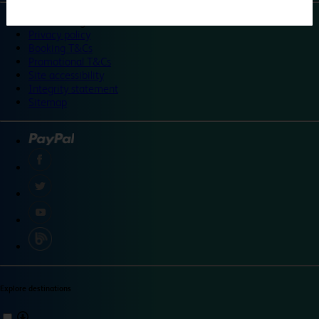
©
Travelodge 2024
Privacy policy
Booking T&Cs
Promotional T&Cs
Site accessibility
Integrity statement
Sitemap
Explore destinations