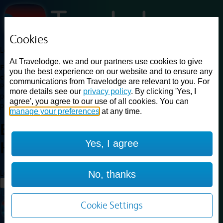
Cookies
Loading...
At Travelodge, we and our partners use cookies to give
Find a good deal on budget friendly rooms in the UK with
you the best experience on our website and to ensure any
cheap rates in central, beach and countryside locations.
Best
communications from Travelodge are relevant to you. For
Price Finder shows our best available rates for two of our most
more details see our
privacy policy
. By clicking 'Yes, I
popular room types: Double and Family rooms. For other room types,
agree', you agree to our use of all cookies. You can
please visit the hotel pages.
manage your preferences
at any time.
Best prices for
hotels in
Yes, I agree
Harwich
Harwich
Loading...
No, thanks
Load More
Cookie Settings