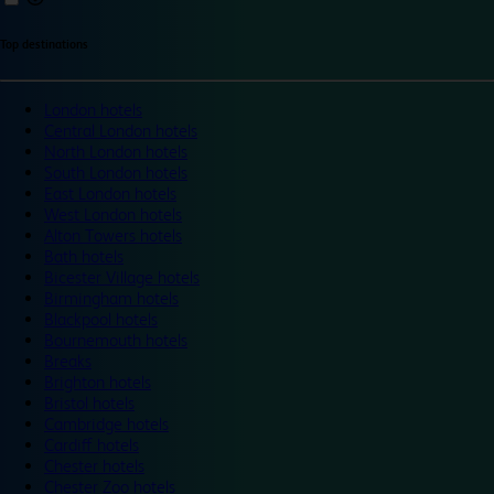
Top destinations
London hotels
Central London hotels
North London hotels
South London hotels
East London hotels
West London hotels
Alton Towers hotels
Bath hotels
Bicester Village hotels
Birmingham hotels
Blackpool hotels
Bournemouth hotels
Breaks
Brighton hotels
Bristol hotels
Cambridge hotels
Cardiff hotels
Chester hotels
Chester Zoo hotels