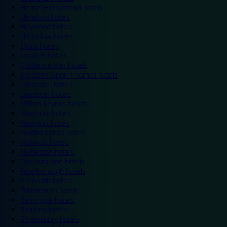
Hemel Hempstead hotels
Hereford hotels
Heywood hotels
Hounslow hotels
Ilford hotels
Ipswich hotels
Kidderminster hotels
Kingston Upon Thames hotels
Lancaster hotels
Leicester hotels
Milton Keynes hotels
Newbury hotels
Newport hotels
Northampton hotels
Norwich hotels
Nuneaton hotels
Okehampton hotels
Peterborough hotels
Plymouth hotels
Portsmouth hotels
Ramsgate hotels
Reading hotels
Shrewsbury hotels