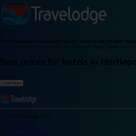
Loading...
Find a good deal on budget friendly rooms in the UK with cheap
types: Double and Family rooms. For other room types, please visit the
Best prices for
hotels in
Hartlep
Loading...
Load More
©
Travelodge 2024
Privacy policy
Booking T&Cs
Promotional T&Cs