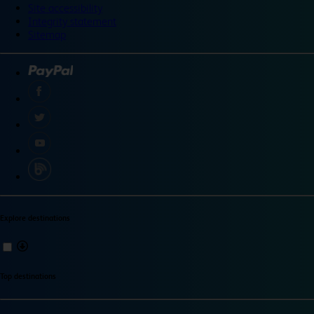
Site accessibility
Integrity statement
Sitemap
Explore destinations
Top destinations