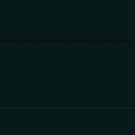
der shows our best available rates for two of our most popular room