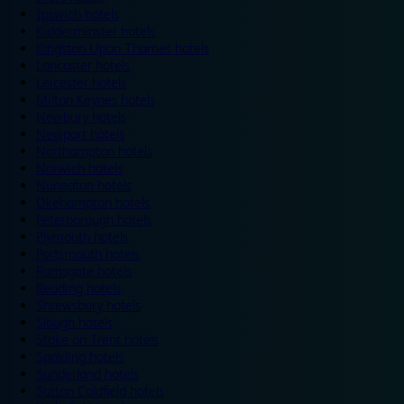
Ipswich hotels
Kidderminster hotels
Kingston Upon Thames hotels
Lancaster hotels
Leicester hotels
Milton Keynes hotels
Newbury hotels
Newport hotels
Northampton hotels
Norwich hotels
Nuneaton hotels
Okehampton hotels
Peterborough hotels
Plymouth hotels
Portsmouth hotels
Ramsgate hotels
Reading hotels
Shrewsbury hotels
Slough hotels
Stoke on Trent hotels
Spalding hotels
Sunderland hotels
Sutton Coldfield hotels