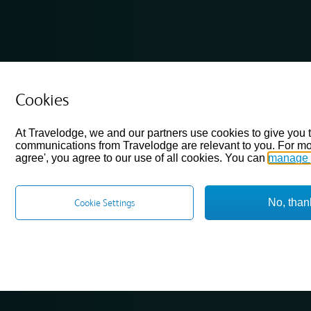
Cookies
At Travelodge, we and our partners use cookies to give you 
communications from Travelodge are relevant to you. For mo
agree', you agree to our use of all cookies. You can
manage 
No, than
Cookie Settings