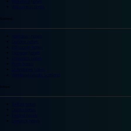
Wakefield hotels
Warrington hotels
Scotland
Aberdeen hotels
Dundee hotels
Edinburgh hotels
Glasgow hotels
Inverness hotels
Perth hotels
St Andrews hotels
Weekend breaks Scotland
Ireland
Belfast hotels
Dublin hotels
Ireland hotels
Limerick hotels