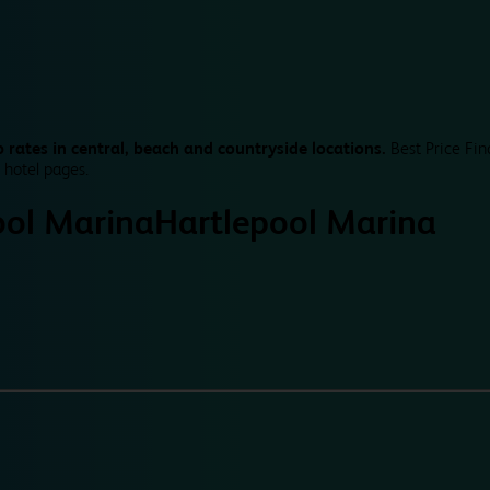
 rates in central, beach and countryside locations.
Best Price Fin
 hotel pages.
ool Marina
Hartlepool Marina