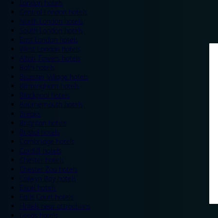
London hotels
Central London hotels
North London hotels
South London hotels
East London hotels
West London hotels
Alton Towers hotels
Bath hotels
Bicester Village hotels
Birmingham hotels
Blackpool hotels
Bournemouth hotels
Breaks
Brighton hotels
Bristol hotels
Cambridge hotels
Cardiff hotels
Chester hotels
Chester Zoo hotels
Colwyn Bay hotels
Excel hotels
Earls Court hotels
Hotels near attractions
Leeds hotels