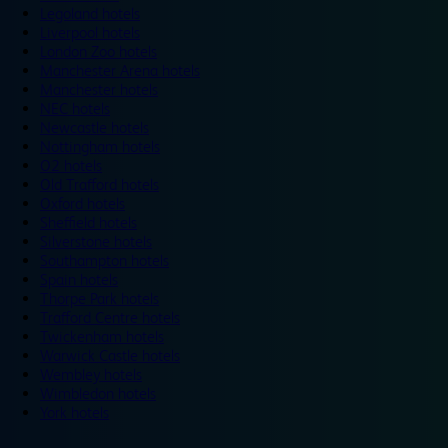
Legoland hotels
Liverpool hotels
London Zoo hotels
Manchester Arena hotels
Manchester hotels
NEC hotels
Newcastle hotels
Nottingham hotels
O2 hotels
Old Trafford hotels
Oxford hotels
Sheffield hotels
Silverstone hotels
Southampton hotels
Spain hotels
Thorpe Park hotels
Trafford Centre hotels
Twickenham hotels
Warwick Castle hotels
Wembley hotels
Wimbledon hotels
York hotels