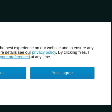
the best experience on our website and to ensure any
re details see our
privacy policy
. By clicking 'Yes, I
your preferences
at any time.
ks
Yes, I agree