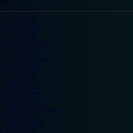
England
Ascot hotels
Bradford hotels
Bedford hotels
Birtley hotels
Bromsgrove hotels
Camberley hotels
Carlisle hotels
Chippenham hotels
Coventry hotels
Crawley hotels
Crewe hotels
Derby hotels
Doncaster hotels
Durham hotels
Eastleigh hotels
Grantham hotels
Hemel Hempstead hotels
Hereford hotels
Heywood hotels
Hounslow hotels
Ilford hotels