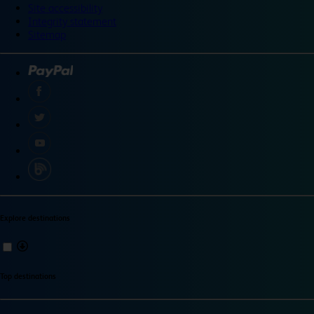
Site accessibility
Integrity statement
Sitemap
Explore destinations
Top destinations