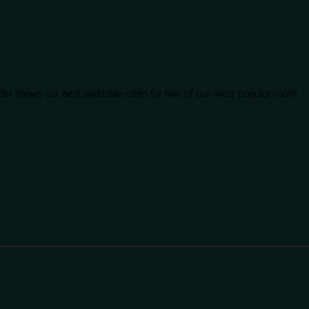
der shows our best available rates for two of our most popular room