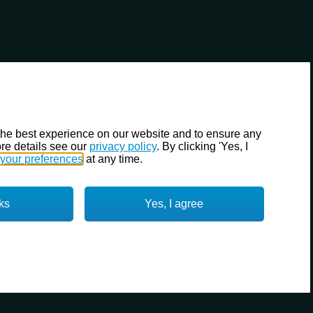
the best experience on our website and to ensure any
re details see our
privacy policy
. By clicking 'Yes, I
your preferences
at any time.
ks
Yes, I agree