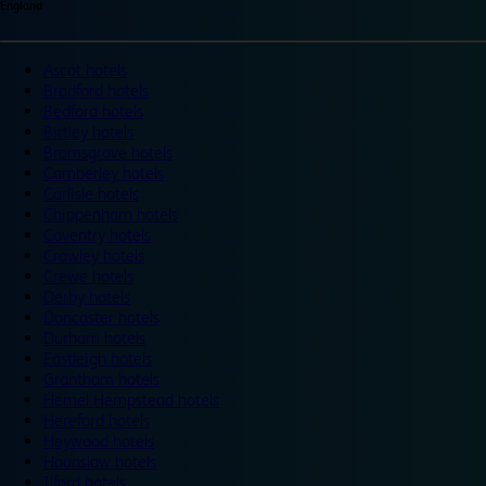
England
Ascot hotels
Bradford hotels
Bedford hotels
Birtley hotels
Bromsgrove hotels
Camberley hotels
Carlisle hotels
Chippenham hotels
Coventry hotels
Crawley hotels
Crewe hotels
Derby hotels
Doncaster hotels
Durham hotels
Eastleigh hotels
Grantham hotels
Hemel Hempstead hotels
Hereford hotels
Heywood hotels
Hounslow hotels
Ilford hotels