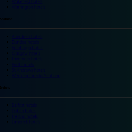
Wakefield hotels
Warrington hotels
Scotland
Aberdeen hotels
Dundee hotels
Edinburgh hotels
Glasgow hotels
Inverness hotels
Perth hotels
St Andrews hotels
Weekend breaks Scotland
Ireland
Belfast hotels
Dublin hotels
Ireland hotels
Limerick hotels