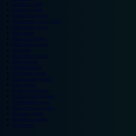
Legoland hotels
Liverpool hotels
London Zoo hotels
Manchester Arena hotels
Manchester hotels
NEC hotels
Newcastle hotels
Nottingham hotels
O2 hotels
Old Trafford hotels
Oxford hotels
Sheffield hotels
Silverstone hotels
Southampton hotels
Spain hotels
Thorpe Park hotels
Trafford Centre hotels
Twickenham hotels
Warwick Castle hotels
Wembley hotels
Wimbledon hotels
York hotels