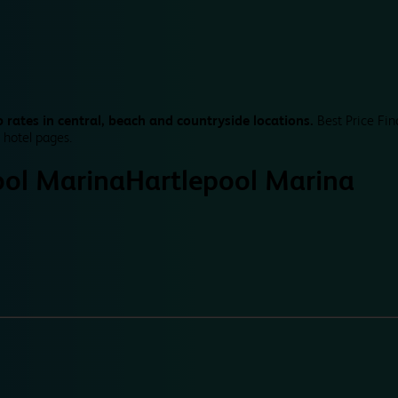
 rates in central, beach and countryside locations.
Best Price Fin
 hotel pages.
ool Marina
Hartlepool Marina