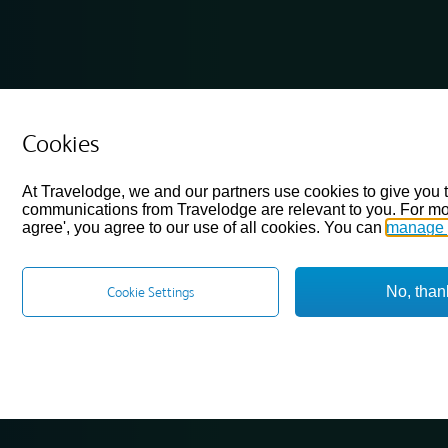
Cookies
At Travelodge, we and our partners use cookies to give you 
communications from Travelodge are relevant to you. For mo
agree', you agree to our use of all cookies. You can
manage 
No, than
Cookie Settings