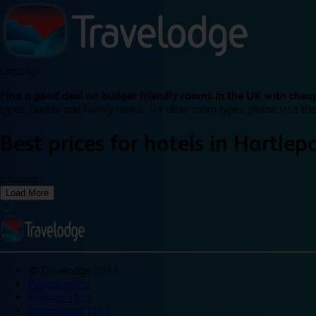
Loading...
Find a good deal on budget friendly rooms in the UK with cheap
types: Double and Family rooms. For other room types, please visit the
Best prices for
hotels in
Hartlep
Loading...
Load More
©
Travelodge 2024
Privacy policy
Booking T&Cs
Promotional T&Cs