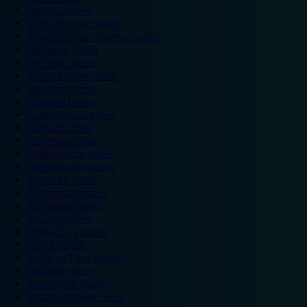
Ipswich hotels
Kidderminster hotels
Kingston Upon Thames hotels
Lancaster hotels
Leicester hotels
Milton Keynes hotels
Newbury hotels
Newport hotels
Northampton hotels
Norwich hotels
Nuneaton hotels
Okehampton hotels
Peterborough hotels
Plymouth hotels
Portsmouth hotels
Ramsgate hotels
Reading hotels
Shrewsbury hotels
Slough hotels
Stoke on Trent hotels
Spalding hotels
Sunderland hotels
Sutton Coldfield hotels