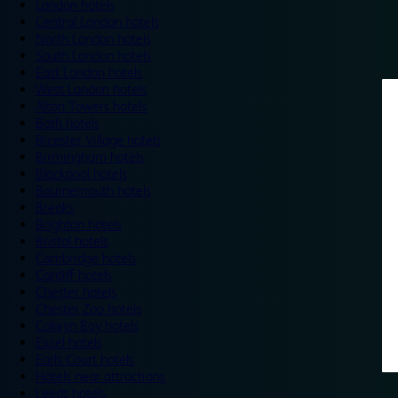
London hotels
Central London hotels
North London hotels
South London hotels
East London hotels
West London hotels
Alton Towers hotels
Bath hotels
Bicester Village hotels
Birmingham hotels
Blackpool hotels
Bournemouth hotels
Breaks
Brighton hotels
Bristol hotels
Cambridge hotels
Cardiff hotels
Chester hotels
Chester Zoo hotels
Colwyn Bay hotels
Excel hotels
Earls Court hotels
Hotels near attractions
Leeds hotels