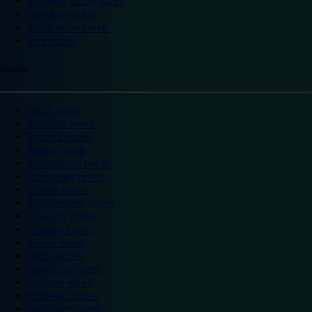
Warwick Castle hotels
Wembley hotels
Wimbledon hotels
York hotels
England
Ascot hotels
Bradford hotels
Bedford hotels
Birtley hotels
Bromsgrove hotels
Camberley hotels
Carlisle hotels
Chippenham hotels
Coventry hotels
Crawley hotels
Crewe hotels
Derby hotels
Doncaster hotels
Durham hotels
Eastleigh hotels
Grantham hotels