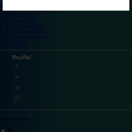
©
Travelodge 2024
Privacy policy
Booking T&Cs
Promotional T&Cs
Site accessibility
Integrity statement
Sitemap
Explore destinations