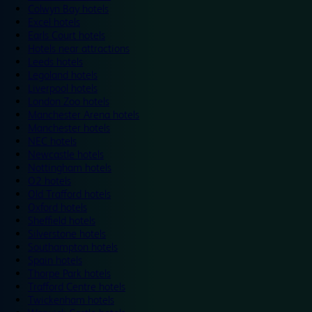
Colwyn Bay hotels
Excel hotels
Earls Court hotels
Hotels near attractions
Leeds hotels
Legoland hotels
Liverpool hotels
London Zoo hotels
Manchester Arena hotels
Manchester hotels
NEC hotels
Newcastle hotels
Nottingham hotels
O2 hotels
Old Trafford hotels
Oxford hotels
Sheffield hotels
Silverstone hotels
Southampton hotels
Spain hotels
Thorpe Park hotels
Trafford Centre hotels
Twickenham hotels