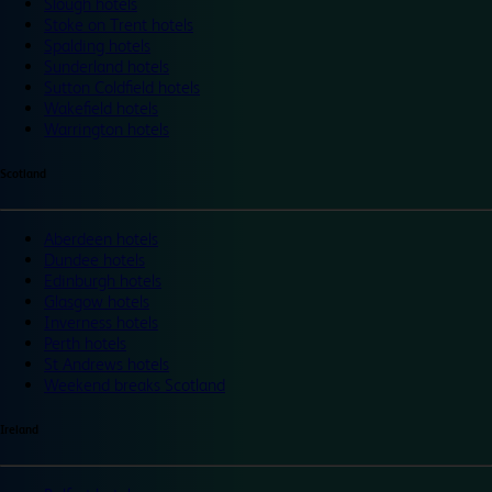
Slough hotels
Stoke on Trent hotels
Spalding hotels
Sunderland hotels
Sutton Coldfield hotels
Wakefield hotels
Warrington hotels
Scotland
Aberdeen hotels
Dundee hotels
Edinburgh hotels
Glasgow hotels
Inverness hotels
Perth hotels
St Andrews hotels
Weekend breaks Scotland
Ireland