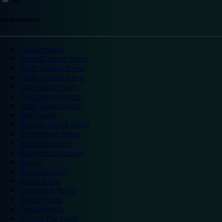
Top destinations
London hotels
Central London hotels
North London hotels
South London hotels
East London hotels
West London hotels
Alton Towers hotels
Bath hotels
Bicester Village hotels
Birmingham hotels
Blackpool hotels
Bournemouth hotels
Breaks
Brighton hotels
Bristol hotels
Cambridge hotels
Cardiff hotels
Chester hotels
Chester Zoo hotels