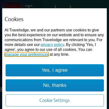
Cookies
Loading...
At Travelodge, we and our partners use cookies to give
Find a good deal on budget friendly rooms in the UK with
you the best experience on our website and to ensure any
cheap rates in central, beach and countryside locations.
Best
communications from Travelodge are relevant to you. For
Price Finder shows our best available rates for two of our most
more details see our
privacy policy
. By clicking 'Yes, I
popular room types: Double and Family rooms. For other room types,
agree', you agree to our use of all cookies. You can
please visit the hotel pages.
manage your preferences
at any time.
Best prices for
hotels in
Yes, I agree
Hartlebury
Hartlebury
Loading...
No, thanks
Load More
Cookie Settings