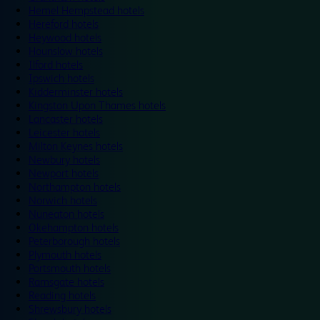
Hemel Hempstead hotels
Hereford hotels
Heywood hotels
Hounslow hotels
Ilford hotels
Ipswich hotels
Kidderminster hotels
Kingston Upon Thames hotels
Lancaster hotels
Leicester hotels
Milton Keynes hotels
Newbury hotels
Newport hotels
Northampton hotels
Norwich hotels
Nuneaton hotels
Okehampton hotels
Peterborough hotels
Plymouth hotels
Portsmouth hotels
Ramsgate hotels
Reading hotels
Shrewsbury hotels