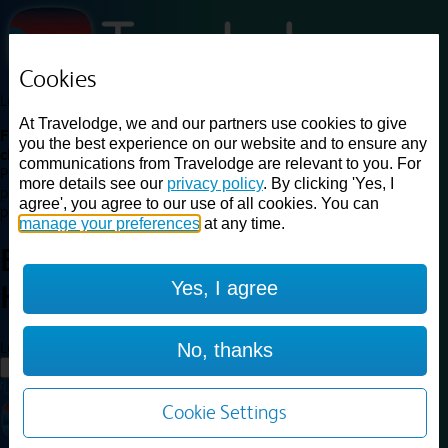
Cookies
Loading...
At Travelodge, we and our partners use cookies to give
Find a good deal on budget friendly rooms in the UK with
you the best experience on our website and to ensure any
cheap rates in central, beach and countryside locations.
Best
communications from Travelodge are relevant to you. For
Price Finder shows our best available rates for two of our most
more details see our
privacy policy
. By clicking 'Yes, I
popular room types: Double and Family rooms. For other room types,
agree', you agree to our use of all cookies. You can
please visit the hotel pages.
manage your preferences
at any time.
Best prices for
hotels in
Yes, I agree
Harrogate
Harrogate
Loading...
No, thanks
Load More
Cookie Settings