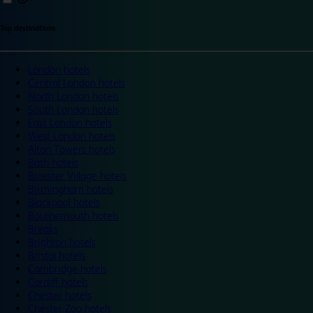
Top destinations
London hotels
Central London hotels
North London hotels
South London hotels
East London hotels
West London hotels
Alton Towers hotels
Bath hotels
Bicester Village hotels
Birmingham hotels
Blackpool hotels
Bournemouth hotels
Breaks
Brighton hotels
Bristol hotels
Cambridge hotels
Cardiff hotels
Chester hotels
Chester Zoo hotels