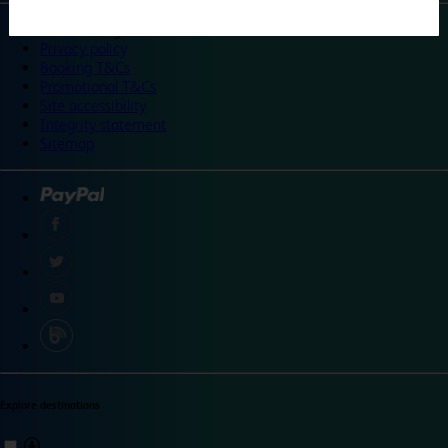
©
Travelodge 2024
Privacy policy
Booking T&Cs
Promotional T&Cs
Site accessibility
Integrity statement
Sitemap
Explore destinations