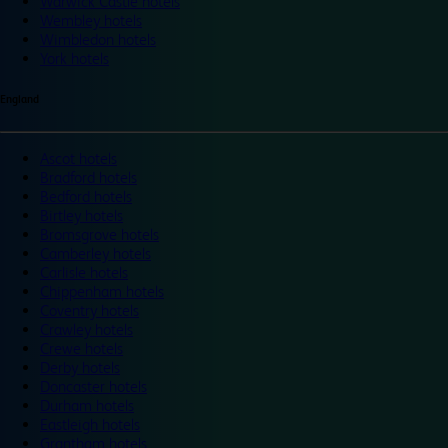
Warwick Castle hotels
Wembley hotels
Wimbledon hotels
York hotels
England
Ascot hotels
Bradford hotels
Bedford hotels
Birtley hotels
Bromsgrove hotels
Camberley hotels
Carlisle hotels
Chippenham hotels
Coventry hotels
Crawley hotels
Crewe hotels
Derby hotels
Doncaster hotels
Durham hotels
Eastleigh hotels
Grantham hotels