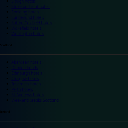
Slough hotels
Stoke on Trent hotels
Spalding hotels
Sunderland hotels
Sutton Coldfield hotels
Wakefield hotels
Warrington hotels
Scotland
Aberdeen hotels
Dundee hotels
Edinburgh hotels
Glasgow hotels
Inverness hotels
Perth hotels
St Andrews hotels
Weekend breaks Scotland
Ireland