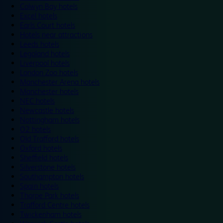
Colwyn Bay hotels
Excel hotels
Earls Court hotels
Hotels near attractions
Leeds hotels
Legoland hotels
Liverpool hotels
London Zoo hotels
Manchester Arena hotels
Manchester hotels
NEC hotels
Newcastle hotels
Nottingham hotels
O2 hotels
Old Trafford hotels
Oxford hotels
Sheffield hotels
Silverstone hotels
Southampton hotels
Spain hotels
Thorpe Park hotels
Trafford Centre hotels
Twickenham hotels