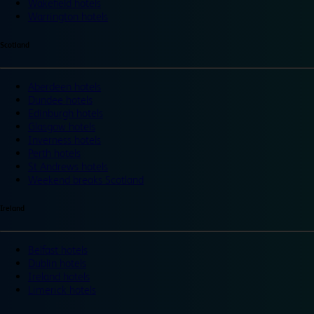
Wakefield hotels
Warrington hotels
Scotland
Aberdeen hotels
Dundee hotels
Edinburgh hotels
Glasgow hotels
Inverness hotels
Perth hotels
St Andrews hotels
Weekend breaks Scotland
Ireland
Belfast hotels
Dublin hotels
Ireland hotels
Limerick hotels