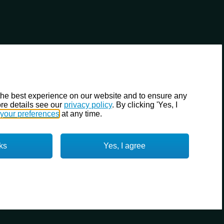
the best experience on our website and to ensure any
re details see our
privacy policy
. By clicking 'Yes, I
your preferences
at any time.
ks
Yes, I agree