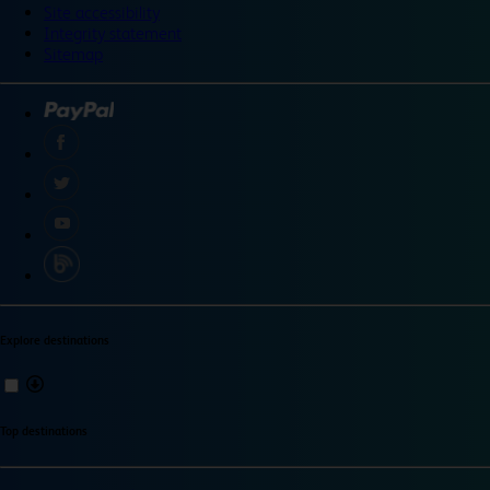
Site accessibility
Integrity statement
Sitemap
Explore destinations
Top destinations