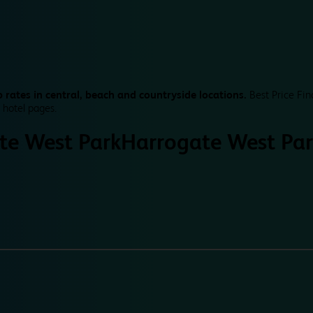
 rates in central, beach and countryside locations.
Best Price Fin
 hotel pages.
te West Park
Harrogate West Par