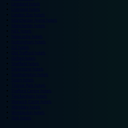
Legoland hotels
Liverpool hotels
London Zoo hotels
Manchester Arena hotels
Manchester hotels
NEC hotels
Newcastle hotels
Nottingham hotels
O2 hotels
Old Trafford hotels
Oxford hotels
Sheffield hotels
Silverstone hotels
Southampton hotels
Spain hotels
Thorpe Park hotels
Trafford Centre hotels
Twickenham hotels
Warwick Castle hotels
Wembley hotels
Wimbledon hotels
York hotels