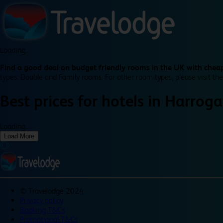
Loading...
Find a good deal on budget friendly rooms in the UK with cheap
types: Double and Family rooms. For other room types, please visit the
Best prices for
hotels in
Harroga
Loading...
Load More
©
Travelodge 2024
Privacy policy
Booking T&Cs
Promotional T&Cs