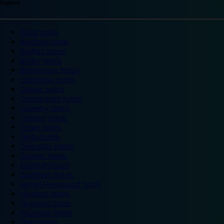
England
Ascot hotels
Bradford hotels
Bedford hotels
Birtley hotels
Bromsgrove hotels
Camberley hotels
Carlisle hotels
Chippenham hotels
Coventry hotels
Crawley hotels
Crewe hotels
Derby hotels
Doncaster hotels
Durham hotels
Eastleigh hotels
Grantham hotels
Hemel Hempstead hotels
Hereford hotels
Heywood hotels
Hounslow hotels
Ilford hotels