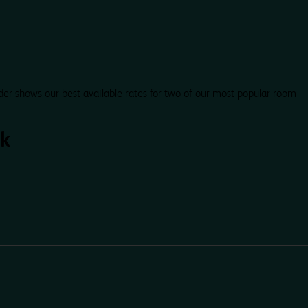
der shows our best available rates for two of our most popular room
k