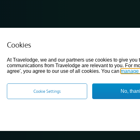
Cookies
At Travelodge, we and our partners use cookies to give you 
communications from Travelodge are relevant to you. For mo
agree', you agree to our use of all cookies. You can
manage 
No, than
Cookie Settings