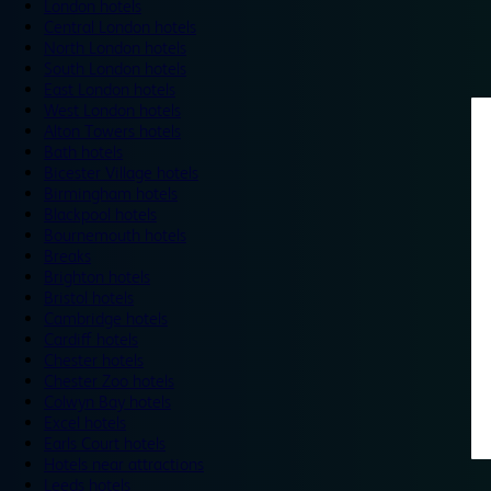
London hotels
Central London hotels
North London hotels
South London hotels
East London hotels
West London hotels
Alton Towers hotels
Bath hotels
Bicester Village hotels
Birmingham hotels
Blackpool hotels
Bournemouth hotels
Breaks
Brighton hotels
Bristol hotels
Cambridge hotels
Cardiff hotels
Chester hotels
Chester Zoo hotels
Colwyn Bay hotels
Excel hotels
Earls Court hotels
Hotels near attractions
Leeds hotels