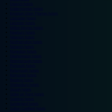
Ipswich hotels
Kidderminster hotels
Kingston Upon Thames hotels
Lancaster hotels
Leicester hotels
Milton Keynes hotels
Newbury hotels
Newport hotels
Northampton hotels
Norwich hotels
Nuneaton hotels
Okehampton hotels
Peterborough hotels
Plymouth hotels
Portsmouth hotels
Ramsgate hotels
Reading hotels
Shrewsbury hotels
Slough hotels
Stoke on Trent hotels
Spalding hotels
Sunderland hotels
Sutton Coldfield hotels