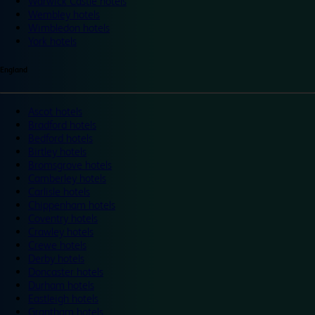
Warwick Castle hotels
Wembley hotels
Wimbledon hotels
York hotels
England
Ascot hotels
Bradford hotels
Bedford hotels
Birtley hotels
Bromsgrove hotels
Camberley hotels
Carlisle hotels
Chippenham hotels
Coventry hotels
Crawley hotels
Crewe hotels
Derby hotels
Doncaster hotels
Durham hotels
Eastleigh hotels
Grantham hotels