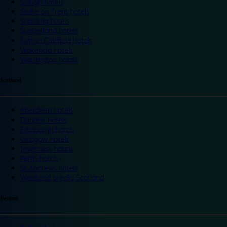
Slough hotels
Stoke on Trent hotels
Spalding hotels
Sunderland hotels
Sutton Coldfield hotels
Wakefield hotels
Warrington hotels
Scotland
Aberdeen hotels
Dundee hotels
Edinburgh hotels
Glasgow hotels
Inverness hotels
Perth hotels
St Andrews hotels
Weekend breaks Scotland
Ireland