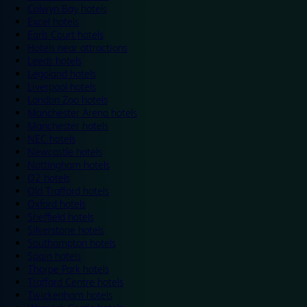
Colwyn Bay hotels
Excel hotels
Earls Court hotels
Hotels near attractions
Leeds hotels
Legoland hotels
Liverpool hotels
London Zoo hotels
Manchester Arena hotels
Manchester hotels
NEC hotels
Newcastle hotels
Nottingham hotels
O2 hotels
Old Trafford hotels
Oxford hotels
Sheffield hotels
Silverstone hotels
Southampton hotels
Spain hotels
Thorpe Park hotels
Trafford Centre hotels
Twickenham hotels