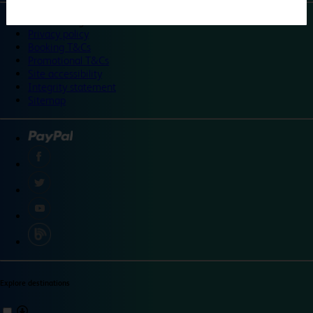
©
Travelodge 2024
Privacy policy
Booking T&Cs
Promotional T&Cs
Site accessibility
Integrity statement
Sitemap
Explore destinations