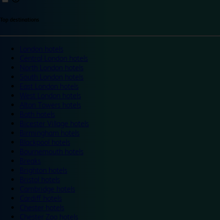
Top destinations
London hotels
Central London hotels
North London hotels
South London hotels
East London hotels
West London hotels
Alton Towers hotels
Bath hotels
Bicester Village hotels
Birmingham hotels
Blackpool hotels
Bournemouth hotels
Breaks
Brighton hotels
Bristol hotels
Cambridge hotels
Cardiff hotels
Chester hotels
Chester Zoo hotels