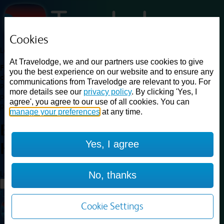
Cookies
Loading...
At Travelodge, we and our partners use cookies to give
Find a good deal on budget friendly rooms in the UK with
you the best experience on our website and to ensure any
cheap rates in central, beach and countryside locations.
Best
communications from Travelodge are relevant to you. For
Price Finder shows our best available rates for two of our most
more details see our
privacy policy
. By clicking 'Yes, I
popular room types: Double and Family rooms. For other room types,
agree', you agree to our use of all cookies. You can
please visit the hotel pages.
manage your preferences
at any time.
Best prices for
hotels in
Yes, I agree
Halifax
Halifax
Loading...
No, thanks
Load More
Cookie Settings