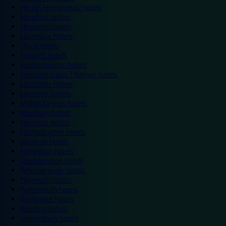
Hemel Hempstead hotels
Hereford hotels
Heywood hotels
Hounslow hotels
Ilford hotels
Ipswich hotels
Kidderminster hotels
Kingston Upon Thames hotels
Lancaster hotels
Leicester hotels
Milton Keynes hotels
Newbury hotels
Newport hotels
Northampton hotels
Norwich hotels
Nuneaton hotels
Okehampton hotels
Peterborough hotels
Plymouth hotels
Portsmouth hotels
Ramsgate hotels
Reading hotels
Shrewsbury hotels