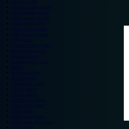
London hotels
Central London hotels
North London hotels
South London hotels
East London hotels
West London hotels
Alton Towers hotels
Bath hotels
Bicester Village hotels
Birmingham hotels
Blackpool hotels
Bournemouth hotels
Breaks
Brighton hotels
Bristol hotels
Cambridge hotels
Cardiff hotels
Chester hotels
Chester Zoo hotels
Colwyn Bay hotels
Excel hotels
Earls Court hotels
Hotels near attractions
Leeds hotels