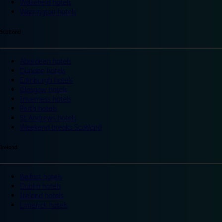
Wakefield hotels
Warrington hotels
Scotland
Aberdeen hotels
Dundee hotels
Edinburgh hotels
Glasgow hotels
Inverness hotels
Perth hotels
St Andrews hotels
Weekend breaks Scotland
Ireland
Belfast hotels
Dublin hotels
Ireland hotels
Limerick hotels