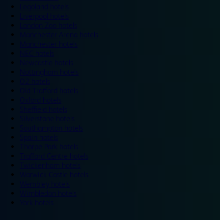
Legoland hotels
Liverpool hotels
London Zoo hotels
Manchester Arena hotels
Manchester hotels
NEC hotels
Newcastle hotels
Nottingham hotels
O2 hotels
Old Trafford hotels
Oxford hotels
Sheffield hotels
Silverstone hotels
Southampton hotels
Spain hotels
Thorpe Park hotels
Trafford Centre hotels
Twickenham hotels
Warwick Castle hotels
Wembley hotels
Wimbledon hotels
York hotels