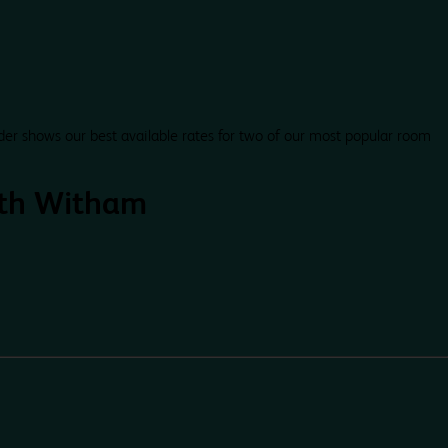
der shows our best available rates for two of our most popular room
th Witham