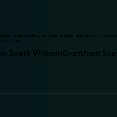
 rates in central, beach and countryside locations.
Best Price Fin
 hotel pages.
am South Witham
Grantham Sou