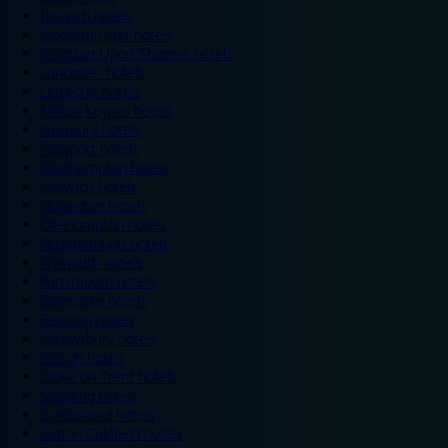
Ipswich hotels
Kidderminster hotels
Kingston Upon Thames hotels
Lancaster hotels
Leicester hotels
Milton Keynes hotels
Newbury hotels
Newport hotels
Northampton hotels
Norwich hotels
Nuneaton hotels
Okehampton hotels
Peterborough hotels
Plymouth hotels
Portsmouth hotels
Ramsgate hotels
Reading hotels
Shrewsbury hotels
Slough hotels
Stoke on Trent hotels
Spalding hotels
Sunderland hotels
Sutton Coldfield hotels