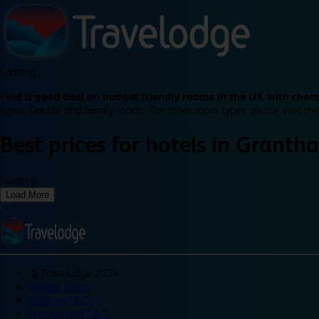
Loading...
Find a good deal on budget friendly rooms in the UK with cheap
types: Double and Family rooms. For other room types, please visit the
Best prices for
hotels in
Granth
Loading...
Load More
©
Travelodge 2024
Privacy policy
Booking T&Cs
Promotional T&Cs