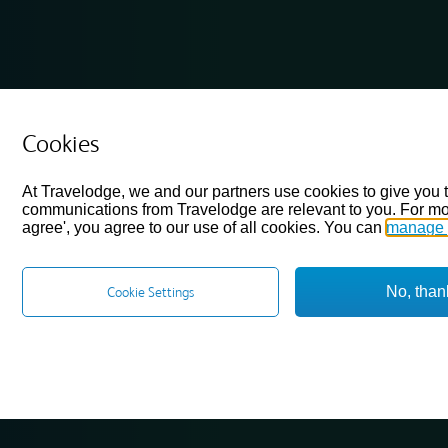
Cookies
At Travelodge, we and our partners use cookies to give you 
communications from Travelodge are relevant to you. For mo
agree', you agree to our use of all cookies. You can
manage 
No, than
Cookie Settings