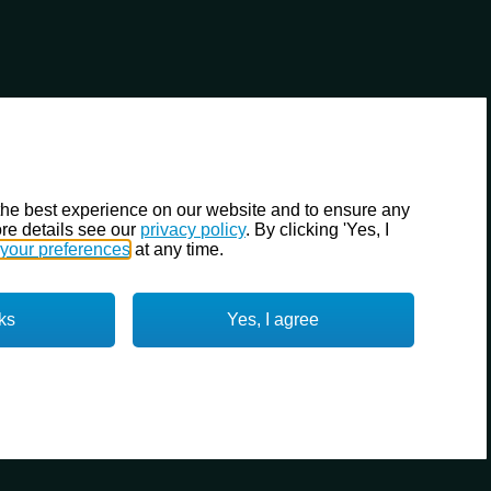
the best experience on our website and to ensure any
re details see our
privacy policy
. By clicking 'Yes, I
your preferences
at any time.
ks
Yes, I agree