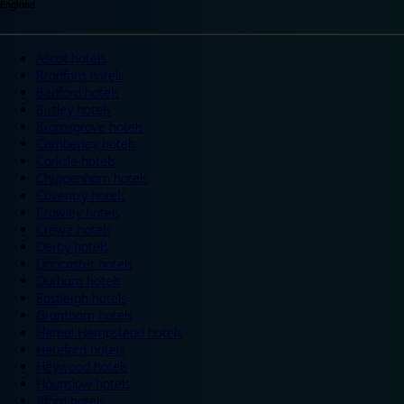
England
Ascot hotels
Bradford hotels
Bedford hotels
Birtley hotels
Bromsgrove hotels
Camberley hotels
Carlisle hotels
Chippenham hotels
Coventry hotels
Crawley hotels
Crewe hotels
Derby hotels
Doncaster hotels
Durham hotels
Eastleigh hotels
Grantham hotels
Hemel Hempstead hotels
Hereford hotels
Heywood hotels
Hounslow hotels
Ilford hotels