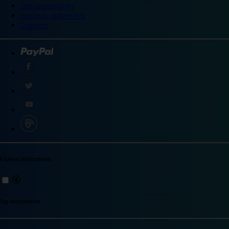
Site accessibility
Integrity statement
Sitemap
Explore destinations
Top destinations