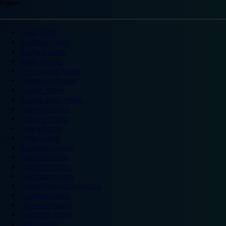
England
Ascot hotels
Bradford hotels
Bedford hotels
Birtley hotels
Bromsgrove hotels
Camberley hotels
Carlisle hotels
Chippenham hotels
Coventry hotels
Crawley hotels
Crewe hotels
Derby hotels
Doncaster hotels
Durham hotels
Eastleigh hotels
Grantham hotels
Hemel Hempstead hotels
Hereford hotels
Heywood hotels
Hounslow hotels
Ilford hotels