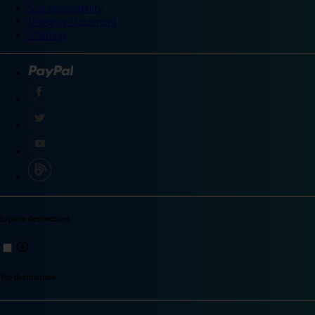
Site accessibility
Integrity statement
Sitemap
Explore destinations
Top destinations