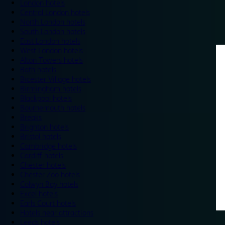
London hotels
Central London hotels
North London hotels
South London hotels
East London hotels
West London hotels
Alton Towers hotels
Bath hotels
Bicester Village hotels
Birmingham hotels
Blackpool hotels
Bournemouth hotels
Breaks
Brighton hotels
Bristol hotels
Cambridge hotels
Cardiff hotels
Chester hotels
Chester Zoo hotels
Colwyn Bay hotels
Excel hotels
Earls Court hotels
Hotels near attractions
Leeds hotels