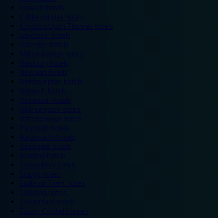
Ipswich hotels
Kidderminster hotels
Kingston Upon Thames hotels
Lancaster hotels
Leicester hotels
Milton Keynes hotels
Newbury hotels
Newport hotels
Northampton hotels
Norwich hotels
Nuneaton hotels
Okehampton hotels
Peterborough hotels
Plymouth hotels
Portsmouth hotels
Ramsgate hotels
Reading hotels
Shrewsbury hotels
Slough hotels
Stoke on Trent hotels
Spalding hotels
Sunderland hotels
Sutton Coldfield hotels