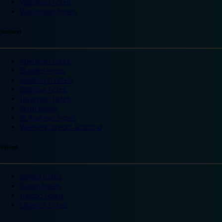
Wakefield hotels
Warrington hotels
Scotland
Aberdeen hotels
Dundee hotels
Edinburgh hotels
Glasgow hotels
Inverness hotels
Perth hotels
St Andrews hotels
Weekend breaks Scotland
Ireland
Belfast hotels
Dublin hotels
Ireland hotels
Limerick hotels