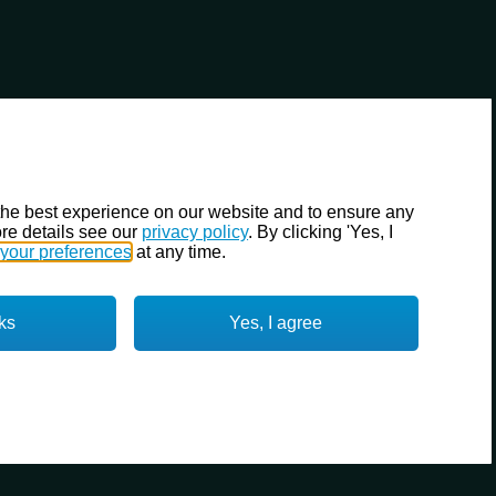
the best experience on our website and to ensure any
re details see our
privacy policy
. By clicking 'Yes, I
your preferences
at any time.
ks
Yes, I agree