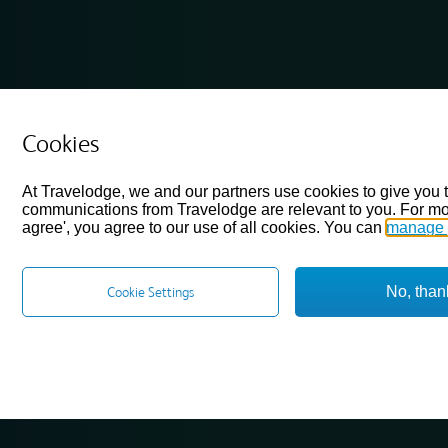
Cookies
At Travelodge, we and our partners use cookies to give you 
communications from Travelodge are relevant to you. For mo
agree', you agree to our use of all cookies. You can
manage 
No, than
Cookie Settings