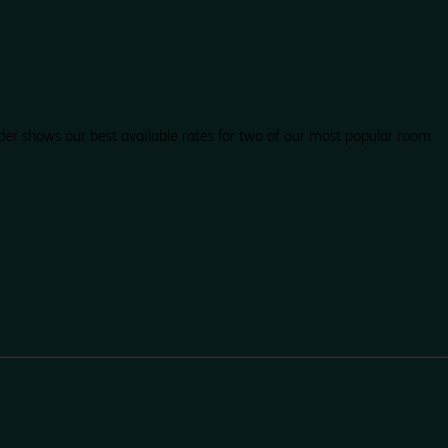
der shows our best available rates for two of our most popular room