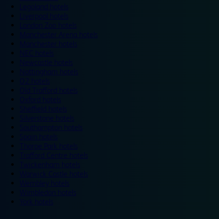
Legoland hotels
Liverpool hotels
London Zoo hotels
Manchester Arena hotels
Manchester hotels
NEC hotels
Newcastle hotels
Nottingham hotels
O2 hotels
Old Trafford hotels
Oxford hotels
Sheffield hotels
Silverstone hotels
Southampton hotels
Spain hotels
Thorpe Park hotels
Trafford Centre hotels
Twickenham hotels
Warwick Castle hotels
Wembley hotels
Wimbledon hotels
York hotels