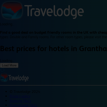
Loading...
Find a good deal on budget friendly rooms in the UK with cheap
types: Double and Family rooms. For other room types, please visit the
Best prices for
hotels in
Granth
Loading...
Load More
©
Travelodge 2024
Privacy policy
Booking T&Cs
Promotional T&Cs