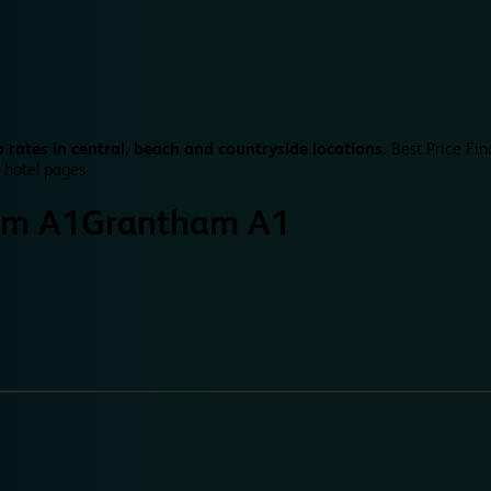
 rates in central, beach and countryside locations.
Best Price Fin
 hotel pages.
am A1
Grantham A1