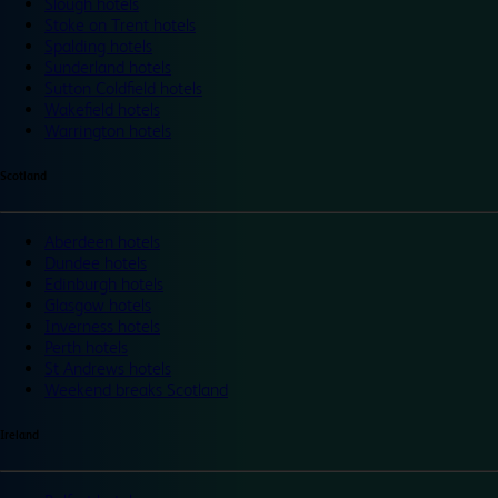
Slough hotels
Stoke on Trent hotels
Spalding hotels
Sunderland hotels
Sutton Coldfield hotels
Wakefield hotels
Warrington hotels
Scotland
Aberdeen hotels
Dundee hotels
Edinburgh hotels
Glasgow hotels
Inverness hotels
Perth hotels
St Andrews hotels
Weekend breaks Scotland
Ireland