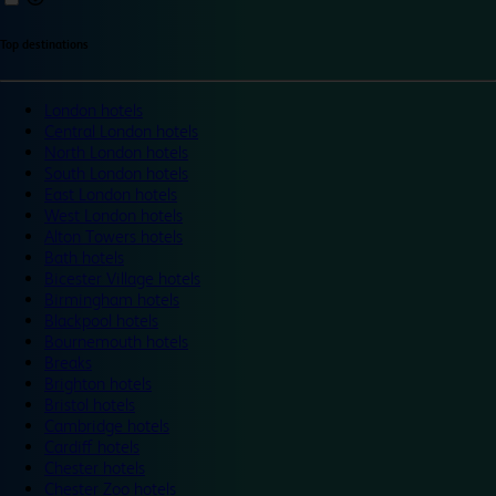
Top destinations
London hotels
Central London hotels
North London hotels
South London hotels
East London hotels
West London hotels
Alton Towers hotels
Bath hotels
Bicester Village hotels
Birmingham hotels
Blackpool hotels
Bournemouth hotels
Breaks
Brighton hotels
Bristol hotels
Cambridge hotels
Cardiff hotels
Chester hotels
Chester Zoo hotels