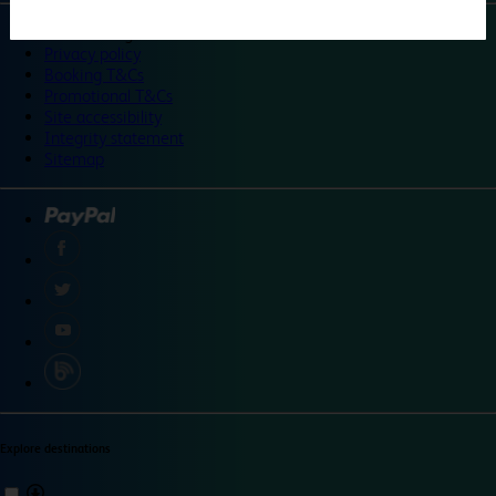
©
Travelodge 2024
Privacy policy
Booking T&Cs
Promotional T&Cs
Site accessibility
Integrity statement
Sitemap
Explore destinations