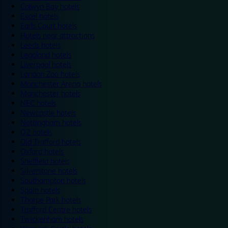
Colwyn Bay hotels
Excel hotels
Earls Court hotels
Hotels near attractions
Leeds hotels
Legoland hotels
Liverpool hotels
London Zoo hotels
Manchester Arena hotels
Manchester hotels
NEC hotels
Newcastle hotels
Nottingham hotels
O2 hotels
Old Trafford hotels
Oxford hotels
Sheffield hotels
Silverstone hotels
Southampton hotels
Spain hotels
Thorpe Park hotels
Trafford Centre hotels
Twickenham hotels