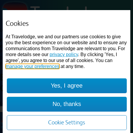
Cookies
Loading...
At Travelodge, we and our partners use cookies to give
Find a good deal on budget friendly rooms in the UK with
you the best experience on our website and to ensure any
cheap rates in central, beach and countryside locations.
Best
communications from Travelodge are relevant to you. For
Price Finder shows our best available rates for two of our most
more details see our
privacy policy
. By clicking 'Yes, I
popular room types: Double and Family rooms. For other room types,
agree', you agree to our use of all cookies. You can
please visit the hotel pages.
manage your preferences
at any time.
Best prices for
hotels in
Yes, I agree
Gloucester
Gloucester
Loading...
No, thanks
Load More
Cookie Settings