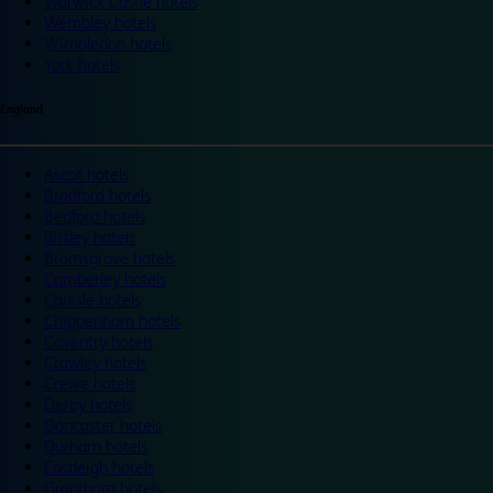
Warwick Castle hotels
Wembley hotels
Wimbledon hotels
York hotels
England
Ascot hotels
Bradford hotels
Bedford hotels
Birtley hotels
Bromsgrove hotels
Camberley hotels
Carlisle hotels
Chippenham hotels
Coventry hotels
Crawley hotels
Crewe hotels
Derby hotels
Doncaster hotels
Durham hotels
Eastleigh hotels
Grantham hotels