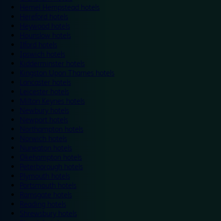
Hemel Hempstead hotels
Hereford hotels
Heywood hotels
Hounslow hotels
Ilford hotels
Ipswich hotels
Kidderminster hotels
Kingston Upon Thames hotels
Lancaster hotels
Leicester hotels
Milton Keynes hotels
Newbury hotels
Newport hotels
Northampton hotels
Norwich hotels
Nuneaton hotels
Okehampton hotels
Peterborough hotels
Plymouth hotels
Portsmouth hotels
Ramsgate hotels
Reading hotels
Shrewsbury hotels