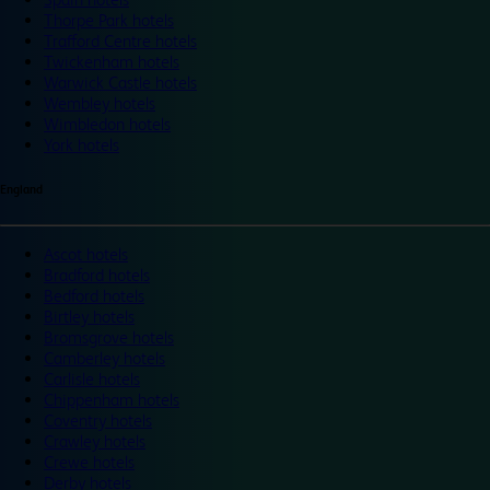
Thorpe Park hotels
Trafford Centre hotels
Twickenham hotels
Warwick Castle hotels
Wembley hotels
Wimbledon hotels
York hotels
England
Ascot hotels
Bradford hotels
Bedford hotels
Birtley hotels
Bromsgrove hotels
Camberley hotels
Carlisle hotels
Chippenham hotels
Coventry hotels
Crawley hotels
Crewe hotels
Derby hotels