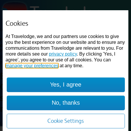
Cookies
Loading...
At Travelodge, we and our partners use cookies to give
Find a good deal on budget friendly rooms in the UK with
you the best experience on our website and to ensure any
cheap rates in central, beach and countryside locations.
Best
communications from Travelodge are relevant to you. For
Price Finder shows our best available rates for two of our most
more details see our
privacy policy
. By clicking 'Yes, I
popular room types: Double and Family rooms. For other room types,
agree', you agree to our use of all cookies. You can
please visit the hotel pages.
manage your preferences
at any time.
Best prices for
hotels in
Yes, I agree
Glasgow Queen Street railway
station
Glasgow Queen Street
No, thanks
railway station
Cookie Settings
Loading...
Load More