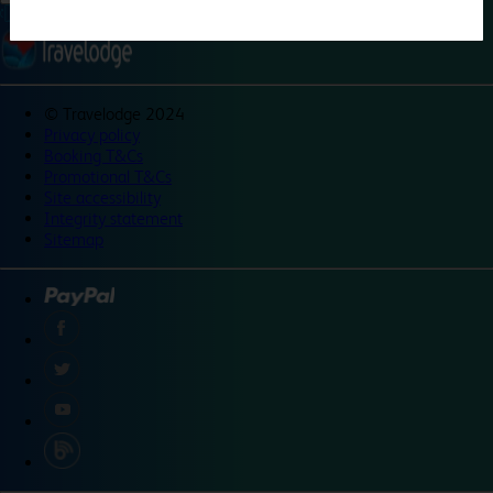
©
Travelodge 2024
Privacy policy
Booking T&Cs
Promotional T&Cs
Site accessibility
Integrity statement
Sitemap