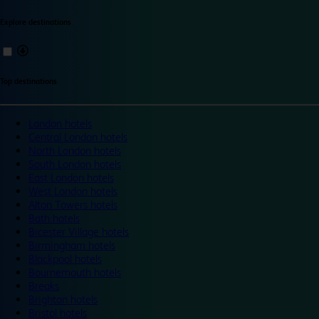
Explore destinations
Top destinations
London hotels
Central London hotels
North London hotels
South London hotels
East London hotels
West London hotels
Alton Towers hotels
Bath hotels
Bicester Village hotels
Birmingham hotels
Blackpool hotels
Bournemouth hotels
Breaks
Brighton hotels
Bristol hotels