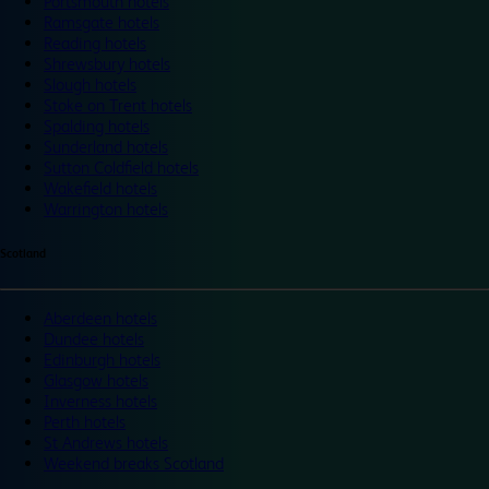
Portsmouth hotels
Ramsgate hotels
Reading hotels
Shrewsbury hotels
Slough hotels
Stoke on Trent hotels
Spalding hotels
Sunderland hotels
Sutton Coldfield hotels
Wakefield hotels
Warrington hotels
Scotland
Aberdeen hotels
Dundee hotels
Edinburgh hotels
Glasgow hotels
Inverness hotels
Perth hotels
St Andrews hotels
Weekend breaks Scotland