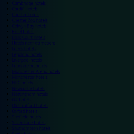
Cambridge hotels
Cardiff hotels
Chester hotels
Chester Zoo hotels
Colwyn Bay hotels
Excel hotels
Earls Court hotels
Hotels near attractions
Leeds hotels
Legoland hotels
Liverpool hotels
London Zoo hotels
Manchester Arena hotels
Manchester hotels
NEC hotels
Newcastle hotels
Nottingham hotels
O2 hotels
Old Trafford hotels
Oxford hotels
Sheffield hotels
Silverstone hotels
Southampton hotels
Spain hotels