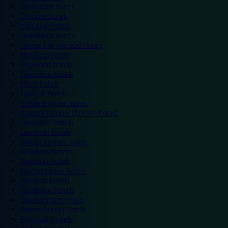
Doncaster hotels
Durham hotels
Eastleigh hotels
Grantham hotels
Hemel Hempstead hotels
Hereford hotels
Heywood hotels
Hounslow hotels
Ilford hotels
Ipswich hotels
Kidderminster hotels
Kingston Upon Thames hotels
Lancaster hotels
Leicester hotels
Milton Keynes hotels
Newbury hotels
Newport hotels
Northampton hotels
Norwich hotels
Nuneaton hotels
Okehampton hotels
Peterborough hotels
Plymouth hotels