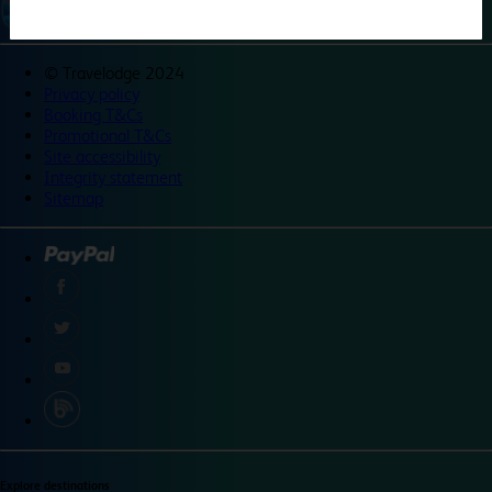
©
Travelodge 2024
Privacy policy
Booking T&Cs
Promotional T&Cs
Site accessibility
Integrity statement
Sitemap
Explore destinations