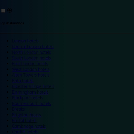
Top destinations
London hotels
Central London hotels
North London hotels
South London hotels
East London hotels
West London hotels
Alton Towers hotels
Bath hotels
Bicester Village hotels
Birmingham hotels
Blackpool hotels
Bournemouth hotels
Breaks
Brighton hotels
Bristol hotels
Cambridge hotels
Cardiff hotels