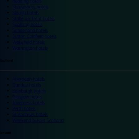
Reading hotels
Shrewsbury hotels
Slough hotels
Stoke on Trent hotels
Spalding hotels
Sunderland hotels
Sutton Coldfield hotels
Wakefield hotels
Warrington hotels
Scotland
Aberdeen hotels
Dundee hotels
Edinburgh hotels
Glasgow hotels
Inverness hotels
Perth hotels
St Andrews hotels
Weekend breaks Scotland
Ireland