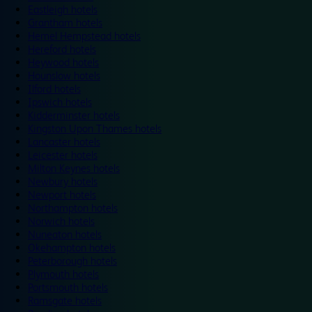
Eastleigh hotels
Grantham hotels
Hemel Hempstead hotels
Hereford hotels
Heywood hotels
Hounslow hotels
Ilford hotels
Ipswich hotels
Kidderminster hotels
Kingston Upon Thames hotels
Lancaster hotels
Leicester hotels
Milton Keynes hotels
Newbury hotels
Newport hotels
Northampton hotels
Norwich hotels
Nuneaton hotels
Okehampton hotels
Peterborough hotels
Plymouth hotels
Portsmouth hotels
Ramsgate hotels