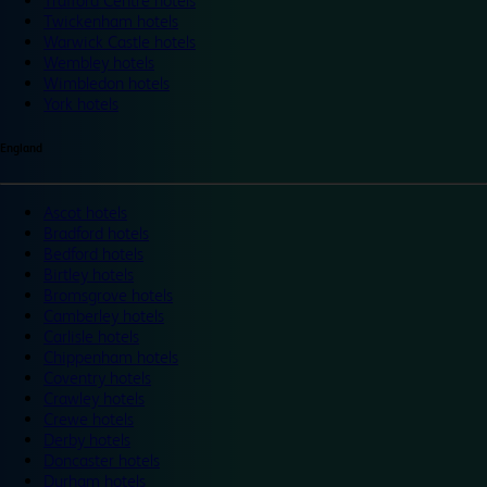
Trafford Centre hotels
Twickenham hotels
Warwick Castle hotels
Wembley hotels
Wimbledon hotels
York hotels
England
Ascot hotels
Bradford hotels
Bedford hotels
Birtley hotels
Bromsgrove hotels
Camberley hotels
Carlisle hotels
Chippenham hotels
Coventry hotels
Crawley hotels
Crewe hotels
Derby hotels
Doncaster hotels
Durham hotels