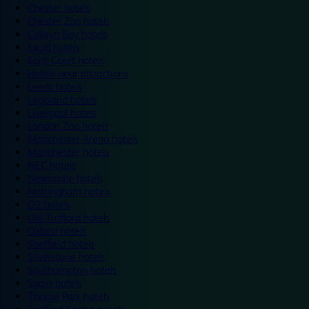
Chester hotels
Chester Zoo hotels
Colwyn Bay hotels
Excel hotels
Earls Court hotels
Hotels near attractions
Leeds hotels
Legoland hotels
Liverpool hotels
London Zoo hotels
Manchester Arena hotels
Manchester hotels
NEC hotels
Newcastle hotels
Nottingham hotels
O2 hotels
Old Trafford hotels
Oxford hotels
Sheffield hotels
Silverstone hotels
Southampton hotels
Spain hotels
Thorpe Park hotels