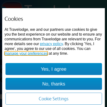
Cookies
Loading...
At Travelodge, we and our partners use cookies to give
Find a good deal on budget friendly rooms in the UK with
you the best experience on our website and to ensure any
cheap rates in central, beach and countryside locations.
Best
communications from Travelodge are relevant to you. For
Price Finder shows our best available rates for two of our most
more details see our
privacy policy
. By clicking 'Yes, I
popular room types: Double and Family rooms. For other room types,
agree', you agree to our use of all cookies. You can
please visit the hotel pages.
manage your preferences
at any time.
Best prices for
hotels in
Yes, I agree
Glasgow Central
Glasgow
Central
No, thanks
Loading...
Load More
Cookie Settings