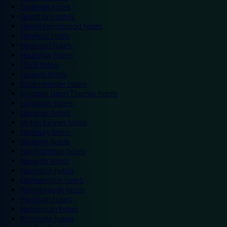
Eastleigh hotels
Grantham hotels
Hemel Hempstead hotels
Hereford hotels
Heywood hotels
Hounslow hotels
Ilford hotels
Ipswich hotels
Kidderminster hotels
Kingston Upon Thames hotels
Lancaster hotels
Leicester hotels
Milton Keynes hotels
Newbury hotels
Newport hotels
Northampton hotels
Norwich hotels
Nuneaton hotels
Okehampton hotels
Peterborough hotels
Plymouth hotels
Portsmouth hotels
Ramsgate hotels