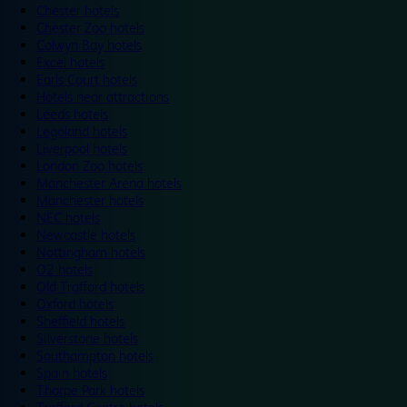
Chester hotels
Chester Zoo hotels
Colwyn Bay hotels
Excel hotels
Earls Court hotels
Hotels near attractions
Leeds hotels
Legoland hotels
Liverpool hotels
London Zoo hotels
Manchester Arena hotels
Manchester hotels
NEC hotels
Newcastle hotels
Nottingham hotels
O2 hotels
Old Trafford hotels
Oxford hotels
Sheffield hotels
Silverstone hotels
Southampton hotels
Spain hotels
Thorpe Park hotels