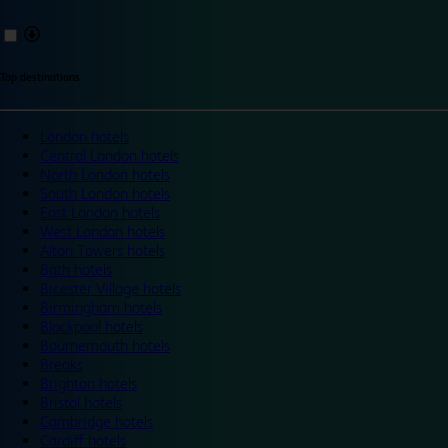
Top destinations
London hotels
Central London hotels
North London hotels
South London hotels
East London hotels
West London hotels
Alton Towers hotels
Bath hotels
Bicester Village hotels
Birmingham hotels
Blackpool hotels
Bournemouth hotels
Breaks
Brighton hotels
Bristol hotels
Cambridge hotels
Cardiff hotels