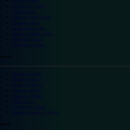
Reading hotels
Shrewsbury hotels
Slough hotels
Stoke on Trent hotels
Spalding hotels
Sunderland hotels
Sutton Coldfield hotels
Wakefield hotels
Warrington hotels
Scotland
Aberdeen hotels
Dundee hotels
Edinburgh hotels
Glasgow hotels
Inverness hotels
Perth hotels
St Andrews hotels
Weekend breaks Scotland
Ireland