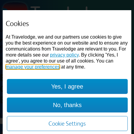
Cookies
Loading...
At Travelodge, we and our partners use cookies to give
Find a good deal on budget friendly rooms in the UK with
you the best experience on our website and to ensure any
cheap rates in central, beach and countryside locations.
Best
communications from Travelodge are relevant to you. For
Price Finder shows our best available rates for two of our most
more details see our
privacy policy
. By clicking 'Yes, I
popular room types: Double and Family rooms. For other room types,
agree', you agree to our use of all cookies. You can
please visit the hotel pages.
manage your preferences
at any time.
Best prices for
hotels in
Yes, I agree
Glasgow Braehead
Glasgow
Braehead
No, thanks
Loading...
Load More
Cookie Settings