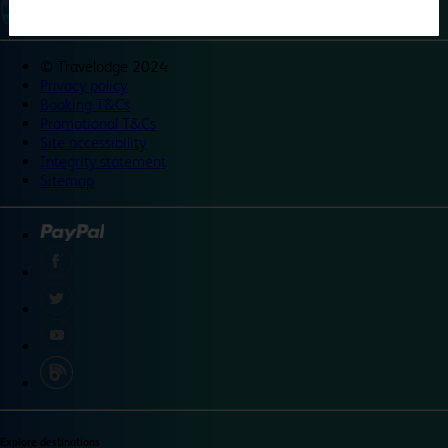
©
Travelodge 2024
Privacy policy
Booking T&Cs
Promotional T&Cs
Site accessibility
Integrity statement
Sitemap
Explore destinations