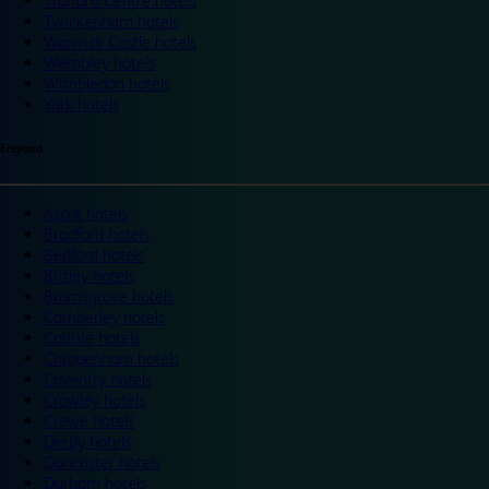
Trafford Centre hotels
Twickenham hotels
Warwick Castle hotels
Wembley hotels
Wimbledon hotels
York hotels
England
Ascot hotels
Bradford hotels
Bedford hotels
Birtley hotels
Bromsgrove hotels
Camberley hotels
Carlisle hotels
Chippenham hotels
Coventry hotels
Crawley hotels
Crewe hotels
Derby hotels
Doncaster hotels
Durham hotels