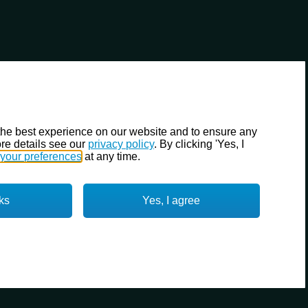
the best experience on our website and to ensure any
re details see our
privacy policy
. By clicking 'Yes, I
your preferences
at any time.
ks
Yes, I agree