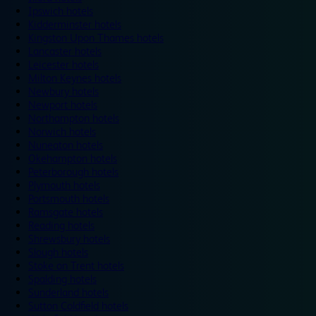
Ipswich hotels
Kidderminster hotels
Kingston Upon Thames hotels
Lancaster hotels
Leicester hotels
Milton Keynes hotels
Newbury hotels
Newport hotels
Northampton hotels
Norwich hotels
Nuneaton hotels
Okehampton hotels
Peterborough hotels
Plymouth hotels
Portsmouth hotels
Ramsgate hotels
Reading hotels
Shrewsbury hotels
Slough hotels
Stoke on Trent hotels
Spalding hotels
Sunderland hotels
Sutton Coldfield hotels