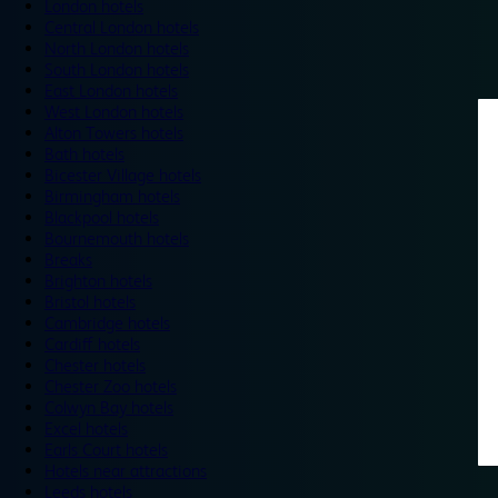
London hotels
Central London hotels
North London hotels
South London hotels
East London hotels
West London hotels
Alton Towers hotels
Bath hotels
Bicester Village hotels
Birmingham hotels
Blackpool hotels
Bournemouth hotels
Breaks
Brighton hotels
Bristol hotels
Cambridge hotels
Cardiff hotels
Chester hotels
Chester Zoo hotels
Colwyn Bay hotels
Excel hotels
Earls Court hotels
Hotels near attractions
Leeds hotels