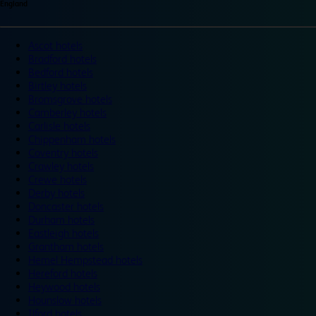
England
Ascot hotels
Bradford hotels
Bedford hotels
Birtley hotels
Bromsgrove hotels
Camberley hotels
Carlisle hotels
Chippenham hotels
Coventry hotels
Crawley hotels
Crewe hotels
Derby hotels
Doncaster hotels
Durham hotels
Eastleigh hotels
Grantham hotels
Hemel Hempstead hotels
Hereford hotels
Heywood hotels
Hounslow hotels
Ilford hotels