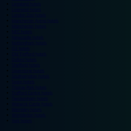
Legoland hotels
Liverpool hotels
London Zoo hotels
Manchester Arena hotels
Manchester hotels
NEC hotels
Newcastle hotels
Nottingham hotels
O2 hotels
Old Trafford hotels
Oxford hotels
Sheffield hotels
Silverstone hotels
Southampton hotels
Spain hotels
Thorpe Park hotels
Trafford Centre hotels
Twickenham hotels
Warwick Castle hotels
Wembley hotels
Wimbledon hotels
York hotels