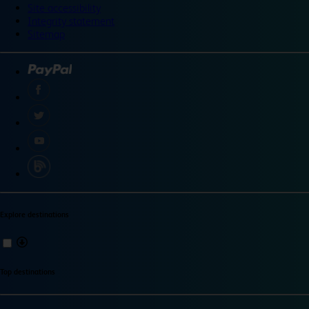
Site accessibility
Integrity statement
Sitemap
Explore destinations
Top destinations