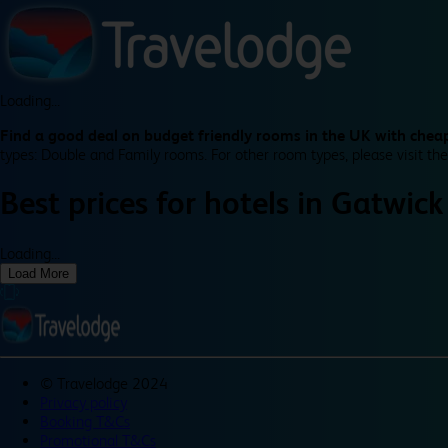
Loading...
Find a good deal on budget friendly rooms in the UK with cheap
types: Double and Family rooms. For other room types, please visit the
Best prices for
hotels in
Gatwick 
Loading...
Load More
©
Travelodge 2024
Privacy policy
Booking T&Cs
Promotional T&Cs