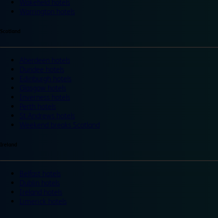
Wakefield hotels
Warrington hotels
Scotland
Aberdeen hotels
Dundee hotels
Edinburgh hotels
Glasgow hotels
Inverness hotels
Perth hotels
St Andrews hotels
Weekend breaks Scotland
Ireland
Belfast hotels
Dublin hotels
Ireland hotels
Limerick hotels