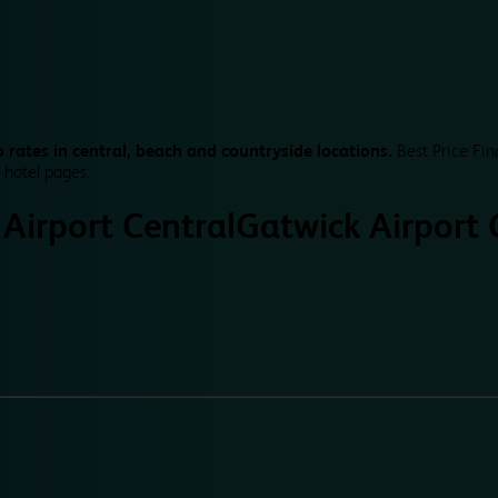
 rates in central, beach and countryside locations.
Best Price Fin
 hotel pages.
Airport Central
Gatwick Airport 