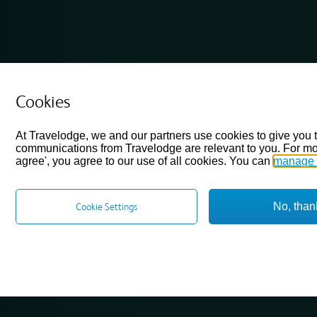
Cookies
At Travelodge, we and our partners use cookies to give you 
communications from Travelodge are relevant to you. For mo
agree', you agree to our use of all cookies. You can
manage 
No, than
Cookie Settings