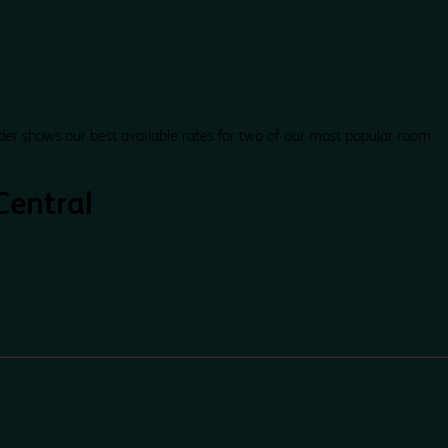
der shows our best available rates for two of our most popular room
Central