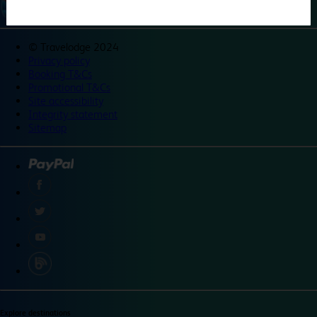
©
Travelodge 2024
Privacy policy
Booking T&Cs
Promotional T&Cs
Site accessibility
Integrity statement
Sitemap
Explore destinations