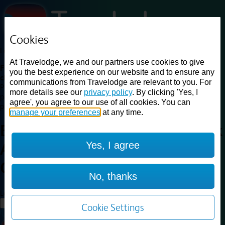
Cookies
Loading...
At Travelodge, we and our partners use cookies to give
Find a good deal on budget friendly rooms in the UK with
you the best experience on our website and to ensure any
cheap rates in central, beach and countryside locations.
Best
communications from Travelodge are relevant to you. For
Price Finder shows our best available rates for two of our most
more details see our
privacy policy
. By clicking 'Yes, I
popular room types: Double and Family rooms. For other room types,
agree', you agree to our use of all cookies. You can
please visit the hotel pages.
manage your preferences
at any time.
Best prices for
hotels in
Gatwick
Yes, I agree
Airport Central
Gatwick Airport
Central
No, thanks
Loading...
Load More
Cookie Settings