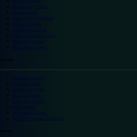
Reading hotels
Shrewsbury hotels
Slough hotels
Stoke on Trent hotels
Spalding hotels
Sunderland hotels
Sutton Coldfield hotels
Wakefield hotels
Warrington hotels
Scotland
Aberdeen hotels
Dundee hotels
Edinburgh hotels
Glasgow hotels
Inverness hotels
Perth hotels
St Andrews hotels
Weekend breaks Scotland
Ireland