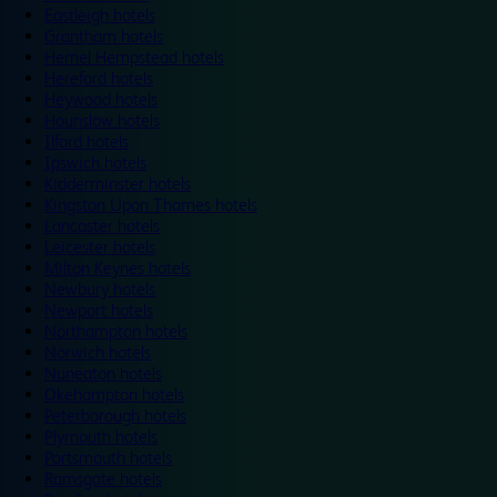
Eastleigh hotels
Grantham hotels
Hemel Hempstead hotels
Hereford hotels
Heywood hotels
Hounslow hotels
Ilford hotels
Ipswich hotels
Kidderminster hotels
Kingston Upon Thames hotels
Lancaster hotels
Leicester hotels
Milton Keynes hotels
Newbury hotels
Newport hotels
Northampton hotels
Norwich hotels
Nuneaton hotels
Okehampton hotels
Peterborough hotels
Plymouth hotels
Portsmouth hotels
Ramsgate hotels