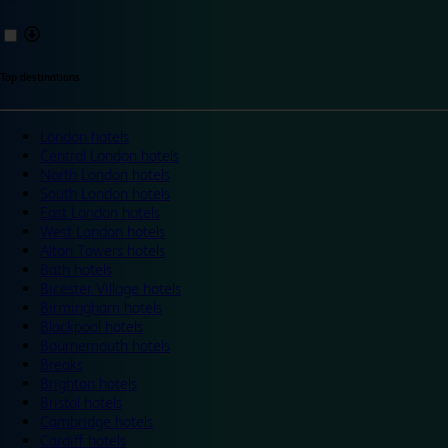
Top destinations
London hotels
Central London hotels
North London hotels
South London hotels
East London hotels
West London hotels
Alton Towers hotels
Bath hotels
Bicester Village hotels
Birmingham hotels
Blackpool hotels
Bournemouth hotels
Breaks
Brighton hotels
Bristol hotels
Cambridge hotels
Cardiff hotels