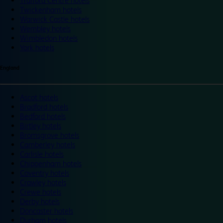
Trafford Centre hotels
Twickenham hotels
Warwick Castle hotels
Wembley hotels
Wimbledon hotels
York hotels
England
Ascot hotels
Bradford hotels
Bedford hotels
Birtley hotels
Bromsgrove hotels
Camberley hotels
Carlisle hotels
Chippenham hotels
Coventry hotels
Crawley hotels
Crewe hotels
Derby hotels
Doncaster hotels
Durham hotels