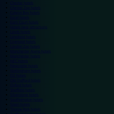
Chester hotels
Chester Zoo hotels
Colwyn Bay hotels
Excel hotels
Earls Court hotels
Hotels near attractions
Leeds hotels
Legoland hotels
Liverpool hotels
London Zoo hotels
Manchester Arena hotels
Manchester hotels
NEC hotels
Newcastle hotels
Nottingham hotels
O2 hotels
Old Trafford hotels
Oxford hotels
Sheffield hotels
Silverstone hotels
Southampton hotels
Spain hotels
Thorpe Park hotels