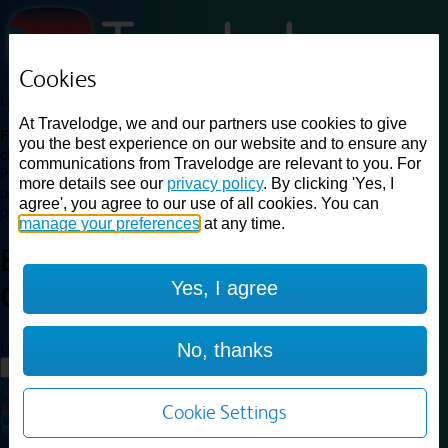
Cookies
Loading...
At Travelodge, we and our partners use cookies to give
Find a good deal on budget friendly rooms in the UK with
you the best experience on our website and to ensure any
cheap rates in central, beach and countryside locations.
Best
communications from Travelodge are relevant to you. For
Price Finder shows our best available rates for two of our most
more details see our
privacy policy
. By clicking 'Yes, I
popular room types: Double and Family rooms. For other room types,
agree', you agree to our use of all cookies. You can
please visit the hotel pages.
manage your preferences
at any time.
Best prices for
hotels in
Yes, I agree
Gateshead
Gateshead
Loading...
No, thanks
Load More
Cookie Settings