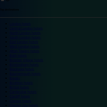
Top destinations
London hotels
Central London hotels
North London hotels
South London hotels
East London hotels
West London hotels
Alton Towers hotels
Bath hotels
Bicester Village hotels
Birmingham hotels
Blackpool hotels
Bournemouth hotels
Breaks
Brighton hotels
Bristol hotels
Cambridge hotels
Cardiff hotels
Chester hotels
Chester Zoo hotels