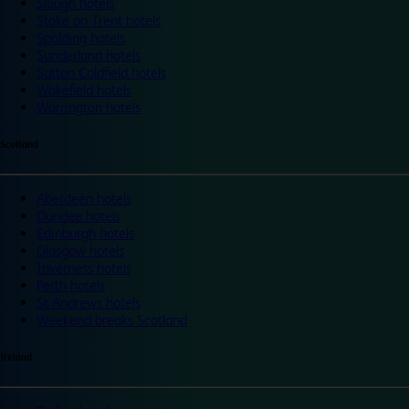
Slough hotels
Stoke on Trent hotels
Spalding hotels
Sunderland hotels
Sutton Coldfield hotels
Wakefield hotels
Warrington hotels
Scotland
Aberdeen hotels
Dundee hotels
Edinburgh hotels
Glasgow hotels
Inverness hotels
Perth hotels
St Andrews hotels
Weekend breaks Scotland
Ireland