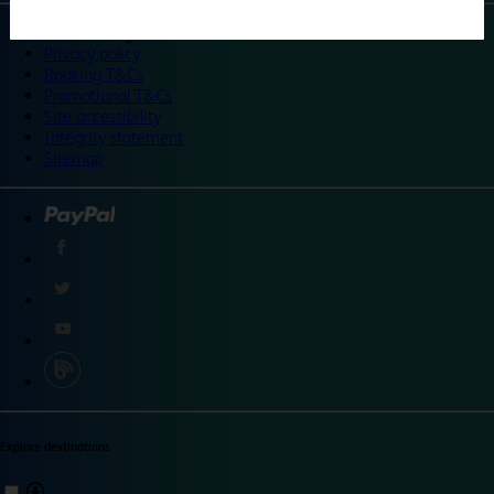
©
Travelodge 2024
Privacy policy
Booking T&Cs
Promotional T&Cs
Site accessibility
Integrity statement
Sitemap
Explore destinations