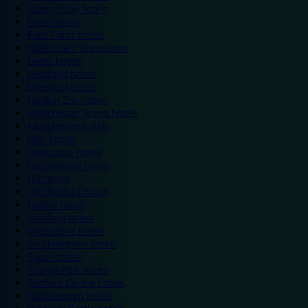
Colwyn Bay hotels
Excel hotels
Earls Court hotels
Hotels near attractions
Leeds hotels
Legoland hotels
Liverpool hotels
London Zoo hotels
Manchester Arena hotels
Manchester hotels
NEC hotels
Newcastle hotels
Nottingham hotels
O2 hotels
Old Trafford hotels
Oxford hotels
Sheffield hotels
Silverstone hotels
Southampton hotels
Spain hotels
Thorpe Park hotels
Trafford Centre hotels
Twickenham hotels