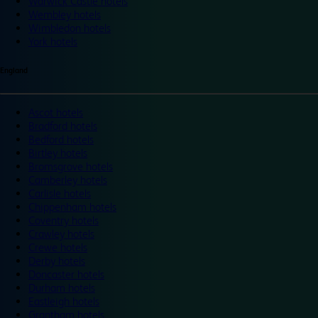
Warwick Castle hotels
Wembley hotels
Wimbledon hotels
York hotels
England
Ascot hotels
Bradford hotels
Bedford hotels
Birtley hotels
Bromsgrove hotels
Camberley hotels
Carlisle hotels
Chippenham hotels
Coventry hotels
Crawley hotels
Crewe hotels
Derby hotels
Doncaster hotels
Durham hotels
Eastleigh hotels
Grantham hotels