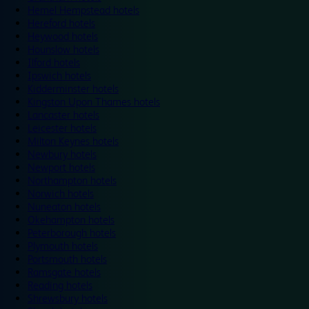
Hemel Hempstead hotels
Hereford hotels
Heywood hotels
Hounslow hotels
Ilford hotels
Ipswich hotels
Kidderminster hotels
Kingston Upon Thames hotels
Lancaster hotels
Leicester hotels
Milton Keynes hotels
Newbury hotels
Newport hotels
Northampton hotels
Norwich hotels
Nuneaton hotels
Okehampton hotels
Peterborough hotels
Plymouth hotels
Portsmouth hotels
Ramsgate hotels
Reading hotels
Shrewsbury hotels