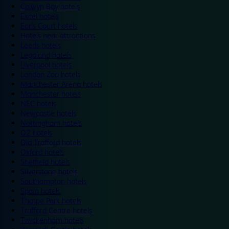
Colwyn Bay hotels
Excel hotels
Earls Court hotels
Hotels near attractions
Leeds hotels
Legoland hotels
Liverpool hotels
London Zoo hotels
Manchester Arena hotels
Manchester hotels
NEC hotels
Newcastle hotels
Nottingham hotels
O2 hotels
Old Trafford hotels
Oxford hotels
Sheffield hotels
Silverstone hotels
Southampton hotels
Spain hotels
Thorpe Park hotels
Trafford Centre hotels
Twickenham hotels