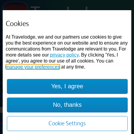
Cookies
Loading...
At Travelodge, we and our partners use cookies to give
Find a good deal on budget friendly rooms in the UK with
you the best experience on our website and to ensure any
cheap rates in central, beach and countryside locations.
Best
communications from Travelodge are relevant to you. For
Price Finder shows our best available rates for two of our most
more details see our
privacy policy
. By clicking 'Yes, I
popular room types: Double and Family rooms. For other room types,
agree', you agree to our use of all cookies. You can
please visit the hotel pages.
manage your preferences
at any time.
Best prices for
hotels in
Fort
Yes, I agree
William
Fort William
Loading...
No, thanks
Load More
Cookie Settings