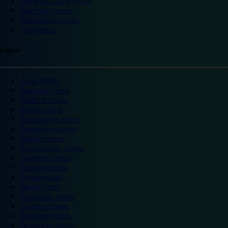
Warwick Castle hotels
Wembley hotels
Wimbledon hotels
York hotels
England
Ascot hotels
Bradford hotels
Bedford hotels
Birtley hotels
Bromsgrove hotels
Camberley hotels
Carlisle hotels
Chippenham hotels
Coventry hotels
Crawley hotels
Crewe hotels
Derby hotels
Doncaster hotels
Durham hotels
Eastleigh hotels
Grantham hotels