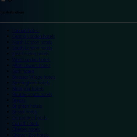
Top destinations
London hotels
Central London hotels
North London hotels
South London hotels
East London hotels
West London hotels
Alton Towers hotels
Bath hotels
Bicester Village hotels
Birmingham hotels
Blackpool hotels
Bournemouth hotels
Breaks
Brighton hotels
Bristol hotels
Cambridge hotels
Cardiff hotels
Chester hotels
Chester Zoo hotels