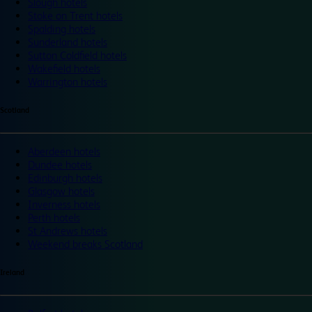
Slough hotels
Stoke on Trent hotels
Spalding hotels
Sunderland hotels
Sutton Coldfield hotels
Wakefield hotels
Warrington hotels
Scotland
Aberdeen hotels
Dundee hotels
Edinburgh hotels
Glasgow hotels
Inverness hotels
Perth hotels
St Andrews hotels
Weekend breaks Scotland
Ireland