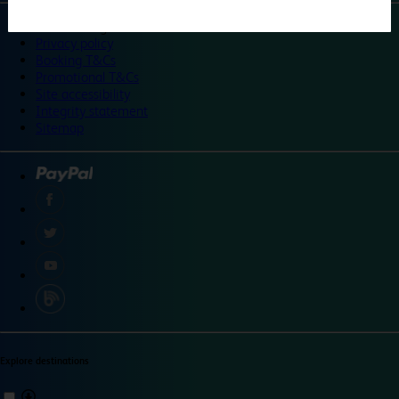
©
Travelodge 2024
Privacy policy
Booking T&Cs
Promotional T&Cs
Site accessibility
Integrity statement
Sitemap
Explore destinations