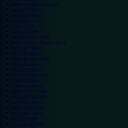
Hemel Hempstead hotels
Hereford hotels
Heywood hotels
Hounslow hotels
Ilford hotels
Ipswich hotels
Kidderminster hotels
Kingston Upon Thames hotels
Lancaster hotels
Leicester hotels
Milton Keynes hotels
Newbury hotels
Newport hotels
Northampton hotels
Norwich hotels
Nuneaton hotels
Okehampton hotels
Peterborough hotels
Plymouth hotels
Portsmouth hotels
Ramsgate hotels
Reading hotels
Shrewsbury hotels