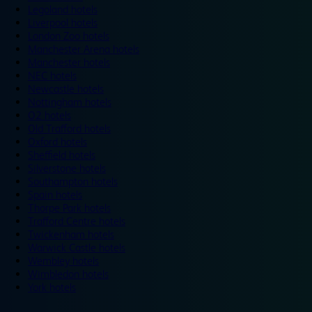
Legoland hotels
Liverpool hotels
London Zoo hotels
Manchester Arena hotels
Manchester hotels
NEC hotels
Newcastle hotels
Nottingham hotels
O2 hotels
Old Trafford hotels
Oxford hotels
Sheffield hotels
Silverstone hotels
Southampton hotels
Spain hotels
Thorpe Park hotels
Trafford Centre hotels
Twickenham hotels
Warwick Castle hotels
Wembley hotels
Wimbledon hotels
York hotels