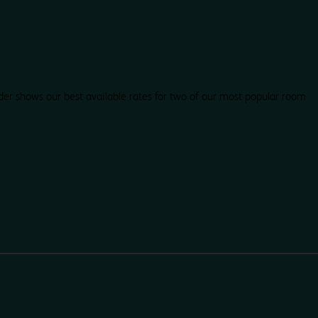
der shows our best available rates for two of our most popular room