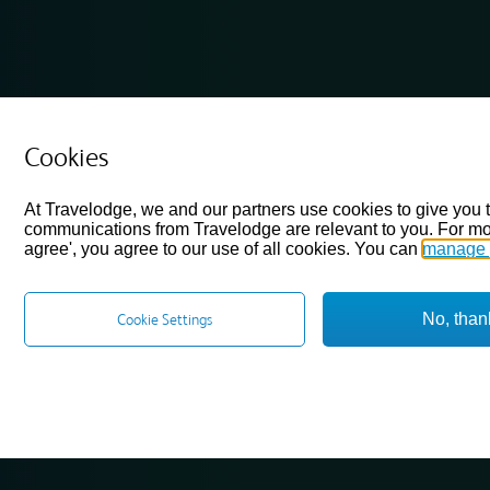
Cookies
At Travelodge, we and our partners use cookies to give you 
communications from Travelodge are relevant to you. For mo
agree', you agree to our use of all cookies. You can
manage 
No, than
Cookie Settings