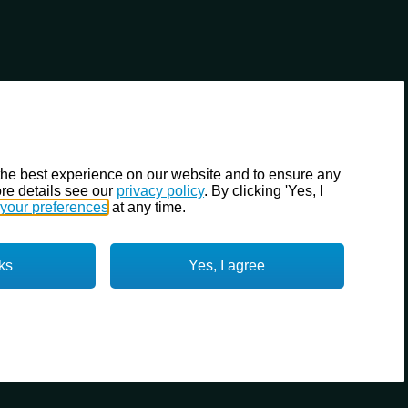
the best experience on our website and to ensure any
re details see our
privacy policy
. By clicking 'Yes, I
your preferences
at any time.
ks
Yes, I agree