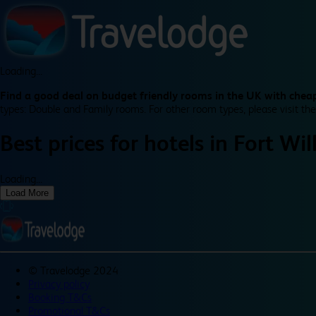
Loading...
Find a good deal on budget friendly rooms in the UK with cheap
types: Double and Family rooms. For other room types, please visit the
Best prices for
hotels in
Fort Wil
Loading...
Load More
©
Travelodge 2024
Privacy policy
Booking T&Cs
Promotional T&Cs