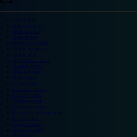
England
Ascot hotels
Bradford hotels
Bedford hotels
Birtley hotels
Bromsgrove hotels
Camberley hotels
Carlisle hotels
Chippenham hotels
Coventry hotels
Crawley hotels
Crewe hotels
Derby hotels
Doncaster hotels
Durham hotels
Eastleigh hotels
Grantham hotels
Hemel Hempstead hotels
Hereford hotels
Heywood hotels
Hounslow hotels
Ilford hotels