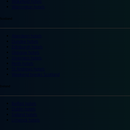
Wakefield hotels
Warrington hotels
Scotland
Aberdeen hotels
Dundee hotels
Edinburgh hotels
Glasgow hotels
Inverness hotels
Perth hotels
St Andrews hotels
Weekend breaks Scotland
Ireland
Belfast hotels
Dublin hotels
Ireland hotels
Limerick hotels