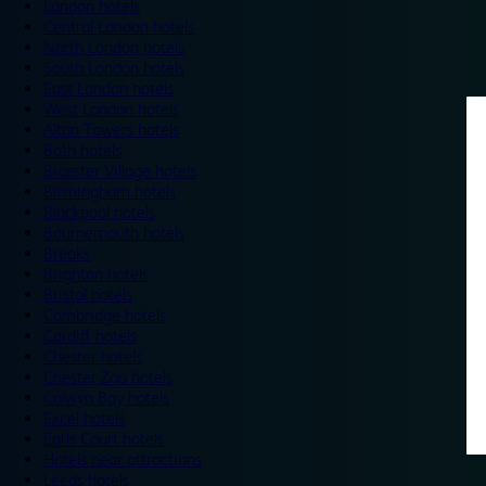
London hotels
Central London hotels
North London hotels
South London hotels
East London hotels
West London hotels
Alton Towers hotels
Bath hotels
Bicester Village hotels
Birmingham hotels
Blackpool hotels
Bournemouth hotels
Breaks
Brighton hotels
Bristol hotels
Cambridge hotels
Cardiff hotels
Chester hotels
Chester Zoo hotels
Colwyn Bay hotels
Excel hotels
Earls Court hotels
Hotels near attractions
Leeds hotels