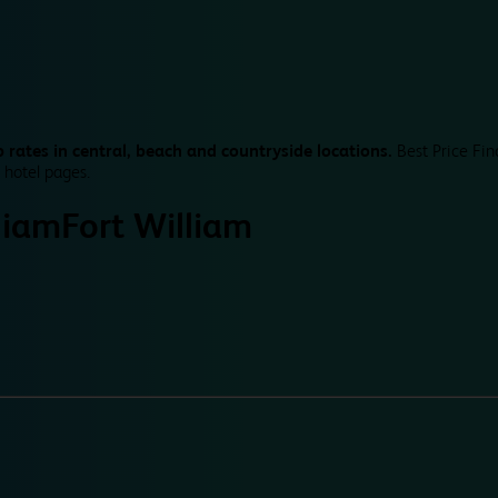
 rates in central, beach and countryside locations.
Best Price Fin
 hotel pages.
liam
Fort William