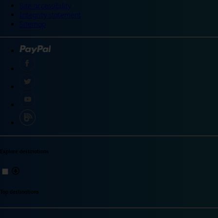
Site accessibility
Integrity statement
Sitemap
Explore destinations
Top destinations