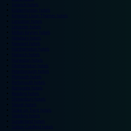
Ipswich hotels
Kidderminster hotels
Kingston Upon Thames hotels
Lancaster hotels
Leicester hotels
Milton Keynes hotels
Newbury hotels
Newport hotels
Northampton hotels
Norwich hotels
Nuneaton hotels
Okehampton hotels
Peterborough hotels
Plymouth hotels
Portsmouth hotels
Ramsgate hotels
Reading hotels
Shrewsbury hotels
Slough hotels
Stoke on Trent hotels
Spalding hotels
Sunderland hotels
Sutton Coldfield hotels