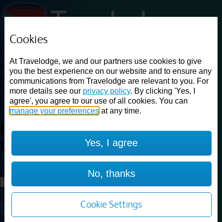
Cookies
Loading...
At Travelodge, we and our partners use cookies to give
Find a good deal on budget friendly rooms in the UK with
you the best experience on our website and to ensure any
cheap rates in central, beach and countryside locations.
Best
communications from Travelodge are relevant to you. For
Price Finder shows our best available rates for two of our most
more details see our
privacy policy
. By clicking 'Yes, I
popular room types: Double and Family rooms. For other room types,
agree', you agree to our use of all cookies. You can
please visit the hotel pages.
manage your preferences
at any time.
Best prices for
hotels in
Fort
Yes, I agree
William
Fort William
Loading...
No, thanks
Load More
Cookie Settings