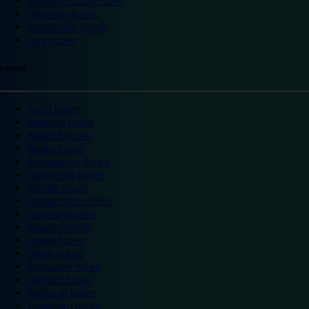
Warwick Castle hotels
Wembley hotels
Wimbledon hotels
York hotels
England
Ascot hotels
Bradford hotels
Bedford hotels
Birtley hotels
Bromsgrove hotels
Camberley hotels
Carlisle hotels
Chippenham hotels
Coventry hotels
Crawley hotels
Crewe hotels
Derby hotels
Doncaster hotels
Durham hotels
Eastleigh hotels
Grantham hotels