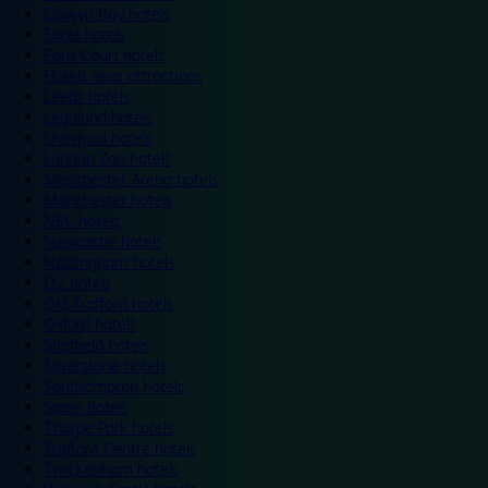
Colwyn Bay hotels
Excel hotels
Earls Court hotels
Hotels near attractions
Leeds hotels
Legoland hotels
Liverpool hotels
London Zoo hotels
Manchester Arena hotels
Manchester hotels
NEC hotels
Newcastle hotels
Nottingham hotels
O2 hotels
Old Trafford hotels
Oxford hotels
Sheffield hotels
Silverstone hotels
Southampton hotels
Spain hotels
Thorpe Park hotels
Trafford Centre hotels
Twickenham hotels