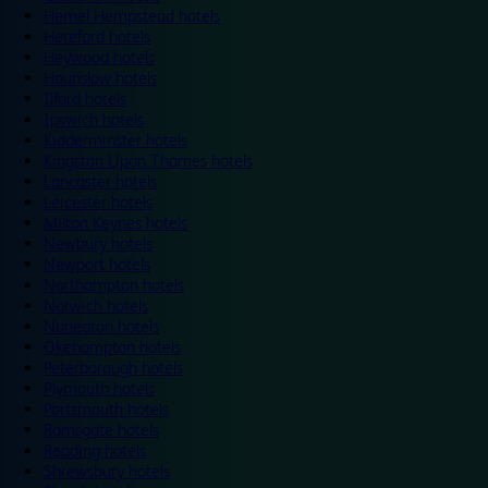
Hemel Hempstead hotels
Hereford hotels
Heywood hotels
Hounslow hotels
Ilford hotels
Ipswich hotels
Kidderminster hotels
Kingston Upon Thames hotels
Lancaster hotels
Leicester hotels
Milton Keynes hotels
Newbury hotels
Newport hotels
Northampton hotels
Norwich hotels
Nuneaton hotels
Okehampton hotels
Peterborough hotels
Plymouth hotels
Portsmouth hotels
Ramsgate hotels
Reading hotels
Shrewsbury hotels