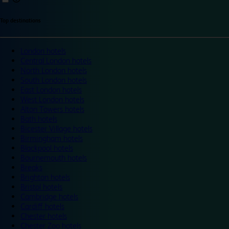
Top destinations
London hotels
Central London hotels
North London hotels
South London hotels
East London hotels
West London hotels
Alton Towers hotels
Bath hotels
Bicester Village hotels
Birmingham hotels
Blackpool hotels
Bournemouth hotels
Breaks
Brighton hotels
Bristol hotels
Cambridge hotels
Cardiff hotels
Chester hotels
Chester Zoo hotels