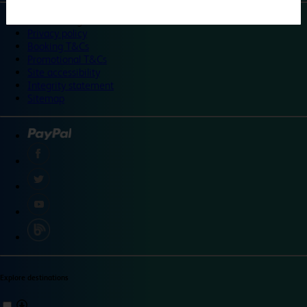
©
Travelodge 2024
Privacy policy
Booking T&Cs
Promotional T&Cs
Site accessibility
Integrity statement
Sitemap
Explore destinations