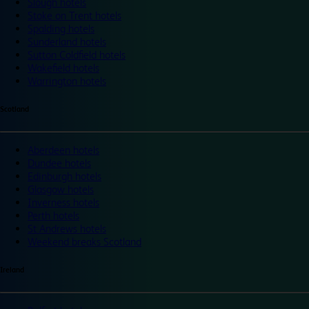
Slough hotels
Stoke on Trent hotels
Spalding hotels
Sunderland hotels
Sutton Coldfield hotels
Wakefield hotels
Warrington hotels
Scotland
Aberdeen hotels
Dundee hotels
Edinburgh hotels
Glasgow hotels
Inverness hotels
Perth hotels
St Andrews hotels
Weekend breaks Scotland
Ireland