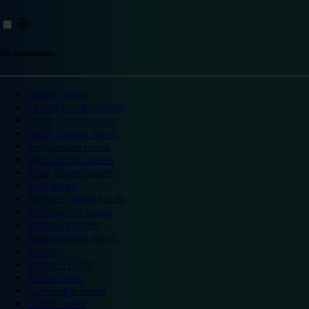
Top destinations
London hotels
Central London hotels
North London hotels
South London hotels
East London hotels
West London hotels
Alton Towers hotels
Bath hotels
Bicester Village hotels
Birmingham hotels
Blackpool hotels
Bournemouth hotels
Breaks
Brighton hotels
Bristol hotels
Cambridge hotels
Cardiff hotels