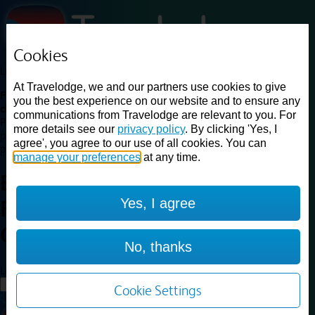
Cookies
Loading...
At Travelodge, we and our partners use cookies to give
Find a good deal on budget friendly rooms in the UK with
you the best experience on our website and to ensure any
cheap rates in central, beach and countryside locations.
Best
communications from Travelodge are relevant to you. For
Price Finder shows our best available rates for two of our most
more details see our
privacy policy
. By clicking 'Yes, I
popular room types: Double and Family rooms. For other room types,
agree', you agree to our use of all cookies. You can
please visit the hotel pages.
manage your preferences
at any time.
Best prices for
hotels in
Yes, I agree
Farnborough
Central
Farnborough Central
No, thanks
Loading...
Load More
Cookie Settings