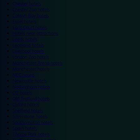
Chester hotels
Chester Zoo hotels
Colwyn Bay hotels
Excel hotels
Earls Court hotels
Hotels near attractions
Leeds hotels
Legoland hotels
Liverpool hotels
London Zoo hotels
Manchester Arena hotels
Manchester hotels
NEC hotels
Newcastle hotels
Nottingham hotels
O2 hotels
Old Trafford hotels
Oxford hotels
Sheffield hotels
Silverstone hotels
Southampton hotels
Spain hotels
Thorpe Park hotels