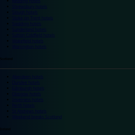
Reading hotels
Shrewsbury hotels
Slough hotels
Stoke on Trent hotels
Spalding hotels
Sunderland hotels
Sutton Coldfield hotels
Wakefield hotels
Warrington hotels
Scotland
Aberdeen hotels
Dundee hotels
Edinburgh hotels
Glasgow hotels
Inverness hotels
Perth hotels
St Andrews hotels
Weekend breaks Scotland
Ireland