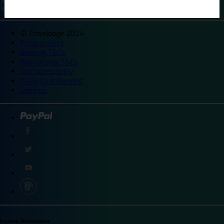
©
Travelodge 2024
Privacy policy
Booking T&Cs
Promotional T&Cs
Site accessibility
Integrity statement
Sitemap
Explore destinations