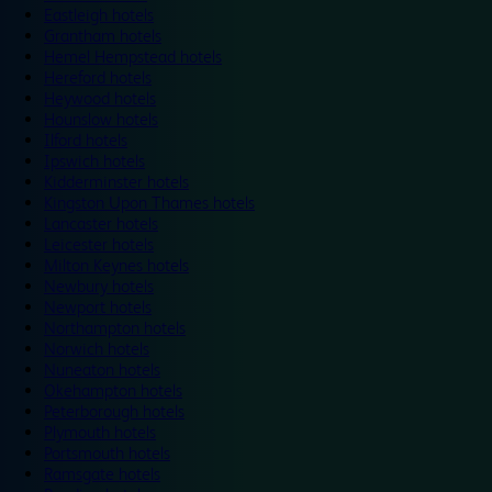
Eastleigh hotels
Grantham hotels
Hemel Hempstead hotels
Hereford hotels
Heywood hotels
Hounslow hotels
Ilford hotels
Ipswich hotels
Kidderminster hotels
Kingston Upon Thames hotels
Lancaster hotels
Leicester hotels
Milton Keynes hotels
Newbury hotels
Newport hotels
Northampton hotels
Norwich hotels
Nuneaton hotels
Okehampton hotels
Peterborough hotels
Plymouth hotels
Portsmouth hotels
Ramsgate hotels