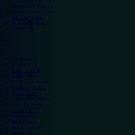
Trafford Centre hotels
Twickenham hotels
Warwick Castle hotels
Wembley hotels
Wimbledon hotels
York hotels
England
Ascot hotels
Bradford hotels
Bedford hotels
Birtley hotels
Bromsgrove hotels
Camberley hotels
Carlisle hotels
Chippenham hotels
Coventry hotels
Crawley hotels
Crewe hotels
Derby hotels
Doncaster hotels
Durham hotels