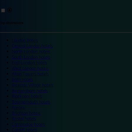
Top destinations
London hotels
Central London hotels
North London hotels
South London hotels
East London hotels
West London hotels
Alton Towers hotels
Bath hotels
Bicester Village hotels
Birmingham hotels
Blackpool hotels
Bournemouth hotels
Breaks
Brighton hotels
Bristol hotels
Cambridge hotels
Cardiff hotels