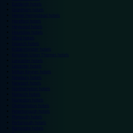
Eastleigh hotels
Grantham hotels
Hemel Hempstead hotels
Hereford hotels
Heywood hotels
Hounslow hotels
Ilford hotels
Ipswich hotels
Kidderminster hotels
Kingston Upon Thames hotels
Lancaster hotels
Leicester hotels
Milton Keynes hotels
Newbury hotels
Newport hotels
Northampton hotels
Norwich hotels
Nuneaton hotels
Okehampton hotels
Peterborough hotels
Plymouth hotels
Portsmouth hotels
Ramsgate hotels