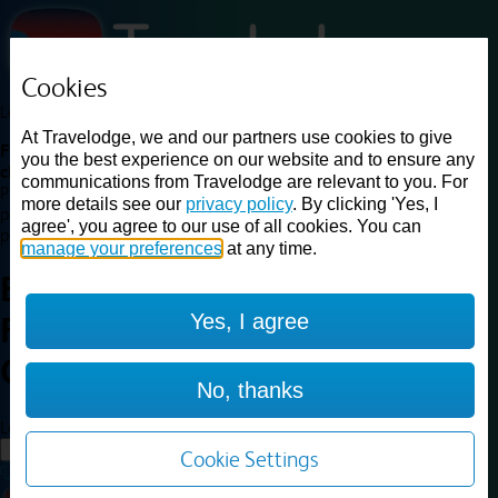
Cookies
Loading...
At Travelodge, we and our partners use cookies to give
Find a good deal on budget friendly rooms in the UK with
you the best experience on our website and to ensure any
cheap rates in central, beach and countryside locations.
Best
communications from Travelodge are relevant to you. For
Price Finder shows our best available rates for two of our most
more details see our
privacy policy
. By clicking 'Yes, I
popular room types: Double and Family rooms. For other room types,
agree', you agree to our use of all cookies. You can
please visit the hotel pages.
manage your preferences
at any time.
Best prices for
hotels in
Yes, I agree
Farnborough
Central
Farnborough Central
No, thanks
Loading...
Load More
Cookie Settings