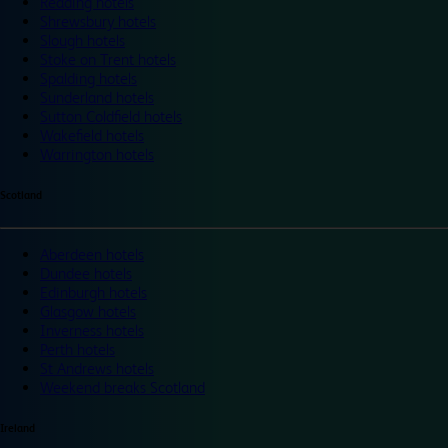
Reading hotels
Shrewsbury hotels
Slough hotels
Stoke on Trent hotels
Spalding hotels
Sunderland hotels
Sutton Coldfield hotels
Wakefield hotels
Warrington hotels
Scotland
Aberdeen hotels
Dundee hotels
Edinburgh hotels
Glasgow hotels
Inverness hotels
Perth hotels
St Andrews hotels
Weekend breaks Scotland
Ireland