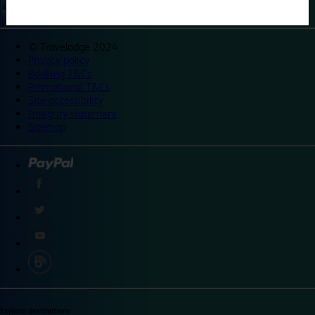
©
Travelodge 2024
Privacy policy
Booking T&Cs
Promotional T&Cs
Site accessibility
Integrity statement
Sitemap
Explore destinations