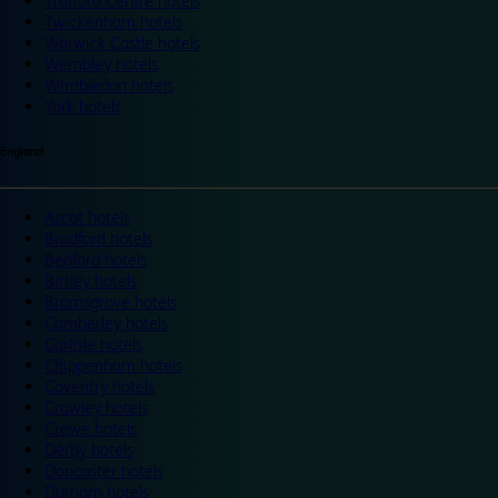
Trafford Centre hotels
Twickenham hotels
Warwick Castle hotels
Wembley hotels
Wimbledon hotels
York hotels
England
Ascot hotels
Bradford hotels
Bedford hotels
Birtley hotels
Bromsgrove hotels
Camberley hotels
Carlisle hotels
Chippenham hotels
Coventry hotels
Crawley hotels
Crewe hotels
Derby hotels
Doncaster hotels
Durham hotels