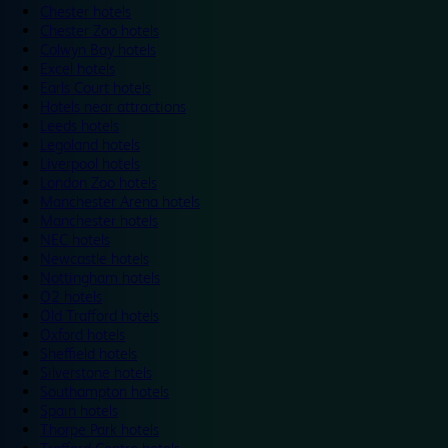
Chester hotels
Chester Zoo hotels
Colwyn Bay hotels
Excel hotels
Earls Court hotels
Hotels near attractions
Leeds hotels
Legoland hotels
Liverpool hotels
London Zoo hotels
Manchester Arena hotels
Manchester hotels
NEC hotels
Newcastle hotels
Nottingham hotels
O2 hotels
Old Trafford hotels
Oxford hotels
Sheffield hotels
Silverstone hotels
Southampton hotels
Spain hotels
Thorpe Park hotels