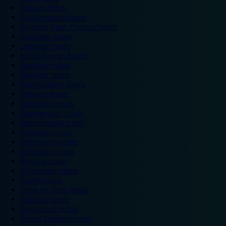
Ipswich hotels
Kidderminster hotels
Kingston Upon Thames hotels
Lancaster hotels
Leicester hotels
Milton Keynes hotels
Newbury hotels
Newport hotels
Northampton hotels
Norwich hotels
Nuneaton hotels
Okehampton hotels
Peterborough hotels
Plymouth hotels
Portsmouth hotels
Ramsgate hotels
Reading hotels
Shrewsbury hotels
Slough hotels
Stoke on Trent hotels
Spalding hotels
Sunderland hotels
Sutton Coldfield hotels