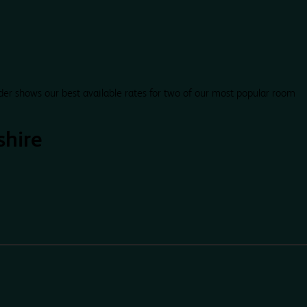
der shows our best available rates for two of our most popular room
shire