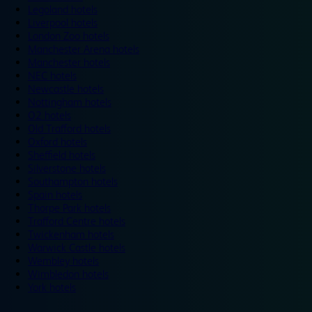
Legoland hotels
Liverpool hotels
London Zoo hotels
Manchester Arena hotels
Manchester hotels
NEC hotels
Newcastle hotels
Nottingham hotels
O2 hotels
Old Trafford hotels
Oxford hotels
Sheffield hotels
Silverstone hotels
Southampton hotels
Spain hotels
Thorpe Park hotels
Trafford Centre hotels
Twickenham hotels
Warwick Castle hotels
Wembley hotels
Wimbledon hotels
York hotels