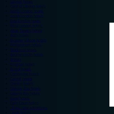
London hotels
Central London hotels
North London hotels
South London hotels
East London hotels
West London hotels
Alton Towers hotels
Bath hotels
Bicester Village hotels
Birmingham hotels
Blackpool hotels
Bournemouth hotels
Breaks
Brighton hotels
Bristol hotels
Cambridge hotels
Cardiff hotels
Chester hotels
Chester Zoo hotels
Colwyn Bay hotels
Excel hotels
Earls Court hotels
Hotels near attractions
Leeds hotels