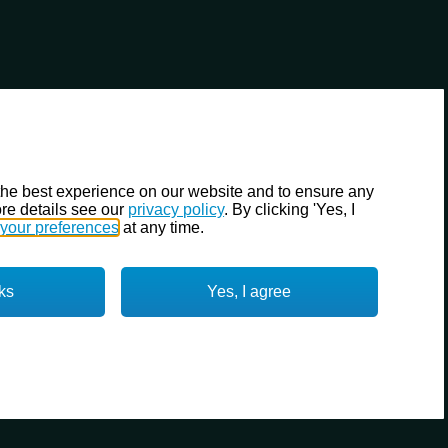
the best experience on our website and to ensure any
re details see our
privacy policy
. By clicking 'Yes, I
your preferences
at any time.
ks
Yes, I agree