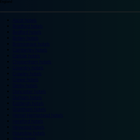
England
Ascot hotels
Bradford hotels
Bedford hotels
Birtley hotels
Bromsgrove hotels
Camberley hotels
Carlisle hotels
Chippenham hotels
Coventry hotels
Crawley hotels
Crewe hotels
Derby hotels
Doncaster hotels
Durham hotels
Eastleigh hotels
Grantham hotels
Hemel Hempstead hotels
Hereford hotels
Heywood hotels
Hounslow hotels
Ilford hotels