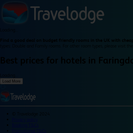
Loading...
Find a good deal on budget friendly rooms in the UK with cheap
types: Double and Family rooms. For other room types, please visit the
Best prices for
hotels in
Faringd
Loading...
Load More
©
Travelodge 2024
Privacy policy
Booking T&Cs
Promotional T&Cs