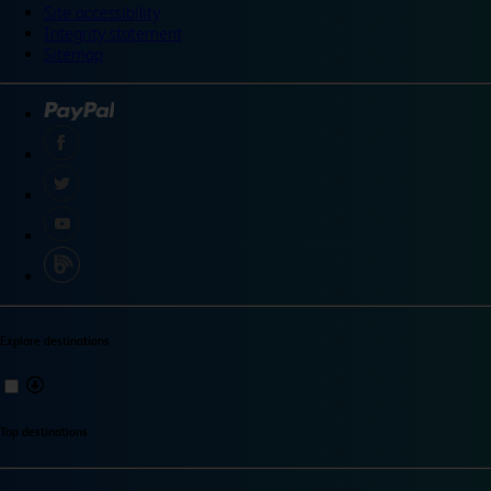
Site accessibility
Integrity statement
Sitemap
Explore destinations
Top destinations