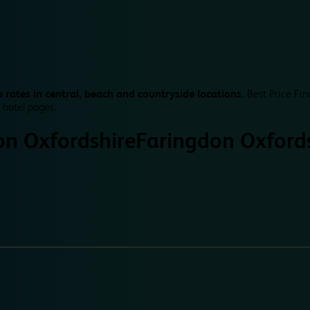
 rates in central, beach and countryside locations.
Best Price Fin
 hotel pages.
on Oxfordshire
Faringdon Oxford