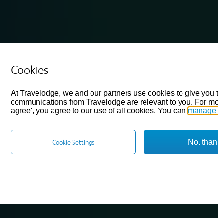
Cookies
At Travelodge, we and our partners use cookies to give you 
communications from Travelodge are relevant to you. For mo
agree', you agree to our use of all cookies. You can
manage 
No, than
Cookie Settings