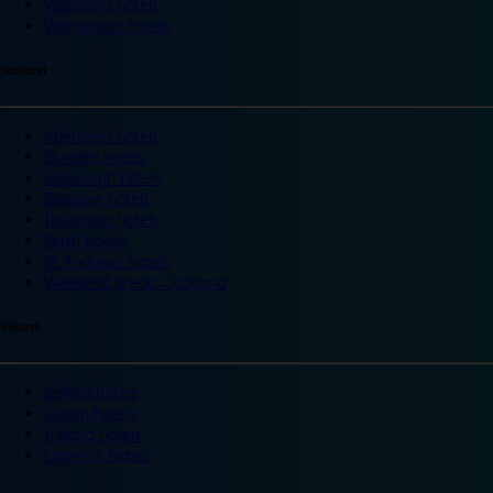
Wakefield hotels
Warrington hotels
Scotland
Aberdeen hotels
Dundee hotels
Edinburgh hotels
Glasgow hotels
Inverness hotels
Perth hotels
St Andrews hotels
Weekend breaks Scotland
Ireland
Belfast hotels
Dublin hotels
Ireland hotels
Limerick hotels