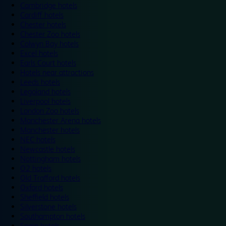
Cambridge hotels
Cardiff hotels
Chester hotels
Chester Zoo hotels
Colwyn Bay hotels
Excel hotels
Earls Court hotels
Hotels near attractions
Leeds hotels
Legoland hotels
Liverpool hotels
London Zoo hotels
Manchester Arena hotels
Manchester hotels
NEC hotels
Newcastle hotels
Nottingham hotels
O2 hotels
Old Trafford hotels
Oxford hotels
Sheffield hotels
Silverstone hotels
Southampton hotels
Spain hotels