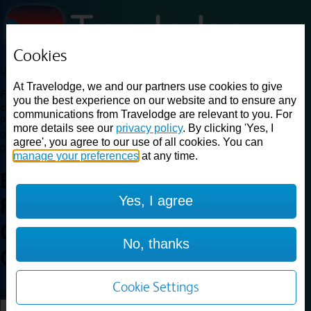
Cookies
Loading...
At Travelodge, we and our partners use cookies to give
Find a good deal on budget friendly rooms in the UK with
you the best experience on our website and to ensure any
cheap rates in central, beach and countryside locations.
Best
communications from Travelodge are relevant to you. For
Price Finder shows our best available rates for two of our most
more details see our
privacy policy
. By clicking 'Yes, I
popular room types: Double and Family rooms. For other room types,
agree', you agree to our use of all cookies. You can
please visit the hotel pages.
manage your preferences
at any time.
Best prices for
hotels in
Yes, I agree
Faringdon
Oxfordshire
Faringdon
No, thanks
Oxfordshire
Cookie Settings
Loading...
Load More