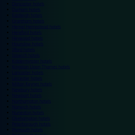
Doncaster hotels
Durham hotels
Eastleigh hotels
Grantham hotels
Hemel Hempstead hotels
Hereford hotels
Heywood hotels
Hounslow hotels
Ilford hotels
Ipswich hotels
Kidderminster hotels
Kingston Upon Thames hotels
Lancaster hotels
Leicester hotels
Milton Keynes hotels
Newbury hotels
Newport hotels
Northampton hotels
Norwich hotels
Nuneaton hotels
Okehampton hotels
Peterborough hotels
Plymouth hotels