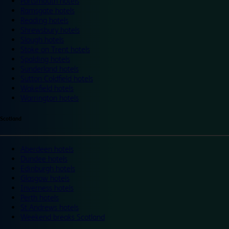
Portsmouth hotels
Ramsgate hotels
Reading hotels
Shrewsbury hotels
Slough hotels
Stoke on Trent hotels
Spalding hotels
Sunderland hotels
Sutton Coldfield hotels
Wakefield hotels
Warrington hotels
Scotland
Aberdeen hotels
Dundee hotels
Edinburgh hotels
Glasgow hotels
Inverness hotels
Perth hotels
St Andrews hotels
Weekend breaks Scotland