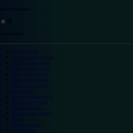
Explore destinations
Top destinations
London hotels
Central London hotels
North London hotels
South London hotels
East London hotels
West London hotels
Alton Towers hotels
Bath hotels
Bicester Village hotels
Birmingham hotels
Blackpool hotels
Bournemouth hotels
Breaks
Brighton hotels
Bristol hotels