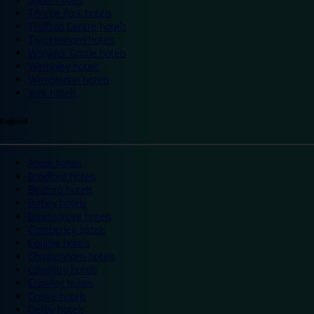
Thorpe Park hotels
Trafford Centre hotels
Twickenham hotels
Warwick Castle hotels
Wembley hotels
Wimbledon hotels
York hotels
England
Ascot hotels
Bradford hotels
Bedford hotels
Birtley hotels
Bromsgrove hotels
Camberley hotels
Carlisle hotels
Chippenham hotels
Coventry hotels
Crawley hotels
Crewe hotels
Derby hotels