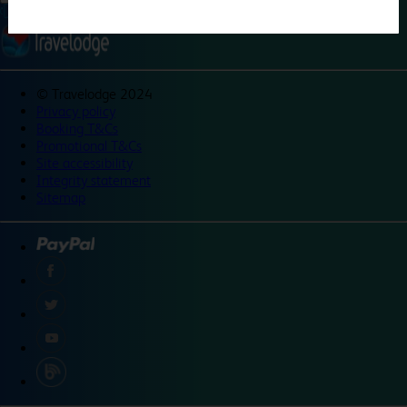
©
Travelodge 2024
Privacy policy
Booking T&Cs
Promotional T&Cs
Site accessibility
Integrity statement
Sitemap