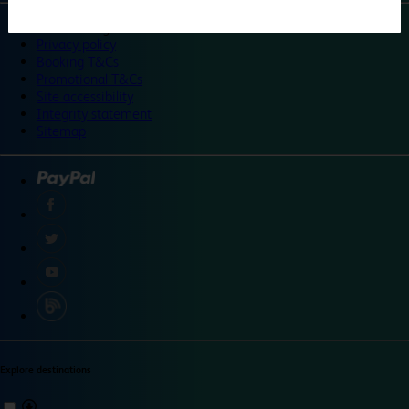
©
Travelodge 2024
Privacy policy
Booking T&Cs
Promotional T&Cs
Site accessibility
Integrity statement
Sitemap
Explore destinations