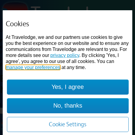
Cookies
Loading...
At Travelodge, we and our partners use cookies to give
Find a good deal on budget friendly rooms in the UK with
you the best experience on our website and to ensure any
cheap rates in central, beach and countryside locations.
Best
communications from Travelodge are relevant to you. For
Price Finder shows our best available rates for two of our most
more details see our
privacy policy
. By clicking 'Yes, I
popular room types: Double and Family rooms. For other room types,
agree', you agree to our use of all cookies. You can
please visit the hotel pages.
manage your preferences
at any time.
Best prices for
hotels in
Exeter
Yes, I agree
M5
Exeter M5
Loading...
No, thanks
Load More
Cookie Settings