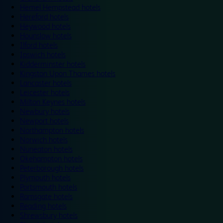
Hemel Hempstead hotels
Hereford hotels
Heywood hotels
Hounslow hotels
Ilford hotels
Ipswich hotels
Kidderminster hotels
Kingston Upon Thames hotels
Lancaster hotels
Leicester hotels
Milton Keynes hotels
Newbury hotels
Newport hotels
Northampton hotels
Norwich hotels
Nuneaton hotels
Okehampton hotels
Peterborough hotels
Plymouth hotels
Portsmouth hotels
Ramsgate hotels
Reading hotels
Shrewsbury hotels