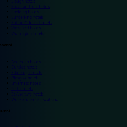
Slough hotels
Stoke on Trent hotels
Spalding hotels
Sunderland hotels
Sutton Coldfield hotels
Wakefield hotels
Warrington hotels
Scotland
Aberdeen hotels
Dundee hotels
Edinburgh hotels
Glasgow hotels
Inverness hotels
Perth hotels
St Andrews hotels
Weekend breaks Scotland
Ireland