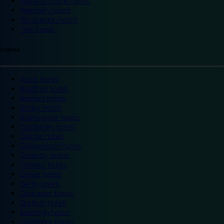
Warwick Castle hotels
Wembley hotels
Wimbledon hotels
York hotels
England
Ascot hotels
Bradford hotels
Bedford hotels
Birtley hotels
Bromsgrove hotels
Camberley hotels
Carlisle hotels
Chippenham hotels
Coventry hotels
Crawley hotels
Crewe hotels
Derby hotels
Doncaster hotels
Durham hotels
Eastleigh hotels
Grantham hotels