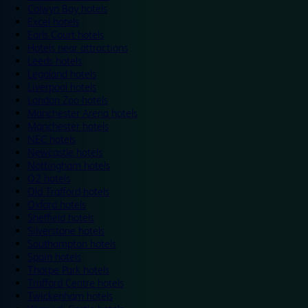
Colwyn Bay hotels
Excel hotels
Earls Court hotels
Hotels near attractions
Leeds hotels
Legoland hotels
Liverpool hotels
London Zoo hotels
Manchester Arena hotels
Manchester hotels
NEC hotels
Newcastle hotels
Nottingham hotels
O2 hotels
Old Trafford hotels
Oxford hotels
Sheffield hotels
Silverstone hotels
Southampton hotels
Spain hotels
Thorpe Park hotels
Trafford Centre hotels
Twickenham hotels