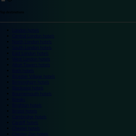
Top destinations
London hotels
Central London hotels
North London hotels
South London hotels
East London hotels
West London hotels
Alton Towers hotels
Bath hotels
Bicester Village hotels
Birmingham hotels
Blackpool hotels
Bournemouth hotels
Breaks
Brighton hotels
Bristol hotels
Cambridge hotels
Cardiff hotels
Chester hotels
Chester Zoo hotels