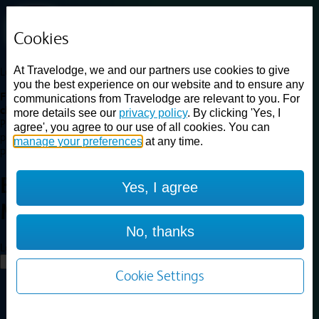
Cookies
At Travelodge, we and our partners use cookies to give
Loading...
you the best experience on our website and to ensure any
Find a good deal on budget friendly rooms in the UK with
communications from Travelodge are relevant to you. For
cheap rates in central, beach and countryside locations.
Best
more details see our
privacy policy
. By clicking 'Yes, I
Price Finder shows our best available rates for two of our most
agree', you agree to our use of all cookies. You can
popular room types: Double and Family rooms. For other room types,
manage your preferences
at any time.
please visit the hotel pages.
Best prices for
hotels in
Exeter
Yes, I agree
M5
Exeter M5
No, thanks
Loading...
Load More
Cookie Settings