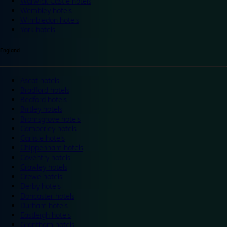
Warwick Castle hotels
Wembley hotels
Wimbledon hotels
York hotels
England
Ascot hotels
Bradford hotels
Bedford hotels
Birtley hotels
Bromsgrove hotels
Camberley hotels
Carlisle hotels
Chippenham hotels
Coventry hotels
Crawley hotels
Crewe hotels
Derby hotels
Doncaster hotels
Durham hotels
Eastleigh hotels
Grantham hotels