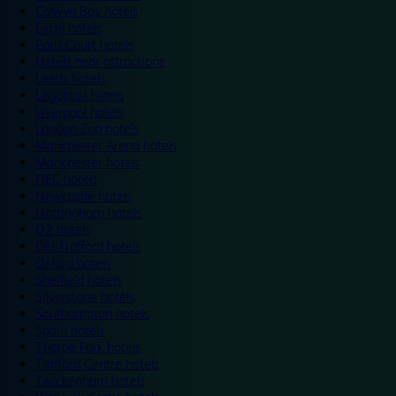
Colwyn Bay hotels
Excel hotels
Earls Court hotels
Hotels near attractions
Leeds hotels
Legoland hotels
Liverpool hotels
London Zoo hotels
Manchester Arena hotels
Manchester hotels
NEC hotels
Newcastle hotels
Nottingham hotels
O2 hotels
Old Trafford hotels
Oxford hotels
Sheffield hotels
Silverstone hotels
Southampton hotels
Spain hotels
Thorpe Park hotels
Trafford Centre hotels
Twickenham hotels