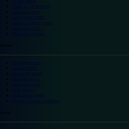
Slough hotels
Stoke on Trent hotels
Spalding hotels
Sunderland hotels
Sutton Coldfield hotels
Wakefield hotels
Warrington hotels
Scotland
Aberdeen hotels
Dundee hotels
Edinburgh hotels
Glasgow hotels
Inverness hotels
Perth hotels
St Andrews hotels
Weekend breaks Scotland
Ireland