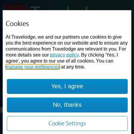
Cookies
Loading...
At Travelodge, we and our partners use cookies to give
Find a good deal on budget friendly rooms in the UK with
you the best experience on our website and to ensure any
cheap rates in central, beach and countryside locations.
Best
communications from Travelodge are relevant to you. For
Price Finder shows our best available rates for two of our most
more details see our
privacy policy
. By clicking 'Yes, I
popular room types: Double and Family rooms. For other room types,
agree', you agree to our use of all cookies. You can
please visit the hotel pages.
manage your preferences
at any time.
Best prices for
hotels in
Exeter
Yes, I agree
M5
Exeter M5
Loading...
No, thanks
Load More
Cookie Settings