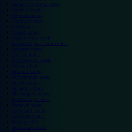
Hemel Hempstead hotels
Hereford hotels
Heywood hotels
Hounslow hotels
Ilford hotels
Ipswich hotels
Kidderminster hotels
Kingston Upon Thames hotels
Lancaster hotels
Leicester hotels
Milton Keynes hotels
Newbury hotels
Newport hotels
Northampton hotels
Norwich hotels
Nuneaton hotels
Okehampton hotels
Peterborough hotels
Plymouth hotels
Portsmouth hotels
Ramsgate hotels
Reading hotels
Shrewsbury hotels