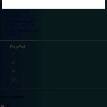
©
Travelodge 2024
Privacy policy
Booking T&Cs
Promotional T&Cs
Site accessibility
Integrity statement
Sitemap
Explore destinations