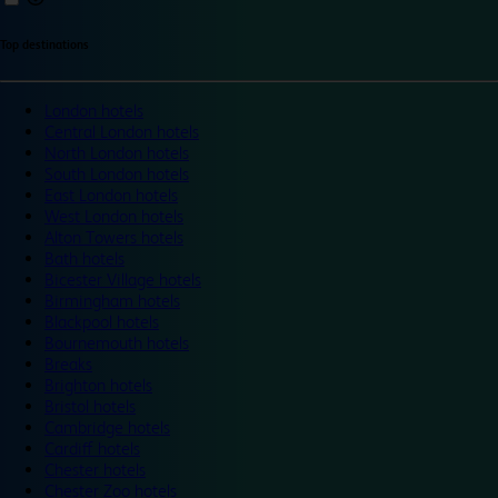
Top destinations
London hotels
Central London hotels
North London hotels
South London hotels
East London hotels
West London hotels
Alton Towers hotels
Bath hotels
Bicester Village hotels
Birmingham hotels
Blackpool hotels
Bournemouth hotels
Breaks
Brighton hotels
Bristol hotels
Cambridge hotels
Cardiff hotels
Chester hotels
Chester Zoo hotels